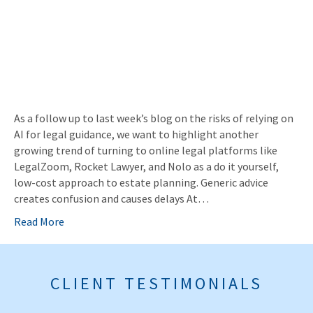
As a follow up to last week’s blog on the risks of relying on
AI for legal guidance, we want to highlight another
growing trend of turning to online legal platforms like
LegalZoom, Rocket Lawyer, and Nolo as a do it yourself,
low-cost approach to estate planning. Generic advice
creates confusion and causes delays At…
Read More
CLIENT TESTIMONIALS