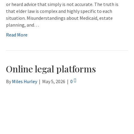
or heard advice that simply is not accurate. The truth is
that elder law is complex and highly specific to each
situation. Misunderstandings about Medicaid, estate
planning, and…
Read More
Online legal platforms
By
Miles Hurley
|
May 5, 2026
|
0