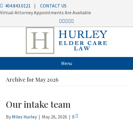
404.843.0121
|
CONTACT US
Virtual Attorney Appointments Are Available
Menu
Archive for May 2026
Our intake team
By
Miles Hurley
|
May 26, 2026
|
0