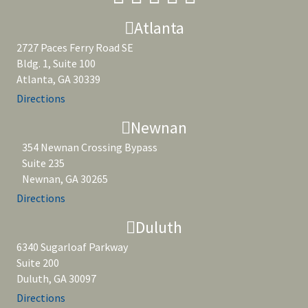
Atlanta
2727 Paces Ferry Road SE
Bldg. 1, Suite 100
Atlanta, GA 30339
Directions
Newnan
354 Newnan Crossing Bypass
Suite 235
Newnan, GA 30265
Directions
Duluth
6340 Sugarloaf Parkway
Suite 200
Duluth, GA 30097
Directions