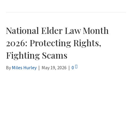
National Elder Law Month
2026: Protecting Rights,
Fighting Scams
By
Miles Hurley
|
May 19, 2026
|
0