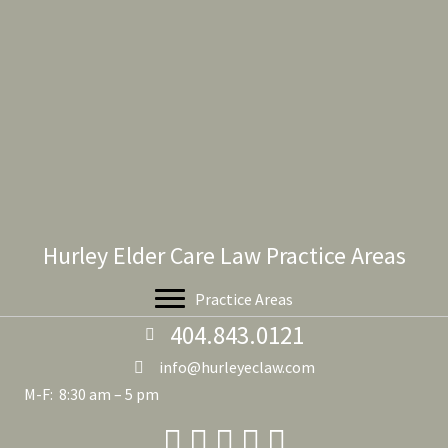
Hurley Elder Care Law Practice Areas
Practice Areas
404.843.0121
info@hurleyeclaw.com
M-F: 8:30 am – 5 pm