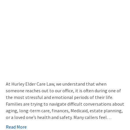
At Hurley Elder Care Law, we understand that when
someone reaches out to our office, it is often during one of
the most stressful and emotional periods of their life.
Families are trying to navigate difficult conversations about
aging, long-term care, finances, Medicaid, estate planning,
or a loved one’s health and safety. Many callers feel…
Read More