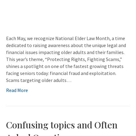
Each May, we recognize National Elder Law Month, a time
dedicated to raising awareness about the unique legal and
financial issues impacting older adults and their families.
This year’s theme, “Protecting Rights, Fighting Scams,”
shines a spotlight on one of the fastest growing threats
facing seniors today: financial fraud and exploitation.
Scams targeting older adults…
Read More
Confusing topics and Often