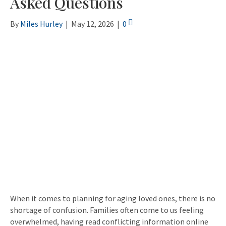
Asked Questions
By
Miles Hurley
|
May 12, 2026
|
0
When it comes to planning for aging loved ones, there is no
shortage of confusion. Families often come to us feeling
overwhelmed, having read conflicting information online