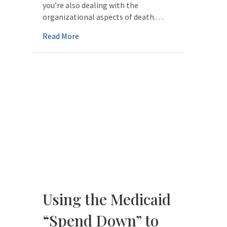
you’re also dealing with the
organizational aspects of death.…
about The Business of Dying
Read More
Using the Medicaid
“Spend Down” to