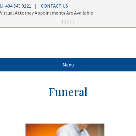
404.843.0121
|
CONTACT US
Virtual Attorney Appointments Are Available
Menu
Funeral