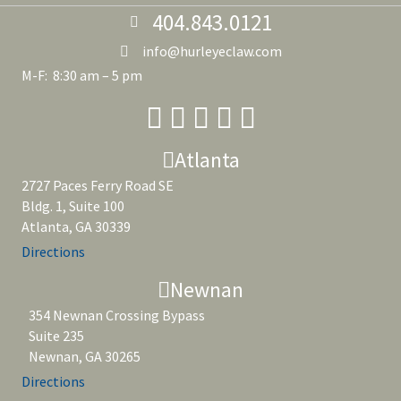
404.843.0121
info@hurleyeclaw.com
M-F: 8:30 am – 5 pm
Atlanta
2727 Paces Ferry Road SE
Bldg. 1, Suite 100
Atlanta, GA 30339
Directions
Newnan
354 Newnan Crossing Bypass
Suite 235
Newnan, GA 30265
Directions