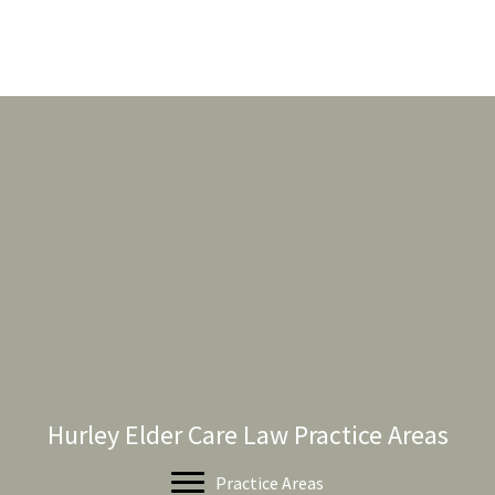
Hurley Elder Care Law Practice Areas
Practice Areas