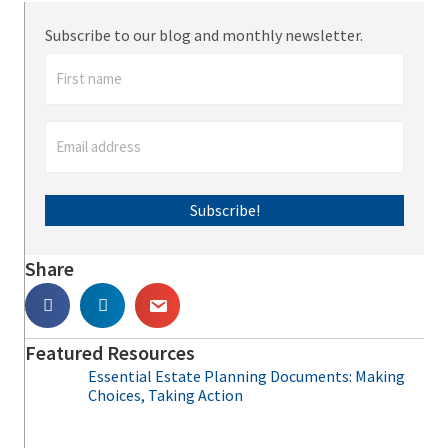
Subscribe to our blog and monthly newsletter.
Subscribe!
Share
Featured Resources
Essential Estate Planning Documents: Making
Choices, Taking Action