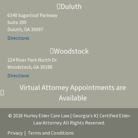
Duluth
6340 Sugarloaf Parkway
Suite 200
Duluth, GA 30097
Directions
Woodstock
224 River Park North Dr.
Woodstock, GA 30188
Directions
Virtual Attorney Appointments are
Available
© 2026 Hurley Elder Care Law | Georgia's #1 Certified Elder
Law Attorney. All Rights Reserved.
Privacy
|
Terms and Conditions