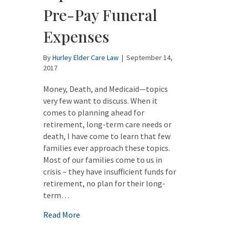
Pre-Pay Funeral
Expenses
By
Hurley Elder Care Law
|
September 14,
2017
Money, Death, and Medicaid—topics
very few want to discuss. When it
comes to planning ahead for
retirement, long-term care needs or
death, I have come to learn that few
families ever approach these topics.
Most of our families come to us in
crisis – they have insufficient funds for
retirement, no plan for their long-
term…
about Using the Medicaid “Spend Down” to
Read More