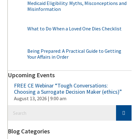
Medicaid Eligibility: Myths, Misconceptions and
Misinformation
What to Do When a Loved One Dies Checklist
Being Prepared: A Practical Guide to Getting
Your Affairs in Order
Upcoming Events
FREE CE Webinar “Tough Conversations:
Choosing a Surrogate Decision Maker (ethics)”
August 13, 2026 | 9:00 am
Blog Categories