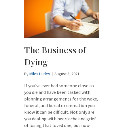
The Business of
Dying
By
Miles Hurley
|
August 3, 2021
If you’ve ever had someone close to
you die and have been tasked with
planning arrangements for the wake,
funeral, and burial or cremation you
know it can be difficult. Not only are
you dealing with heartache and grief
of losing that loved one, but now