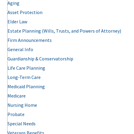
Aging
Asset Protection
Elder Law
Estate Planning (Wills, Trusts, and Powers of Attorney)
Firm Announcements
General Info
Guardianship & Conservatorship
Life Care Planning
Long-Term Care
Medicaid Planning
Medicare
Nursing Home
Probate
Special Needs
Veterans Benefits