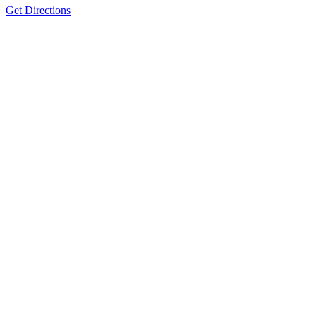
Get Directions