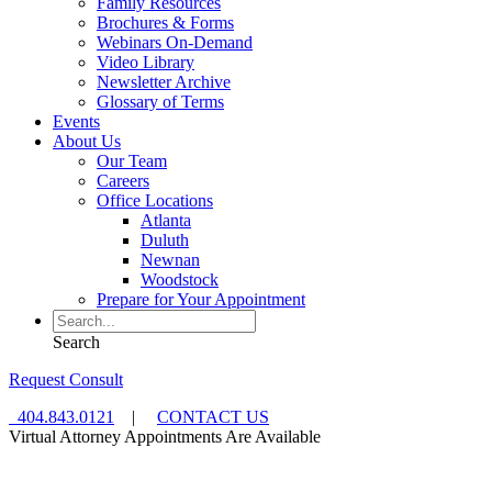
Family Resources
Brochures & Forms
Webinars On-Demand
Video Library
Newsletter Archive
Glossary of Terms
Events
About Us
Our Team
Careers
Office Locations
Atlanta
Duluth
Newnan
Woodstock
Prepare for Your Appointment
Search
Request Consult
404.843.0121
|
CONTACT US
Virtual Attorney Appointments Are Available