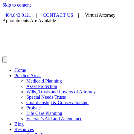
Skip to content
404.843.0121
|
CONTACT US
| Virtual Attorney
Appointments Are Available
Home
Practice Areas
Medicaid Planning
Asset Protection
Wills, Trusts and Powers of Attorney
Special Needs Trusts
Guardianship & Conservatorship
Probate
Life Care Planning
Veteran’s Aid and Attendance
Blog
Resources