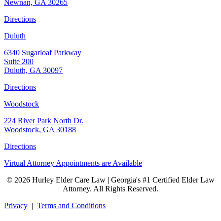
Newnan, GA 30265
Directions
Duluth
6340 Sugarloaf Parkway
Suite 200
Duluth, GA 30097
Directions
Woodstock
224 River Park North Dr.
Woodstock, GA 30188
Directions
Virtual Attorney Appointments are Available
© 2026 Hurley Elder Care Law | Georgia's #1 Certified Elder Law
Attorney. All Rights Reserved.
Privacy
|
Terms and Conditions