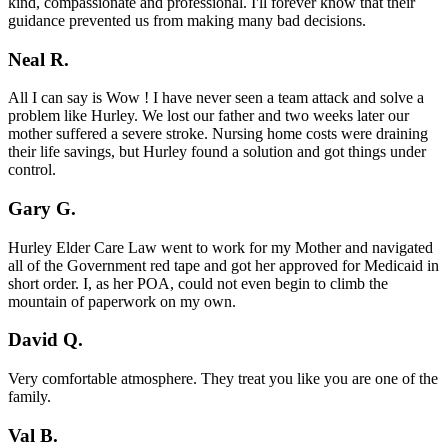
kind, compassionate and professional. I'll forever know that their
guidance prevented us from making many bad decisions.
Neal R.
All I can say is Wow ! I have never seen a team attack and solve a
problem like Hurley. We lost our father and two weeks later our
mother suffered a severe stroke. Nursing home costs were draining
their life savings, but Hurley found a solution and got things under
control.
Gary G.
Hurley Elder Care Law went to work for my Mother and navigated
all of the Government red tape and got her approved for Medicaid in
short order. I, as her POA, could not even begin to climb the
mountain of paperwork on my own.
David Q.
Very comfortable atmosphere. They treat you like you are one of the
family.
Val B.