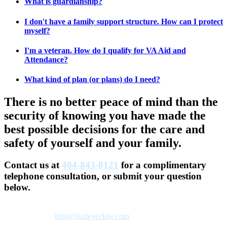
What is guardianship?
I don't have a family support structure. How can I protect
myself?
I'm a veteran. How do I qualify for VA Aid and
Attendance?
What kind of plan (or plans) do I need?
There is no better peace of mind than the
security of knowing you have made the
best possible decisions for the care and
safety of yourself and your family.
Contact us at
404-843-0121
for a complimentary
telephone consultation, or submit your question
below.
We’ll respond to your inquiry on the next business day. You can
also email us at
info@hurleyeclaw.com