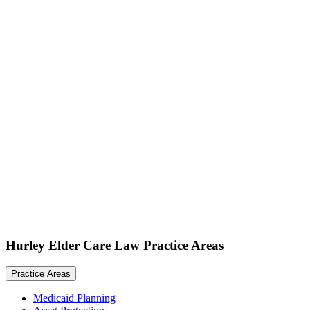
Hurley Elder Care Law Practice Areas
Practice Areas
Medicaid Planning