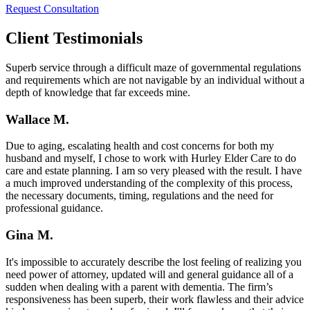
Request Consultation
Client Testimonials
Superb service through a difficult maze of governmental regulations
and requirements which are not navigable by an individual without a
depth of knowledge that far exceeds mine.
Wallace M.
Due to aging, escalating health and cost concerns for both my
husband and myself, I chose to work with Hurley Elder Care to do
care and estate planning. I am so very pleased with the result. I have
a much improved understanding of the complexity of this process,
the necessary documents, timing, regulations and the need for
professional guidance.
Gina M.
It's impossible to accurately describe the lost feeling of realizing you
need power of attorney, updated will and general guidance all of a
sudden when dealing with a parent with dementia. The firm’s
responsiveness has been superb, their work flawless and their advice