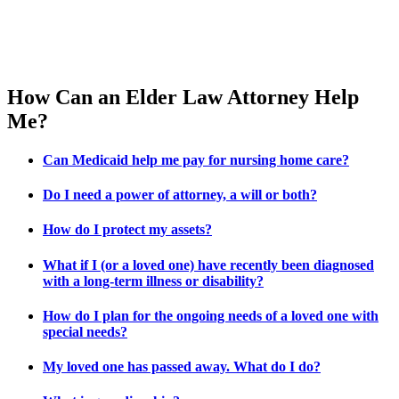
How Can an Elder Law Attorney Help
Me?
Can Medicaid help me pay for nursing home care?
Do I need a power of attorney, a will or both?
How do I protect my assets?
What if I (or a loved one) have recently been diagnosed
with a long-term illness or disability?
How do I plan for the ongoing needs of a loved one with
special needs?
My loved one has passed away. What do I do?