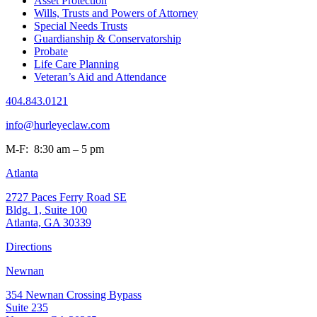
Asset Protection
Wills, Trusts and Powers of Attorney
Special Needs Trusts
Guardianship & Conservatorship
Probate
Life Care Planning
Veteran’s Aid and Attendance
404.843.0121
info@hurleyeclaw.com
M-F: 8:30 am – 5 pm
Atlanta
2727 Paces Ferry Road SE
Bldg. 1, Suite 100
Atlanta, GA 30339
Directions
Newnan
354 Newnan Crossing Bypass
Suite 235