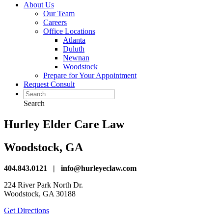
About Us
Our Team
Careers
Office Locations
Atlanta
Duluth
Newnan
Woodstock
Prepare for Your Appointment
Request Consult
Search
Hurley Elder Care Law
Woodstock, GA
404.843.0121 | info@hurleyeclaw.com
224 River Park North Dr.
Woodstock, GA 30188
Get Directions