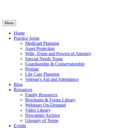
Menu
Home
Practice Areas
Medicaid Planning
Asset Protection
Wills, Trusts and Powers of Attorney
Special Needs Trusts
Guardianship & Conservatorship
Probate
Life Care Planning
Veteran’s Aid and Attendance
Blog
Resources
Family Resources
Brochures & Forms Library
Webinars On-Demand
Video Library
Newsletter Archive
Glossary of Terms
Events