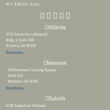
M-F: 8:30 am – 5 pm
Atlanta
2727 Paces Ferry Road SE
Bldg. 1, Suite 100
Atlanta, GA 30339
Directions
Newnan
354 Newnan Crossing Bypass
Suite 235
Newnan, GA 30265
Directions
Duluth
6340 Sugarloaf Parkway