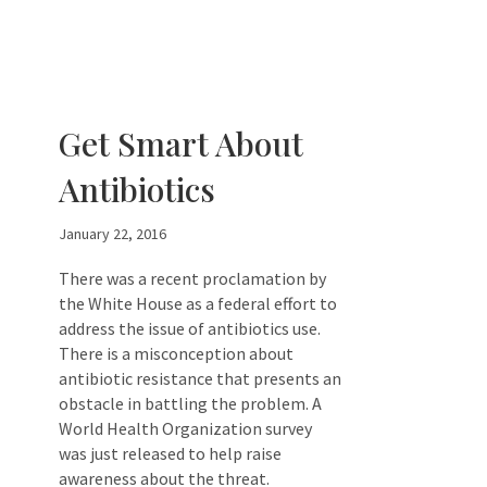
Get Smart About
Antibiotics
January 22, 2016
There was a recent proclamation by
the White House as a federal effort to
address the issue of antibiotics use.
There is a misconception about
antibiotic resistance that presents an
obstacle in battling the problem. A
World Health Organization survey
was just released to help raise
awareness about the threat.