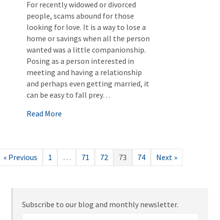
For recently widowed or divorced
people, scams abound for those
looking for love. It is a way to lose a
home or savings when all the person
wanted was a little companionship.
Posing as a person interested in
meeting and having a relationship
and perhaps even getting married, it
can be easy to fall prey…
about Romance Scams
Read More
« Previous
1
…
71
72
73
74
Next »
Subscribe to our blog and monthly newsletter.