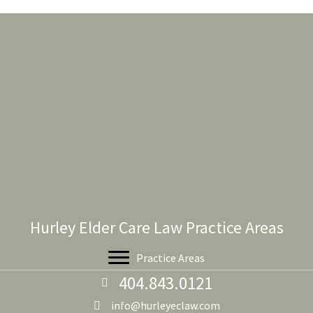
Hurley Elder Care Law Practice Areas
Practice Areas
404.843.0121
info@hurleyeclaw.com