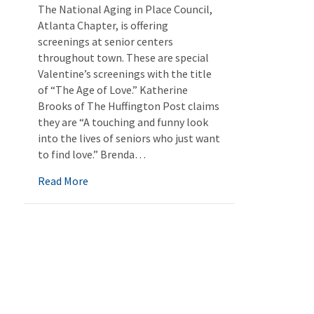
The National Aging in Place Council,
Atlanta Chapter, is offering
screenings at senior centers
throughout town. These are special
Valentine’s screenings with the title
of “The Age of Love.” Katherine
Brooks of The Huffington Post claims
they are “A touching and funny look
into the lives of seniors who just want
to find love.” Brenda…
about A Valentine’s Treat
Read More