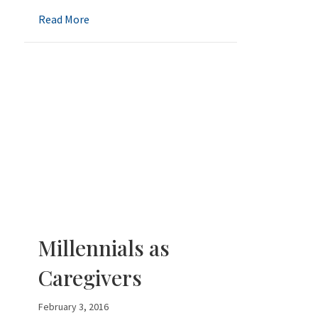
about Perspective on Shingles Shots
Read More
Millennials as
Caregivers
February 3, 2016