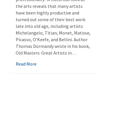
the arts reveals that many artists
have been highly productive and
turned out some of their best work
late into old age, including artists
Michelangelo, Titian, Monet, Matisse,
Picasso, O’Keefe, and Bellini. Author
Thomas Dormandy wrote in his book,
Old Masters: Great Artists in…
about Artful Aging
Read More