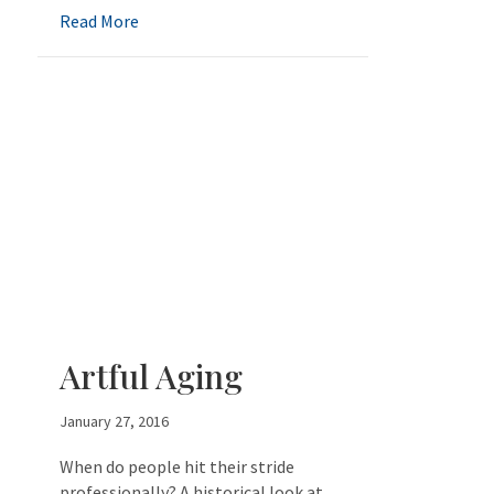
about Positives of Aging
Read More
Artful Aging
January 27, 2016
When do people hit their stride
professionally? A historical look at