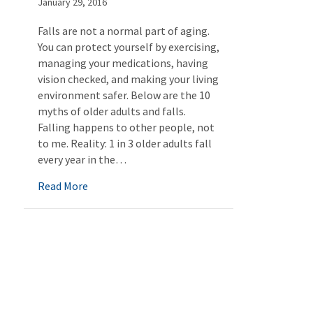
January 29, 2016
Falls are not a normal part of aging.
You can protect yourself by exercising,
managing your medications, having
vision checked, and making your living
environment safer. Below are the 10
myths of older adults and falls.
Falling happens to other people, not
to me. Reality: 1 in 3 older adults fall
every year in the…
about Myths of Falling
Read More