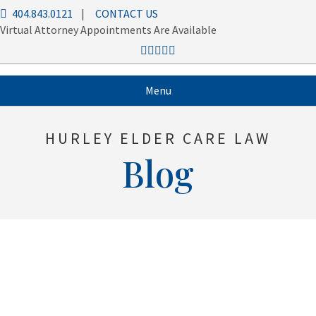
404.843.0121
|
CONTACT US
Virtual Attorney Appointments Are Available
Menu
HURLEY ELDER CARE LAW
Blog