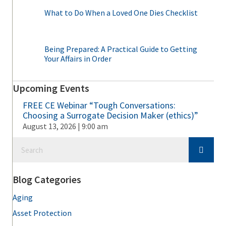
What to Do When a Loved One Dies Checklist
Being Prepared: A Practical Guide to Getting
Your Affairs in Order
Upcoming Events
FREE CE Webinar “Tough Conversations:
Choosing a Surrogate Decision Maker (ethics)”
August 13, 2026 | 9:00 am
Blog Categories
Aging
Asset Protection