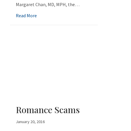
Margaret Chan, MD, MPH, the…
about Get Smart About Antibiotics
Read More
Romance Scams
January 20, 2016