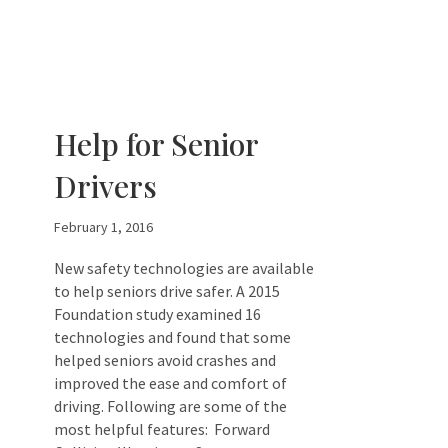
Help for Senior
Drivers
February 1, 2016
New safety technologies are available
to help seniors drive safer. A 2015
Foundation study examined 16
technologies and found that some
helped seniors avoid crashes and
improved the ease and comfort of
driving. Following are some of the
most helpful features: Forward