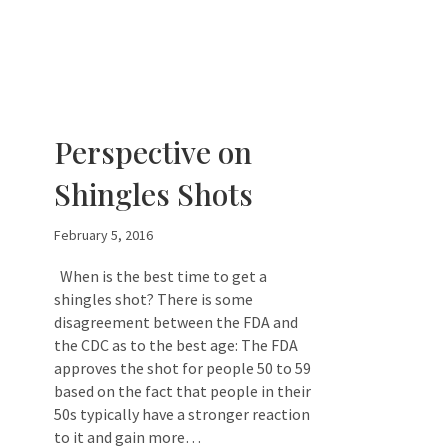
Perspective on
Shingles Shots
February 5, 2016
When is the best time to get a
shingles shot? There is some
disagreement between the FDA and
the CDC as to the best age: The FDA
approves the shot for people 50 to 59
based on the fact that people in their
50s typically have a stronger reaction
to it and gain more…