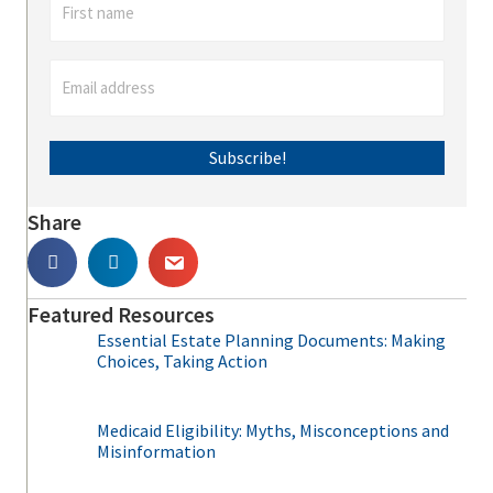
Subscribe!
Share
Featured Resources
Essential Estate Planning Documents: Making
Choices, Taking Action
Medicaid Eligibility: Myths, Misconceptions and
Misinformation