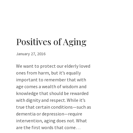
Positives of Aging
January 27, 2016
We want to protect our elderly loved
ones from harm, but it’s equally
important to remember that with
age comes a wealth of wisdom and
knowledge that should be rewarded
with dignity and respect. While it’s
true that certain conditions—such as
dementia or depression—require
intervention, aging does not. What
are the first words that come…