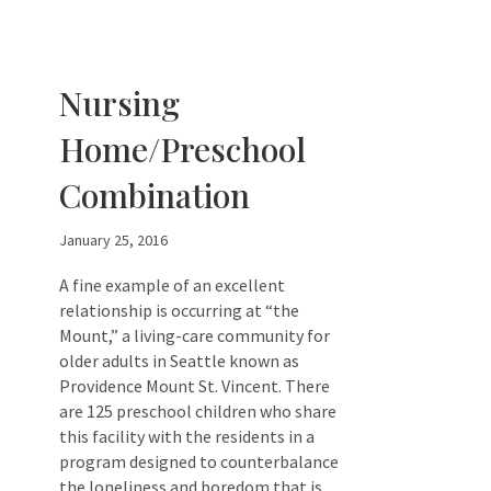
Nursing
Home/Preschool
Combination
January 25, 2016
A fine example of an excellent
relationship is occurring at “the
Mount,” a living-care community for
older adults in Seattle known as
Providence Mount St. Vincent. There
are 125 preschool children who share
this facility with the residents in a
program designed to counterbalance
the loneliness and boredom that is