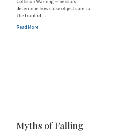
Collision Warning — Sensors
determine how close objects are to
the front of…
about Help for Senior Drivers
Read More
Myths of Falling