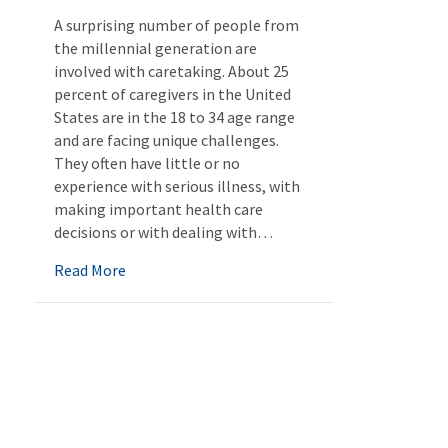
A surprising number of people from
the millennial generation are
involved with caretaking. About 25
percent of caregivers in the United
States are in the 18 to 34 age range
and are facing unique challenges.
They often have little or no
experience with serious illness, with
making important health care
decisions or with dealing with…
about Millennials as Caregivers
Read More