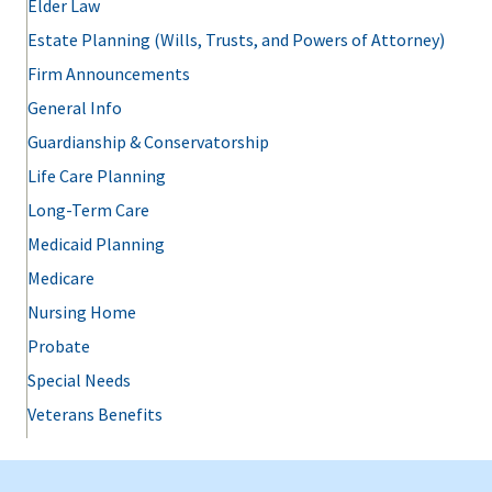
Elder Law
Estate Planning (Wills, Trusts, and Powers of Attorney)
Firm Announcements
General Info
Guardianship & Conservatorship
Life Care Planning
Long-Term Care
Medicaid Planning
Medicare
Nursing Home
Probate
Special Needs
Veterans Benefits