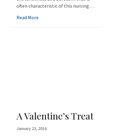
often characteristic of this nursing…
about Nursing Home/Preschool Combination
Read More
A Valentine’s Treat
January 23, 2016