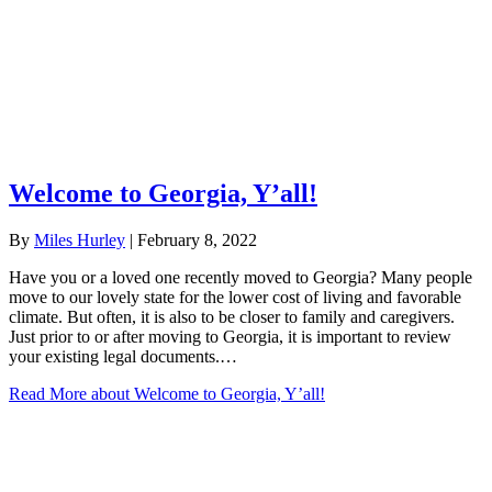
Welcome to Georgia, Y’all!
By
Miles Hurley
|
February 8, 2022
Have you or a loved one recently moved to Georgia? Many people
move to our lovely state for the lower cost of living and favorable
climate. But often, it is also to be closer to family and caregivers.
Just prior to or after moving to Georgia, it is important to review
your existing legal documents.…
Read More
about Welcome to Georgia, Y’all!