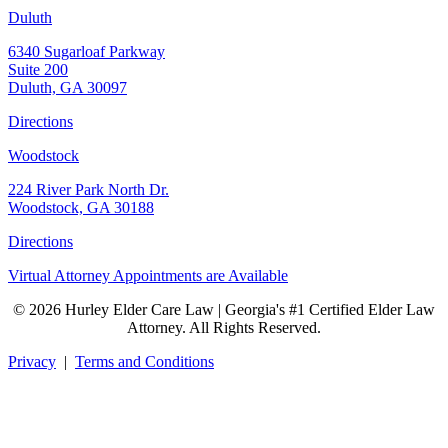
Duluth
6340 Sugarloaf Parkway
Suite 200
Duluth, GA 30097
Directions
Woodstock
224 River Park North Dr.
Woodstock, GA 30188
Directions
Virtual Attorney Appointments are Available
© 2026 Hurley Elder Care Law | Georgia's #1 Certified Elder Law
Attorney. All Rights Reserved.
Privacy
|
Terms and Conditions