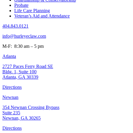
Probate
Life Care Planning
Veteran’s Aid and Attendance
404.843.0121
info@hurleyeclaw.com
M-F: 8:30 am – 5 pm
Atlanta
2727 Paces Ferry Road SE
Bldg. 1, Suite 100
Atlanta, GA 30339
Directions
Newnan
354 Newnan Crossing Bypass
Suite 235
Newnan, GA 30265
Directions