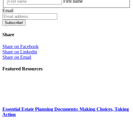
First name
Email
Subscribe!
Share
Share on Facebook
Share on Linkedin
Share on Email
Featured Resources
Essential Estate Planning Documents: Making Choices, Taking
Action