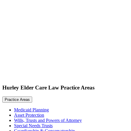
Hurley Elder Care Law Practice Areas
Practice Areas
Medicaid Planning
Asset Protection
Wills, Trusts and Powers of Attorney
Special Needs Trusts
Guardianship & Conservatorship