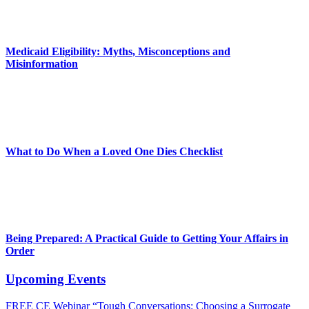
Medicaid Eligibility: Myths, Misconceptions and
Misinformation
What to Do When a Loved One Dies Checklist
Being Prepared: A Practical Guide to Getting Your Affairs in
Order
Upcoming Events
FREE CE Webinar “Tough Conversations: Choosing a Surrogate