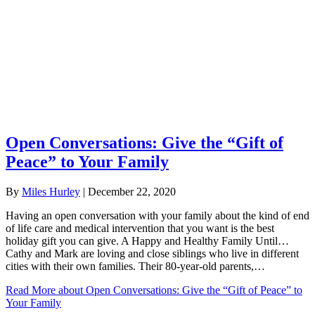
Open Conversations: Give the “Gift of
Peace” to Your Family
By
Miles Hurley
|
December 22, 2020
Having an open conversation with your family about the kind of end
of life care and medical intervention that you want is the best
holiday gift you can give. A Happy and Healthy Family Until…
Cathy and Mark are loving and close siblings who live in different
cities with their own families. Their 80-year-old parents,…
Read More
about Open Conversations: Give the “Gift of Peace” to
Your Family