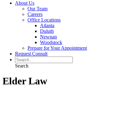
About Us
Our Team
Careers
Office Locations
Atlanta
Duluth
Newnan
Woodstock
Prepare for Your Appointment
Request Consult
Search
Elder Law