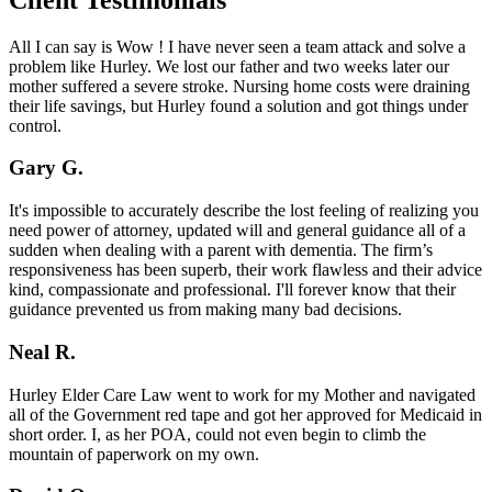
All I can say is Wow ! I have never seen a team attack and solve a
problem like Hurley. We lost our father and two weeks later our
mother suffered a severe stroke. Nursing home costs were draining
their life savings, but Hurley found a solution and got things under
control.
Gary G.
It's impossible to accurately describe the lost feeling of realizing you
need power of attorney, updated will and general guidance all of a
sudden when dealing with a parent with dementia. The firm’s
responsiveness has been superb, their work flawless and their advice
kind, compassionate and professional. I'll forever know that their
guidance prevented us from making many bad decisions.
Neal R.
Hurley Elder Care Law went to work for my Mother and navigated
all of the Government red tape and got her approved for Medicaid in
short order. I, as her POA, could not even begin to climb the
mountain of paperwork on my own.