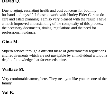
David Q.
Due to aging, escalating health and cost concerns for both my
husband and myself, I chose to work with Hurley Elder Care to do
care and estate planning. I am so very pleased with the result. I have
a much improved understanding of the complexity of this process,
the necessary documents, timing, regulations and the need for
professional guidance.
Gina M.
Superb service through a difficult maze of governmental regulations
and requirements which are not navigable by an individual without a
depth of knowledge that far exceeds mine.
Wallace M.
Very comfortable atmosphere. They treat you like you are one of the
family.
Val B.