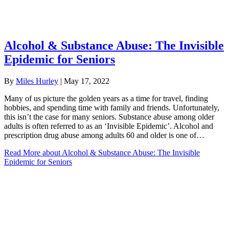
Alcohol & Substance Abuse: The Invisible
Epidemic for Seniors
By
Miles Hurley
|
May 17, 2022
Many of us picture the golden years as a time for travel, finding
hobbies, and spending time with family and friends. Unfortunately,
this isn’t the case for many seniors. Substance abuse among older
adults is often referred to as an ‘Invisible Epidemic’. Alcohol and
prescription drug abuse among adults 60 and older is one of…
Read More
about Alcohol & Substance Abuse: The Invisible
Epidemic for Seniors