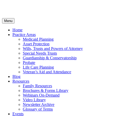
Menu
Home
Practice Areas
Medicaid Planning
Asset Protection
Wills, Trusts and Powers of Attorney
Special Needs Trusts
Guardianship & Conservatorship
Probate
Life Care Planning
Veteran’s Aid and Attendance
Blog
Resources
Family Resources
Brochures & Forms Library
Webinars On-Demand
Video Library
Newsletter Archive
Glossary of Terms
Events