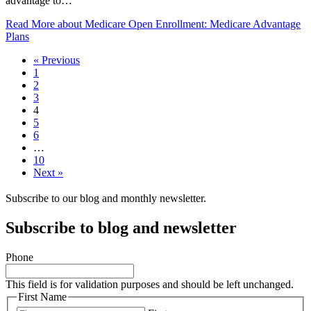
advantage to…
Read More
about Medicare Open Enrollment: Medicare Advantage
Plans
« Previous
1
2
3
4
5
6
…
10
Next »
Subscribe to our blog and monthly newsletter.
Subscribe to blog and newsletter
Phone
This field is for validation purposes and should be left unchanged.
First Name