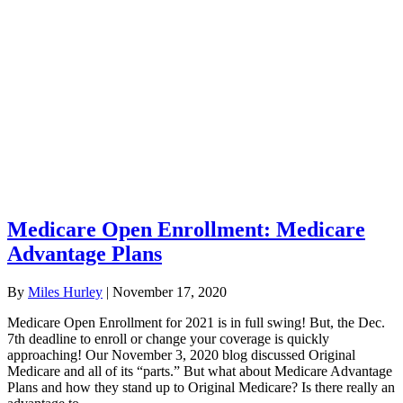
Medicare Open Enrollment: Medicare
Advantage Plans
By
Miles Hurley
|
November 17, 2020
Medicare Open Enrollment for 2021 is in full swing! But, the Dec.
7th deadline to enroll or change your coverage is quickly
approaching! Our November 3, 2020 blog discussed Original
Medicare and all of its “parts.” But what about Medicare Advantage
Plans and how they stand up to Original Medicare? Is there really an