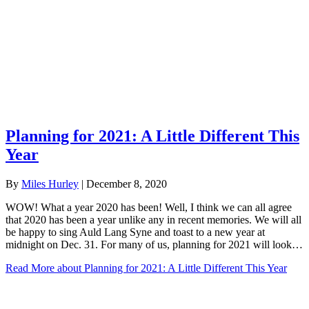
Planning for 2021: A Little Different This
Year
By
Miles Hurley
|
December 8, 2020
WOW! What a year 2020 has been! Well, I think we can all agree
that 2020 has been a year unlike any in recent memories. We will all
be happy to sing Auld Lang Syne and toast to a new year at
midnight on Dec. 31. For many of us, planning for 2021 will look…
Read More
about Planning for 2021: A Little Different This Year