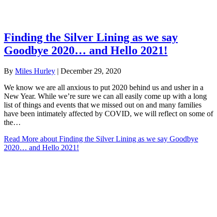
Finding the Silver Lining as we say
Goodbye 2020… and Hello 2021!
By
Miles Hurley
|
December 29, 2020
We know we are all anxious to put 2020 behind us and usher in a
New Year. While we’re sure we can all easily come up with a long
list of things and events that we missed out on and many families
have been intimately affected by COVID, we will reflect on some of
the…
Read More
about Finding the Silver Lining as we say Goodbye
2020… and Hello 2021!