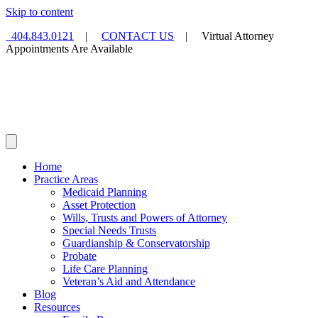
Skip to content
404.843.0121
|
CONTACT US
| Virtual Attorney
Appointments Are Available
Home
Practice Areas
Medicaid Planning
Asset Protection
Wills, Trusts and Powers of Attorney
Special Needs Trusts
Guardianship & Conservatorship
Probate
Life Care Planning
Veteran’s Aid and Attendance
Blog
Resources