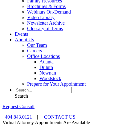
Family Resources
Brochures & Forms
Webinars On-Demand
Video Library
Newsletter Archive
Glossary of Terms
Events
About Us
Our Team
Careers
Office Locations
Atlanta
Duluth
Newnan
Woodstock
Prepare for Your Appointment
Search
Request Consult
404.843.0121
|
CONTACT US
Virtual Attorney Appointments Are Available