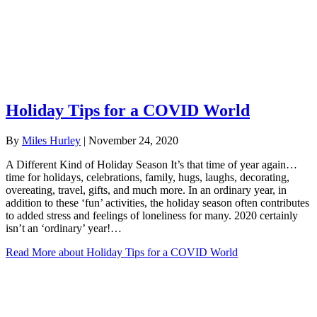
Holiday Tips for a COVID World
By
Miles Hurley
|
November 24, 2020
A Different Kind of Holiday Season It’s that time of year again…
time for holidays, celebrations, family, hugs, laughs, decorating,
overeating, travel, gifts, and much more. In an ordinary year, in
addition to these ‘fun’ activities, the holiday season often contributes
to added stress and feelings of loneliness for many. 2020 certainly
isn’t an ‘ordinary’ year!…
Read More
about Holiday Tips for a COVID World