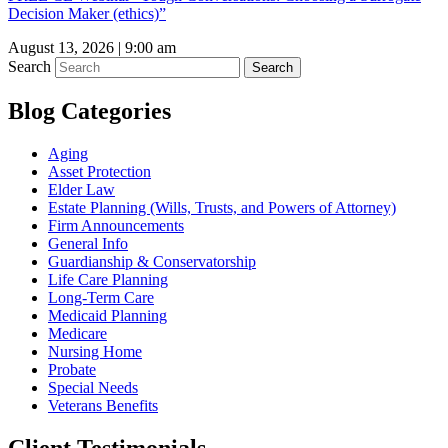
Decision Maker (ethics)”
August 13, 2026 | 9:00 am
Search
Search
Blog Categories
Aging
Asset Protection
Elder Law
Estate Planning (Wills, Trusts, and Powers of Attorney)
Firm Announcements
General Info
Guardianship & Conservatorship
Life Care Planning
Long-Term Care
Medicaid Planning
Medicare
Nursing Home
Probate
Special Needs
Veterans Benefits
Client Testimonials