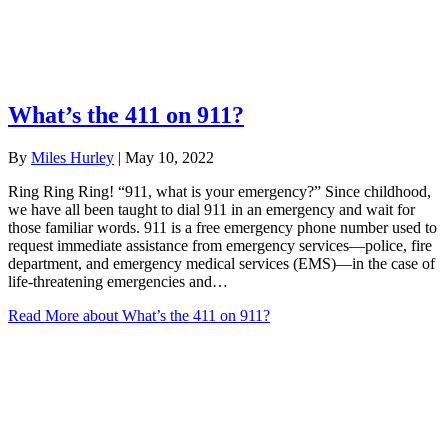
What’s the 411 on 911?
By
Miles Hurley
|
May 10, 2022
Ring Ring Ring! “911, what is your emergency?” Since childhood,
we have all been taught to dial 911 in an emergency and wait for
those familiar words. 911 is a free emergency phone number used to
request immediate assistance from emergency services—police, fire
department, and emergency medical services (EMS)—in the case of
life-threatening emergencies and…
Read More
about What’s the 411 on 911?