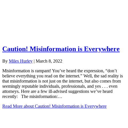
Caution! Misinformation is Everywhere
By
Miles Hurley
|
March 8, 2022
Misinformation is rampant! You’ve heard the expression, “don’t
believe everything you read on the internet.” Well, the sad reality is
that misinformation is not just on the internet, but also comes from
seemingly reputable individuals, professionals, and yes . . . even
attorneys. Here are a few ill-advised suggestions we’ve heard
recently: The misinformation:…
Read More
about Caution! Misinformation is Everywhere