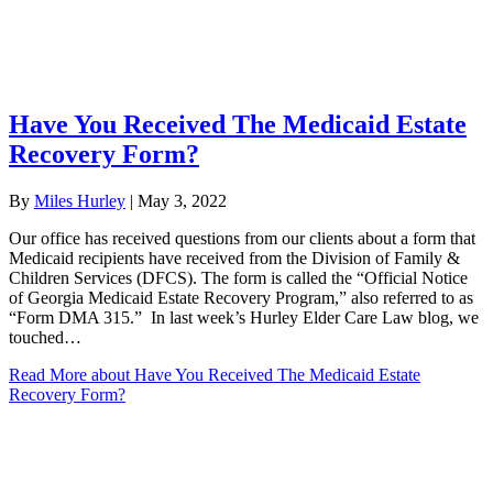
Have You Received The Medicaid Estate
Recovery Form?
By
Miles Hurley
|
May 3, 2022
Our office has received questions from our clients about a form that
Medicaid recipients have received from the Division of Family &
Children Services (DFCS). The form is called the “Official Notice
of Georgia Medicaid Estate Recovery Program,” also referred to as
“Form DMA 315.” In last week’s Hurley Elder Care Law blog, we
touched…
Read More
about Have You Received The Medicaid Estate
Recovery Form?