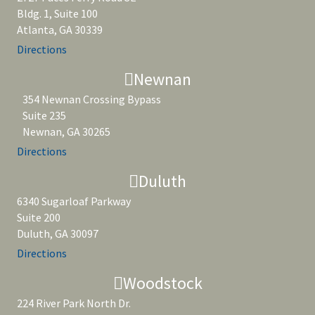
Bldg. 1, Suite 100
Atlanta, GA 30339
Directions
Newnan
354 Newnan Crossing Bypass
Suite 235
Newnan, GA 30265
Directions
Duluth
6340 Sugarloaf Parkway
Suite 200
Duluth, GA 30097
Directions
Woodstock
224 River Park North Dr.