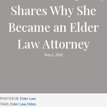
Shares Why She
Became an Elder
Law Attorney
May 1, 2020
POSTED IN:
Elder Law
TAGS:
Elder Law
,
Video