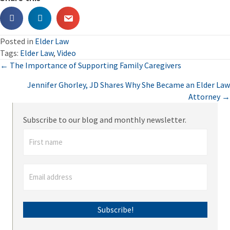
Posted in
Elder Law
Tags:
Elder Law
,
Video
Posts
← The Importance of Supporting Family Caregivers
Jennifer Ghorley, JD Shares Why She Became an Elder Law
navigation
Attorney →
Subscribe to our blog and monthly newsletter.
Subscribe!