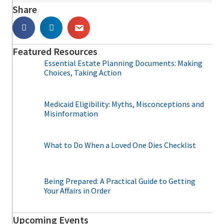
Share
Featured Resources
Essential Estate Planning Documents: Making
Choices, Taking Action
Medicaid Eligibility: Myths, Misconceptions and
Misinformation
What to Do When a Loved One Dies Checklist
Being Prepared: A Practical Guide to Getting
Your Affairs in Order
Upcoming Events