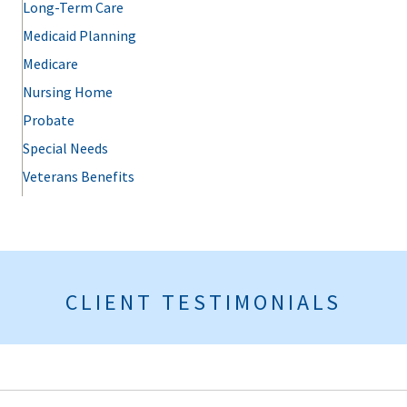
Long-Term Care
Medicaid Planning
Medicare
Nursing Home
Probate
Special Needs
Veterans Benefits
CLIENT TESTIMONIALS