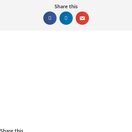
Share this
Share this