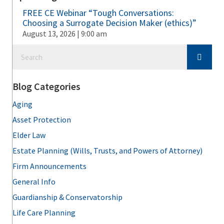
FREE CE Webinar “Tough Conversations:
Choosing a Surrogate Decision Maker (ethics)”
August 13, 2026 | 9:00 am
Blog Categories
Aging
Asset Protection
Elder Law
Estate Planning (Wills, Trusts, and Powers of Attorney)
Firm Announcements
General Info
Guardianship & Conservatorship
Life Care Planning