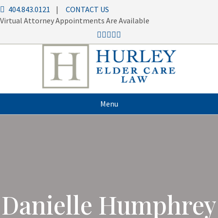
404.843.0121
|
CONTACT US
Virtual Attorney Appointments Are Available
Menu
Danielle Humphrey