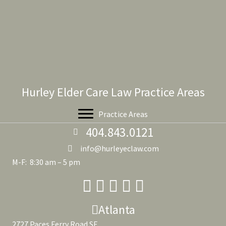
Hurley Elder Care Law Practice Areas
Practice Areas
404.843.0121
info@hurleyeclaw.com
M-F: 8:30 am – 5 pm
Atlanta
2727 Paces Ferry Road SE