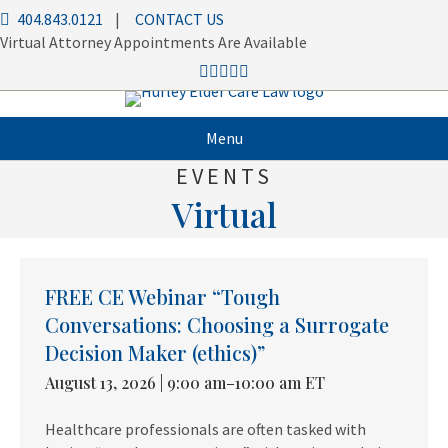
404.843.0121
|
CONTACT US
Virtual Attorney Appointments Are Available
Menu
EVENTS
Virtual
FREE CE Webinar “Tough
Conversations: Choosing a Surrogate
Decision Maker (ethics)”
August 13, 2026 | 9:00 am–10:00 am ET
Healthcare professionals are often tasked with