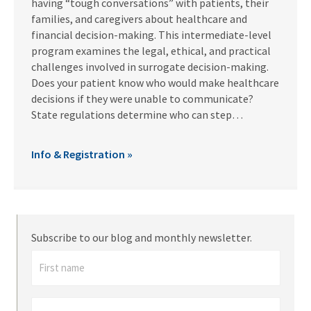
having “tough conversations” with patients, their
families, and caregivers about healthcare and
financial decision-making. This intermediate-level
program examines the legal, ethical, and practical
challenges involved in surrogate decision-making.
Does your patient know who would make healthcare
decisions if they were unable to communicate?
State regulations determine who can step…
Info & Registration »
Subscribe to our blog and monthly newsletter.