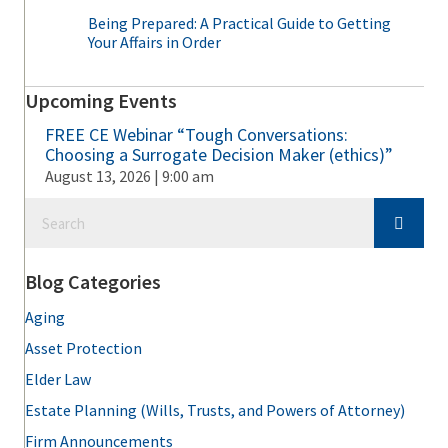
Being Prepared: A Practical Guide to Getting
Your Affairs in Order
Upcoming Events
FREE CE Webinar “Tough Conversations:
Choosing a Surrogate Decision Maker (ethics)”
August 13, 2026 | 9:00 am
Blog Categories
Aging
Asset Protection
Elder Law
Estate Planning (Wills, Trusts, and Powers of Attorney)
Firm Announcements