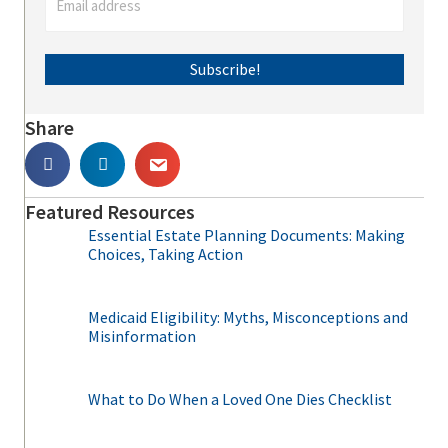
Subscribe!
Share
Featured Resources
Essential Estate Planning Documents: Making
Choices, Taking Action
Medicaid Eligibility: Myths, Misconceptions and
Misinformation
What to Do When a Loved One Dies Checklist