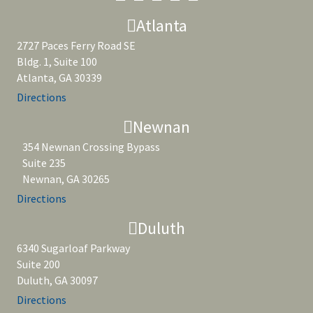
Atlanta
2727 Paces Ferry Road SE
Bldg. 1, Suite 100
Atlanta, GA 30339
Directions
Newnan
354 Newnan Crossing Bypass
Suite 235
Newnan, GA 30265
Directions
Duluth
6340 Sugarloaf Parkway
Suite 200
Duluth, GA 30097
Directions