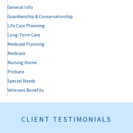
General Info
Guardianship & Conservatorship
Life Care Planning
Long-Term Care
Medicaid Planning
Medicare
Nursing Home
Probate
Special Needs
Veterans Benefits
CLIENT TESTIMONIALS