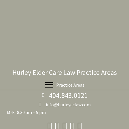
Hurley Elder Care Law Practice Areas
Practice Areas
404.843.0121
info@hurleyeclaw.com
M-F: 8:30 am – 5 pm