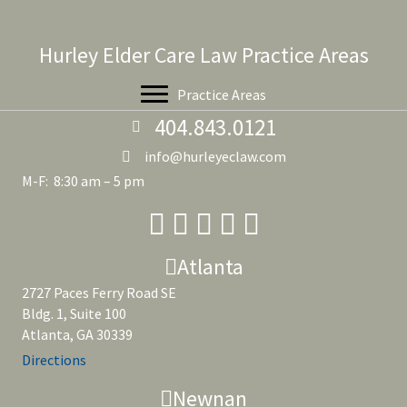
Hurley Elder Care Law Practice Areas
Practice Areas
404.843.0121
info@hurleyeclaw.com
M-F: 8:30 am – 5 pm
Atlanta
2727 Paces Ferry Road SE
Bldg. 1, Suite 100
Atlanta, GA 30339
Directions
Newnan