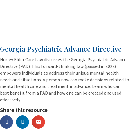
Georgia Psychiatric Advance Directive
Hurley Elder Care Law discusses the Georgia Psychiatric Advance
Directive (PAD). This forward-thinking law (passed in 2022)
empowers individuals to address their unique mental health
needs and situations. A person now can make decisions related to
mental health care and treatment in advance. Learn who can
best benefit from a PAD and how one can be created and used
effectively.
Share this resource