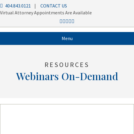
404.843.0121
|
CONTACT US
Virtual Attorney Appointments Are Available
Menu
RESOURCES
Webinars On-Demand