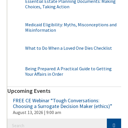
Essential Estate Planning Documents: Making
Choices, Taking Action
Medicaid Eligibility: Myths, Misconceptions and
Misinformation
What to Do When a Loved One Dies Checklist
Being Prepared: A Practical Guide to Getting
Your Affairs in Order
Upcoming Events
FREE CE Webinar “Tough Conversations:
Choosing a Surrogate Decision Maker (ethics)”
August 13, 2026 | 9:00 am