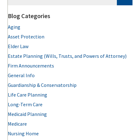
Blog Categories
Aging
Asset Protection
Elder Law
Estate Planning (Wills, Trusts, and Powers of Attorney)
Firm Announcements
General Info
Guardianship & Conservatorship
Life Care Planning
Long-Term Care
Medicaid Planning
Medicare
Nursing Home