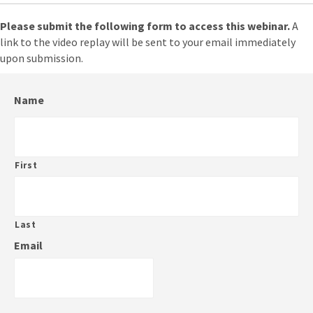
Please submit the following form to access this webinar.
A
link to the video replay will be sent to your email immediately
upon submission.
Name
First
Last
Email