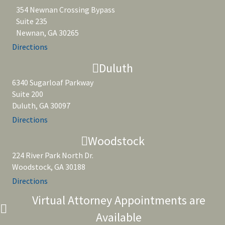
354 Newnan Crossing Bypass
Suite 235
Newnan, GA 30265
Directions
Duluth
6340 Sugarloaf Parkway
Suite 200
Duluth, GA 30097
Directions
Woodstock
224 River Park North Dr.
Woodstock, GA 30188
Directions
Virtual Attorney Appointments are
Available