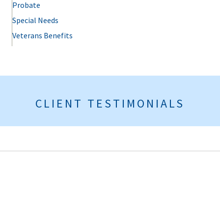
Probate
Special Needs
Veterans Benefits
CLIENT TESTIMONIALS