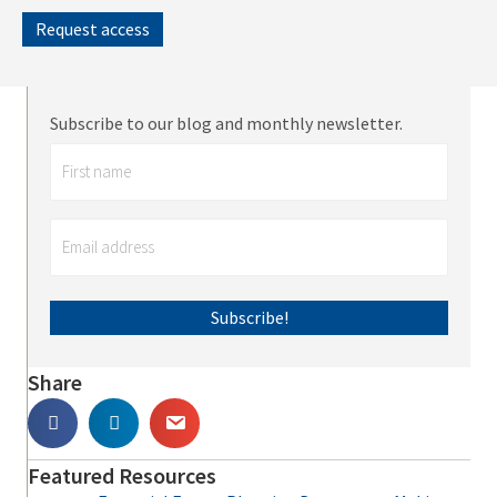
Request access
Subscribe to our blog and monthly newsletter.
Subscribe!
Share
Featured Resources