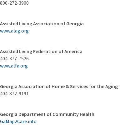
800-272-3900
Assisted Living Association of Georgia
www.alag.org
Assisted Living Federation of America
404-377-7526
www.alfa.org
Georgia Association of Home & Services for the Aging
404-872-9191
Georgia Department of Community Health
GaMap2Care.info