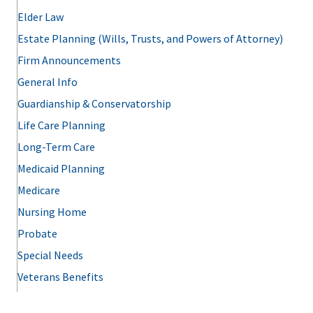
Elder Law
Estate Planning (Wills, Trusts, and Powers of Attorney)
Firm Announcements
General Info
Guardianship & Conservatorship
Life Care Planning
Long-Term Care
Medicaid Planning
Medicare
Nursing Home
Probate
Special Needs
Veterans Benefits