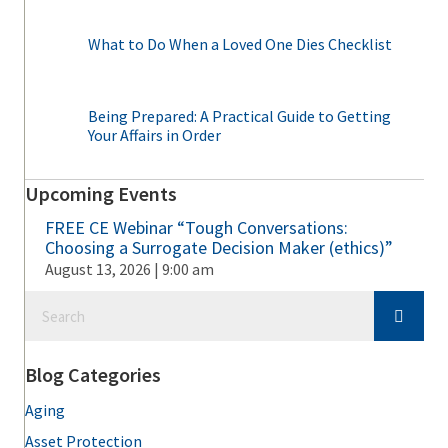
What to Do When a Loved One Dies Checklist
Being Prepared: A Practical Guide to Getting
Your Affairs in Order
Upcoming Events
FREE CE Webinar “Tough Conversations:
Choosing a Surrogate Decision Maker (ethics)”
August 13, 2026 | 9:00 am
Blog Categories
Aging
Asset Protection