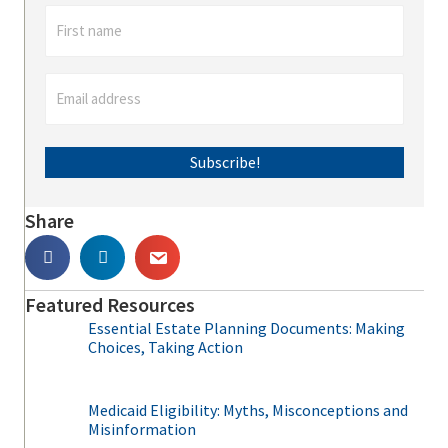
Subscribe!
Share
Featured Resources
Essential Estate Planning Documents: Making
Choices, Taking Action
Medicaid Eligibility: Myths, Misconceptions and
Misinformation