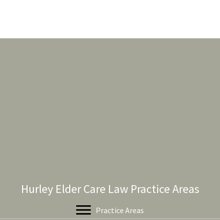
Hurley Elder Care Law Practice Areas
Practice Areas