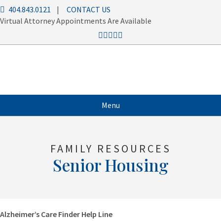
404.843.0121
|
CONTACT US
Virtual Attorney Appointments Are Available
Menu
FAMILY RESOURCES
Senior Housing
Alzheimer’s Care Finder Help Line