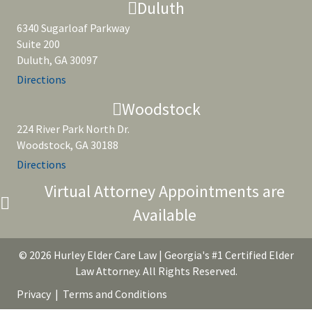
Duluth
6340 Sugarloaf Parkway
Suite 200
Duluth, GA 30097
Directions
Woodstock
224 River Park North Dr.
Woodstock, GA 30188
Directions
Virtual Attorney Appointments are
Available
© 2026 Hurley Elder Care Law | Georgia's #1 Certified Elder
Law Attorney. All Rights Reserved.
Privacy
|
Terms and Conditions