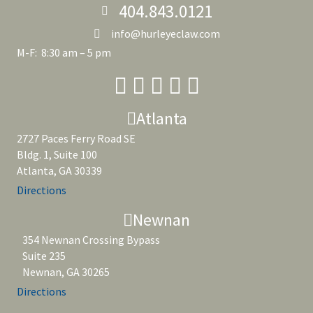
404.843.0121
info@hurleyeclaw.com
M-F: 8:30 am – 5 pm
Atlanta
2727 Paces Ferry Road SE
Bldg. 1, Suite 100
Atlanta, GA 30339
Directions
Newnan
354 Newnan Crossing Bypass
Suite 235
Newnan, GA 30265
Directions