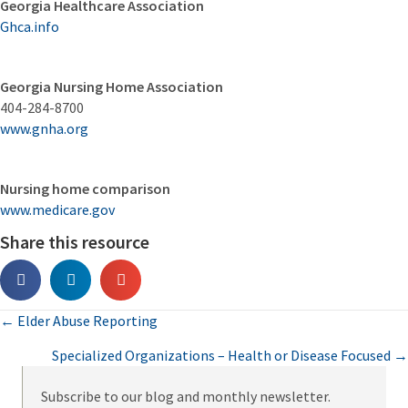
Georgia Healthcare Association
Ghca.info
Georgia Nursing Home Association
404-284-8700
www.gnha.org
Nursing home comparison
www.medicare.gov
Share this resource
Posts
← Elder Abuse Reporting
Specialized Organizations – Health or Disease Focused →
navigation
Subscribe to our blog and monthly newsletter.