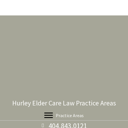
Hurley Elder Care Law Practice Areas
Practice Areas
404.843.0121