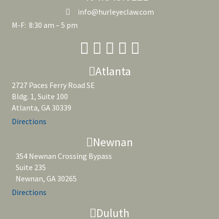
info@hurleyeclaw.com
M-F: 8:30 am – 5 pm
Atlanta
2727 Paces Ferry Road SE
Bldg. 1, Suite 100
Atlanta, GA 30339
Directions
Newnan
354 Newnan Crossing Bypass
Suite 235
Newnan, GA 30265
Directions
Duluth