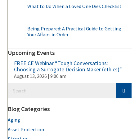
What to Do When a Loved One Dies Checklist
Being Prepared: A Practical Guide to Getting
Your Affairs in Order
Upcoming Events
FREE CE Webinar “Tough Conversations:
Choosing a Surrogate Decision Maker (ethics)”
August 13, 2026 | 9:00 am
Blog Categories
Aging
Asset Protection