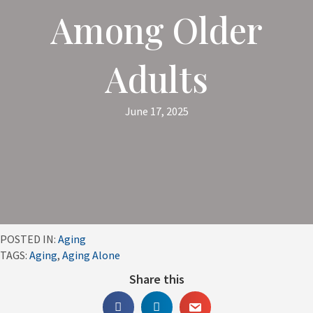
Among Older
Adults
June 17, 2025
POSTED IN:
Aging
TAGS:
Aging
,
Aging Alone
Share this