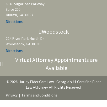
6340 Sugarloaf Parkway
Suite 200
Duluth, GA 30097
Directions
Woodstock
224 River Park North Dr.
Woodstock, GA 30188
Directions
Virtual Attorney Appointments are
Available
© 2026 Hurley Elder Care Law | Georgia's #1 Certified Elder
Law Attorney. All Rights Reserved.
Privacy
|
Terms and Conditions