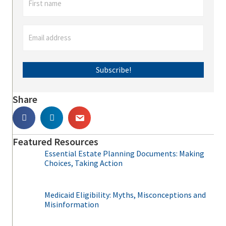
Subscribe!
Share
Featured Resources
Essential Estate Planning Documents: Making
Choices, Taking Action
Medicaid Eligibility: Myths, Misconceptions and
Misinformation