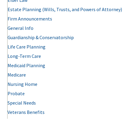
Elder Law
Estate Planning (Wills, Trusts, and Powers of Attorney)
Firm Announcements
General Info
Guardianship & Conservatorship
Life Care Planning
Long-Term Care
Medicaid Planning
Medicare
Nursing Home
Probate
Special Needs
Veterans Benefits