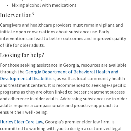
Mixing alcohol with medications
Intervention?
Caregivers and healthcare providers must remain vigilant and
initiate open conversations about substance use. Early
intervention can lead to better outcomes and improved quality
of life for older adults.
Looking for help?
For those seeking assistance in Georgia, resources are available
through the
Georgia Department of Behavioral Health and
Developmental Disabilities
, as well as local community health
and treatment centers. It is recommended to seek age-specific
programs as they are often linked to better treatment success
and adherence in older adults. Addressing substance use in older
adults requires a compassionate and proactive approach to
ensure their well-being.
Hurley Elder Care Law
, Georgia’s premier elder law firm, is
committed to working with you to design a customized legal