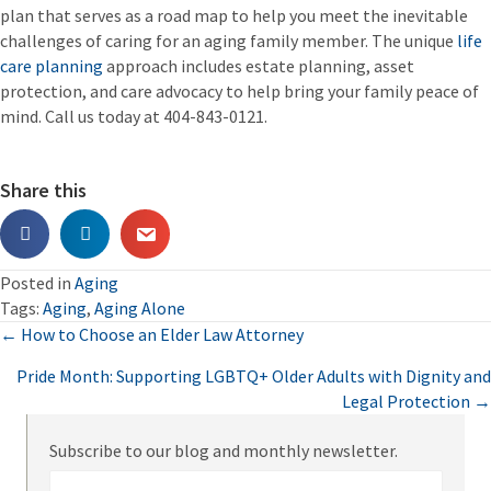
plan that serves as a road map to help you meet the inevitable
challenges of caring for an aging family member. The unique
life
care planning
approach includes estate planning, asset
protection, and care advocacy to help bring your family peace of
mind. Call us today at 404-843-0121.
Share this
Posted in
Aging
Tags:
Aging
,
Aging Alone
Posts
← How to Choose an Elder Law Attorney
Pride Month: Supporting LGBTQ+ Older Adults with Dignity and
navigation
Legal Protection →
Subscribe to our blog and monthly newsletter.