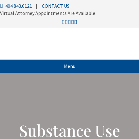
404.843.0121
|
CONTACT US
Virtual Attorney Appointments Are Available
Menu
Substance Use