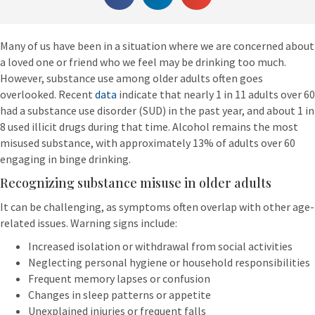
Many of us have been in a situation where we are concerned about
a loved one or friend who we feel may be drinking too much.
However, substance use among older adults often goes
overlooked. Recent
data
indicate that nearly 1 in 11 adults over 60
had a substance use disorder (SUD) in the past year, and about 1 in
8 used illicit drugs during that time. Alcohol remains the most
misused substance, with approximately 13% of adults over 60
engaging in binge drinking.
Recognizing substance misuse in older adults
It can be challenging, as symptoms often overlap with other age-
related issues. Warning signs include:
Increased isolation or withdrawal from social activities
Neglecting personal hygiene or household responsibilities
Frequent memory lapses or confusion
Changes in sleep patterns or appetite
Unexplained injuries or frequent falls