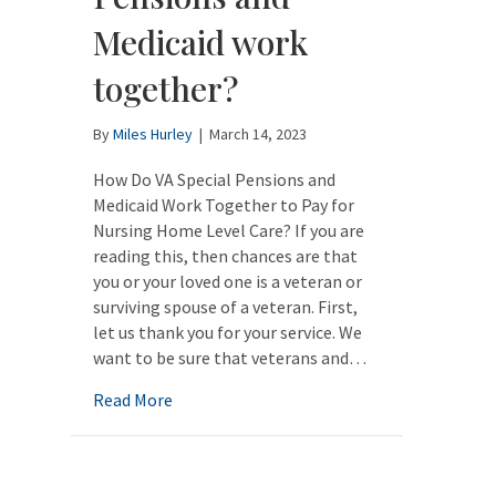
Medicaid work
together?
By
Miles Hurley
|
March 14, 2023
How Do VA Special Pensions and
Medicaid Work Together to Pay for
Nursing Home Level Care? If you are
reading this, then chances are that
you or your loved one is a veteran or
surviving spouse of a veteran. First,
let us thank you for your service. We
want to be sure that veterans and…
about How do VA Pensions and Medicaid w
Read More