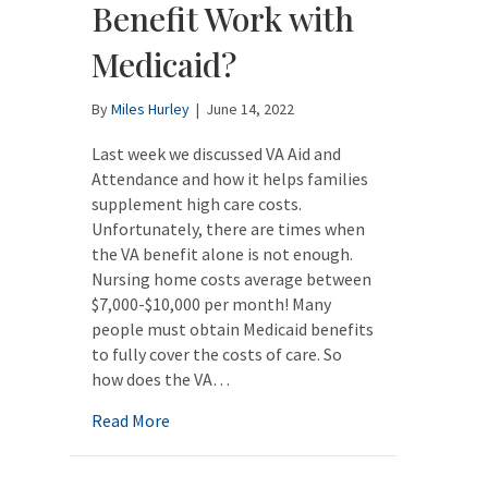
Benefit Work with
Medicaid?
By
Miles Hurley
|
June 14, 2022
Last week we discussed VA Aid and
Attendance and how it helps families
supplement high care costs.
Unfortunately, there are times when
the VA benefit alone is not enough.
Nursing home costs average between
$7,000-$10,000 per month! Many
people must obtain Medicaid benefits
to fully cover the costs of care. So
how does the VA…
about How Does the VA Benefit Work with 
Read More