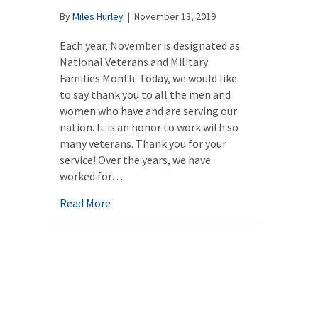
By
Miles Hurley
|
November 13, 2019
Each year, November is designated as
National Veterans and Military
Families Month. Today, we would like
to say thank you to all the men and
women who have and are serving our
nation. It is an honor to work with so
many veterans. Thank you for your
service! Over the years, we have
worked for…
about The Number One Mistake Most Peopl
Read More