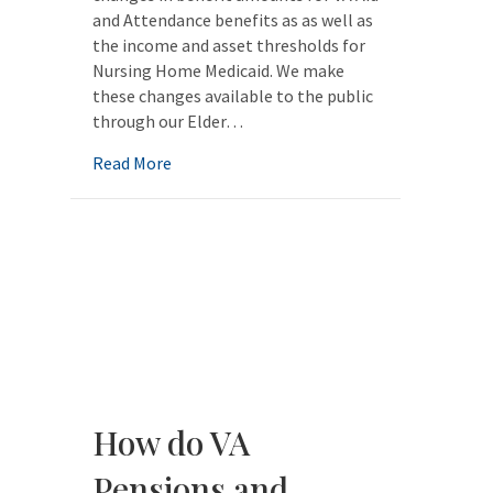
and Attendance benefits as as well as
the income and asset thresholds for
Nursing Home Medicaid. We make
these changes available to the public
through our Elder…
about Elder Law Quick Facts 2024
Read More
How do VA
Pensions and