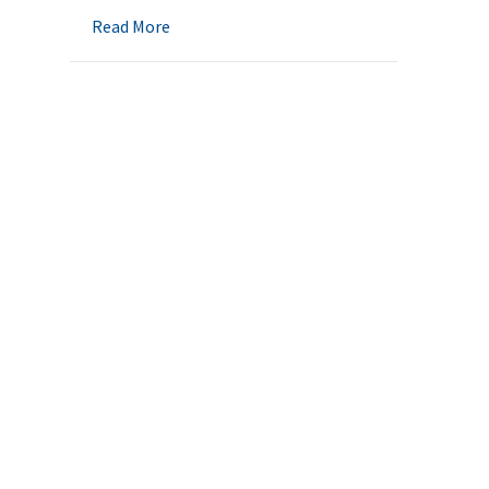
about Medicaid Eligibility Changes – 2021
Read More