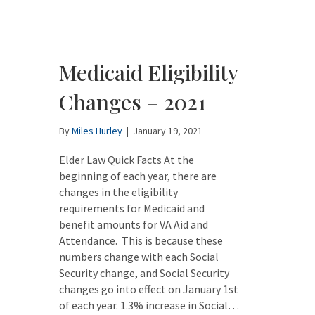
Medicaid Eligibility
Changes – 2021
By
Miles Hurley
|
January 19, 2021
Elder Law Quick Facts At the
beginning of each year, there are
changes in the eligibility
requirements for Medicaid and
benefit amounts for VA Aid and
Attendance. This is because these
numbers change with each Social
Security change, and Social Security
changes go into effect on January 1st
of each year. 1.3% increase in Social…