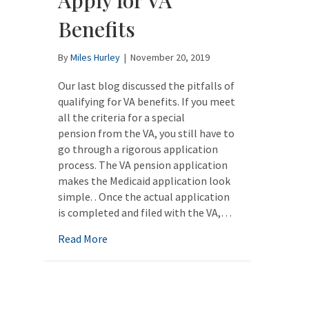
Benefits
By
Miles Hurley
|
November 20, 2019
Our last blog discussed the pitfalls of
qualifying for VA benefits. If you meet
all the criteria for a special
pension from the VA, you still have to
go through a rigorous application
process. The VA pension application
makes the Medicaid application look
simple. . Once the actual application
is completed and filed with the VA,…
about VA Aid and Attendance Benefits: How
Read More