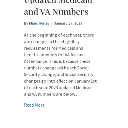
and VA Numbers
By
Miles Hurley
|
January 17, 2023
At the beginning of each year, there
are changes in the eligibility
requirements for Medicaid and
benefit amounts for VA Aid and
Attendance. This is because these
numbers change with each Social
Security change, and Social Security
changes go into effect on January 1st
of each year. 2023 updated Medicaid
and VA numbers are below.…
about Elder Law Quick Facts for 2023: Upd
Read More