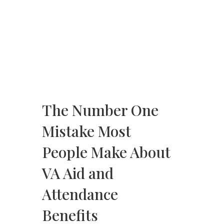
The Number One
Mistake Most
People Make About
VA Aid and
Attendance
Benefits