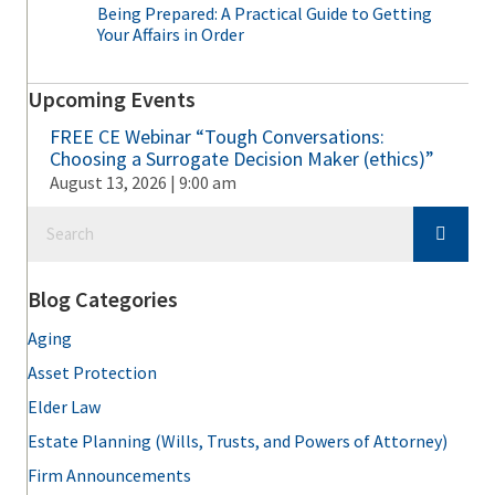
Being Prepared: A Practical Guide to Getting
Your Affairs in Order
Upcoming Events
FREE CE Webinar “Tough Conversations:
Choosing a Surrogate Decision Maker (ethics)”
August 13, 2026 | 9:00 am
Blog Categories
Aging
Asset Protection
Elder Law
Estate Planning (Wills, Trusts, and Powers of Attorney)
Firm Announcements