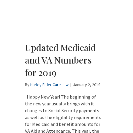
Updated Medicaid
and VA Numbers
for 2019
By
Hurley Elder Care Law
|
January 2, 2019
Happy New Year! The beginning of
the new year usually brings with it
changes to Social Security payments
as well as the eligibility requirements
for Medicaid and benefit amounts for
VA Aid and Attendance. This year, the