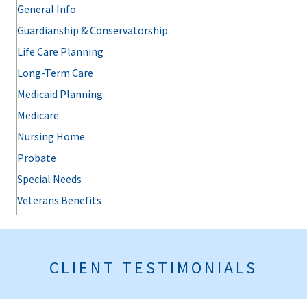
General Info
Guardianship & Conservatorship
Life Care Planning
Long-Term Care
Medicaid Planning
Medicare
Nursing Home
Probate
Special Needs
Veterans Benefits
CLIENT TESTIMONIALS