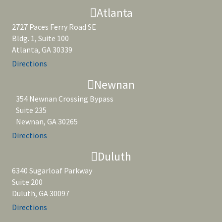
Atlanta
2727 Paces Ferry Road SE
Bldg. 1, Suite 100
Atlanta, GA 30339
Directions
Newnan
354 Newnan Crossing Bypass
Suite 235
Newnan, GA 30265
Directions
Duluth
6340 Sugarloaf Parkway
Suite 200
Duluth, GA 30097
Directions