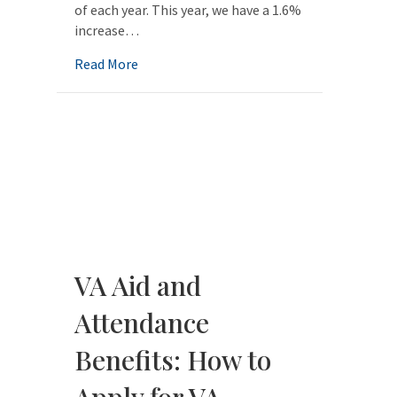
of each year. This year, we have a 1.6%
increase…
about Elder Law QuickFacts for 2020: Upd
Read More
VA Aid and
Attendance
Benefits: How to
Apply for VA