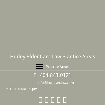
Hurley Elder Care Law Practice Areas
Practice Areas
404.843.0121
info@hurleyeclaw.com
M-F: 8:30 am – 5 pm