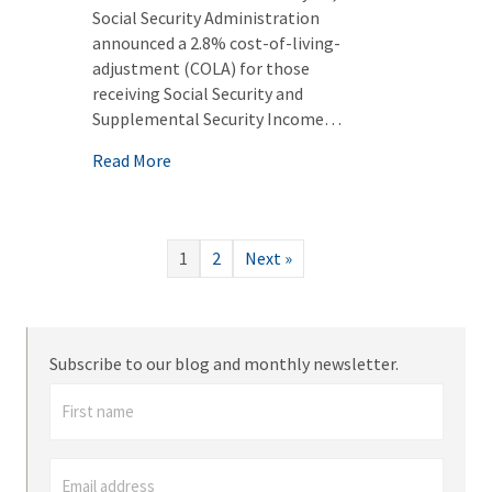
Social Security Administration
announced a 2.8% cost-of-living-
adjustment (COLA) for those
receiving Social Security and
Supplemental Security Income…
about Updated Medicaid and VA Numbers f
Read More
1
2
Next »
Subscribe to our blog and monthly newsletter.