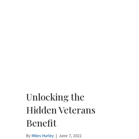
Unlocking the
Hidden Veterans
Benefit
By
Miles Hurley
|
June 7, 2022