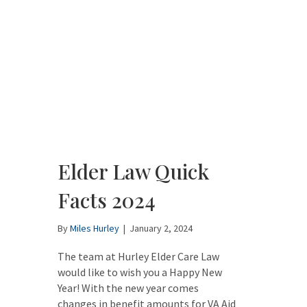
Elder Law Quick
Facts 2024
By
Miles Hurley
|
January 2, 2024
The team at Hurley Elder Care Law
would like to wish you a Happy New
Year! With the new year comes
changes in benefit amounts for VA Aid