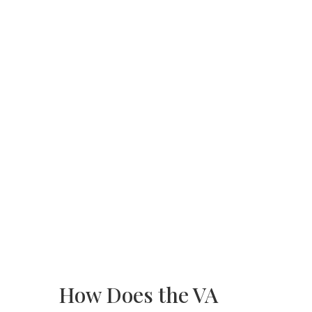
How Does the VA