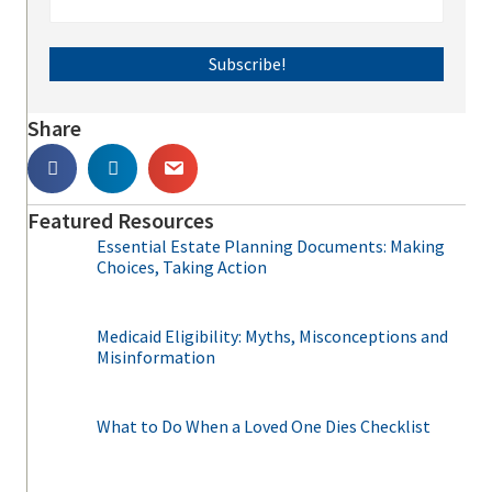
Subscribe!
Share
Featured Resources
Essential Estate Planning Documents: Making
Choices, Taking Action
Medicaid Eligibility: Myths, Misconceptions and
Misinformation
What to Do When a Loved One Dies Checklist