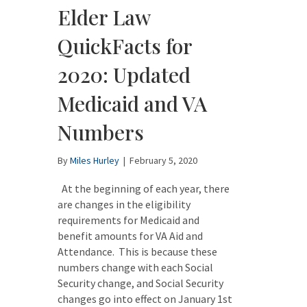
Elder Law
QuickFacts for
2020: Updated
Medicaid and VA
Numbers
By
Miles Hurley
|
February 5, 2020
At the beginning of each year, there
are changes in the eligibility
requirements for Medicaid and
benefit amounts for VA Aid and
Attendance. This is because these
numbers change with each Social
Security change, and Social Security
changes go into effect on January 1st