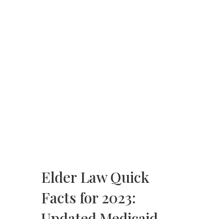
Elder Law Quick
Facts for 2023:
Updated Medicaid