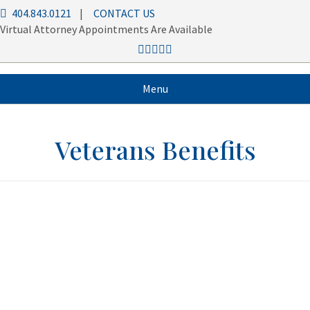
404.843.0121
|
CONTACT US
Virtual Attorney Appointments Are Available
Menu
Veterans Benefits