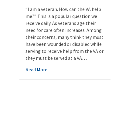
“I am a veteran. How can the VA help
me?” This is a popular question we
receive daily. As veterans age their
need for care often increases. Among
their concerns, many think they must
have been wounded or disabled while
serving to receive help from the VA or
they must be served at a VA…
about Unlocking the Hidden Veterans Bene
Read More