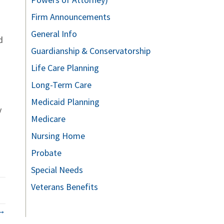
Firm Announcements
General Info
d
Guardianship & Conservatorship
Life Care Planning
Long-Term Care
Medicaid Planning
y
Medicare
Nursing Home
Probate
Special Needs
Veterans Benefits
 →