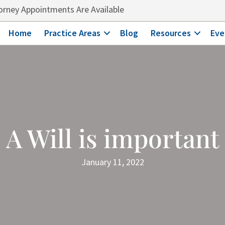
rney Appointments Are Available
Home
Practice Areas
Blog
Resources
Eve
A Will is important
January 11, 2022