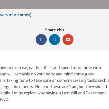
owers of Attorney)
Share this
ons to exercise, eat healthier and spend more time with
 and will certainly do your body and mind some good.
ans taking time to take care of some necessary tasks such 
ng legal documents. None of these are ‘fun’, but they should
 family. Let us explain why having a Last Will and Testament
2022.