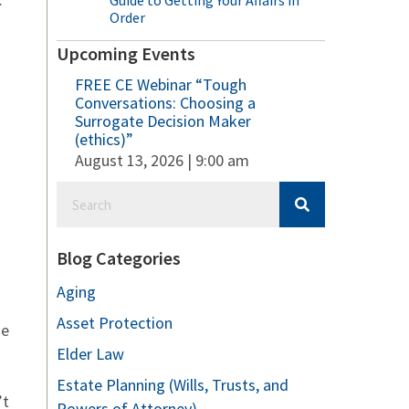
Guide to Getting Your Affairs in
Order
Upcoming Events
FREE CE Webinar “Tough
Conversations: Choosing a
Surrogate Decision Maker
(ethics)”
August 13, 2026 | 9:00 am
Blog Categories
Aging
Asset Protection
he
Elder Law
Estate Planning (Wills, Trusts, and
’t
Powers of Attorney)