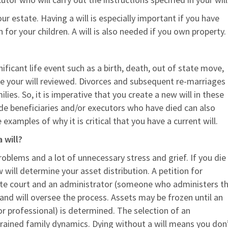
ur estate. Having a will is especially important if you have
or your children. A will is also needed if you own property.
nificant life event such as a birth, death, out of state move,
ve your will reviewed. Divorces and subsequent re-marriages
lies. So, it is imperative that you create a new will in these
nclude beneficiaries and/or executors who have died can also
xamples of why it is critical that you have a current will.
 will?
oblems and a lot of unnecessary stress and grief. If you die
 will determine your asset distribution. A petition for
te court and an administrator (someone who administers t
and will oversee the process. Assets may be frozen until an
or professional) is determined. The selection of an
trained family dynamics. Dying without a will means you don