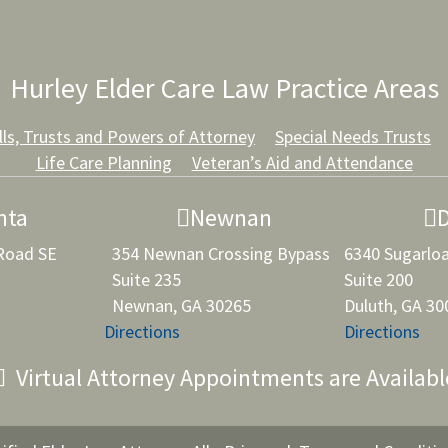
Hurley Elder Care Law Practice Areas
lls, Trusts and Powers of Attorney
Special Needs Trusts
Life Care Planning
Veteran’s Aid and Attendance
nta
Newnan
 Road SE
354 Newnan Crossing Bypass
6340 Sugarlo
Suite 235
Suite 200
Newnan, GA 30265
Duluth, GA 30
Directions
Directions
Virtual Attorney Appointments are Availabl