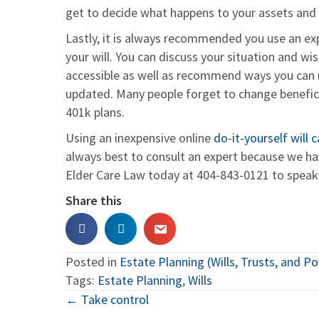
get to decide what happens to your assets and d
Lastly, it is always recommended you use an exp
your will. You can discuss your situation and 
accessible as well as recommend ways you can
updated. Many people forget to change beneficia
401k plans.
Using an inexpensive online
do-it-yourself will
always best to consult an expert because we have
Elder Care Law today at 404-843-0121 to spea
Share this
Posted in
Estate Planning (Wills, Trusts, and P
Tags:
Estate Planning
,
Wills
Posts
← Take control