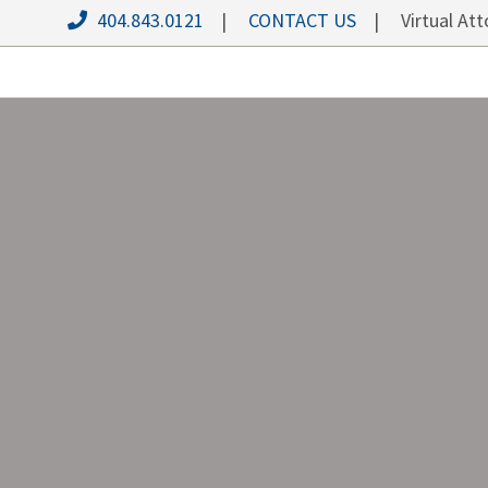
404.843.0121
|
CONTACT US
| Virtual Atto