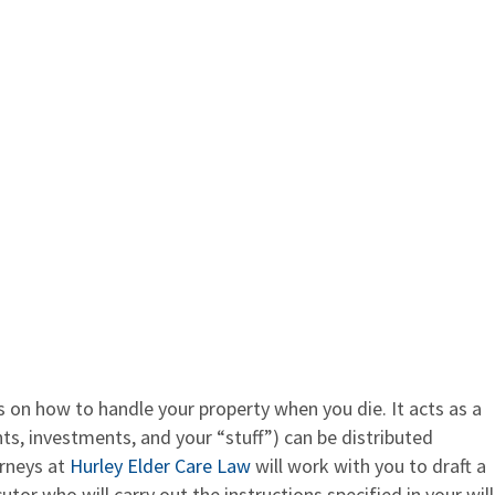
s on how to handle your property when you die. It acts as a
ts, investments, and your “stuff”) can be distributed
orneys at
Hurley Elder Care Law
will work with you to draft a
utor who will carry out the instructions specified in your will