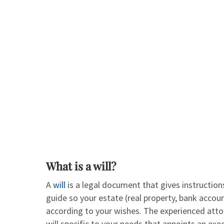
What is a will?
A
will
is a legal document that gives instruction
guide so your estate (real property, bank accoun
according to your wishes. The experienced att
will specific to your needs that appoints an exec