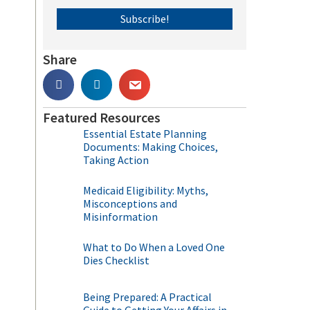
Subscribe!
Share
Featured Resources
Essential Estate Planning
Documents: Making Choices,
Taking Action
Medicaid Eligibility: Myths,
Misconceptions and
Misinformation
What to Do When a Loved One
Dies Checklist
Being Prepared: A Practical
.