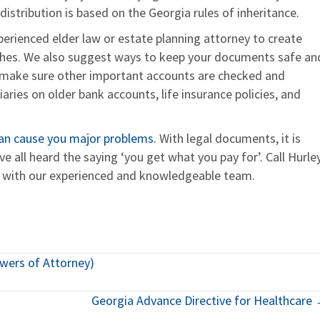
istribution is based on the Georgia rules of inheritance.
erienced elder law or estate planning attorney to create
wishes. We also suggest ways to keep your documents safe an
 make sure other important accounts are checked and
ries on older bank accounts, life insurance policies, and
 can cause you major problems.
With legal documents, it is
 all heard the saying ‘you get what you pay for’. Call Hurle
k with our experienced and knowledgeable team.
owers of Attorney)
Georgia Advance Directive for Healthcare