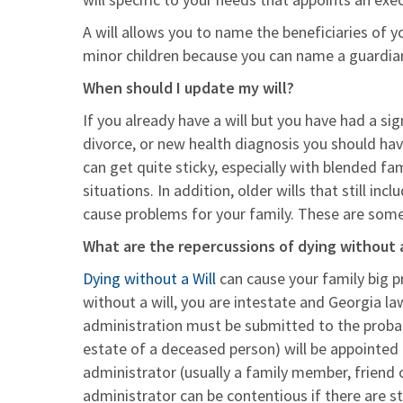
A will allows you to name the beneficiaries of yo
minor children because you can name a guardian f
When should I update my will?
If you already have a will but you have had a sig
divorce, or new health diagnosis you should ha
can get quite sticky, especially with blended fami
situations. In addition, older wills that still i
cause problems for your family. These are some e
What are the repercussions of dying without a
Dying without a Will
can cause your family big pr
without a will, you are intestate and Georgia law
administration must be submitted to the proba
estate of a deceased person) will be appointed 
administrator (usually a family member, friend 
administrator can be contentious if there are s