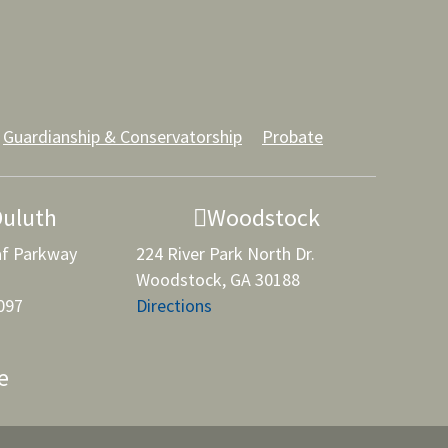
Guardianship & Conservatorship
Probate
Duluth
Woodstock
af Parkway
224 River Park North Dr.
Woodstock, GA 30188
097
Directions
e