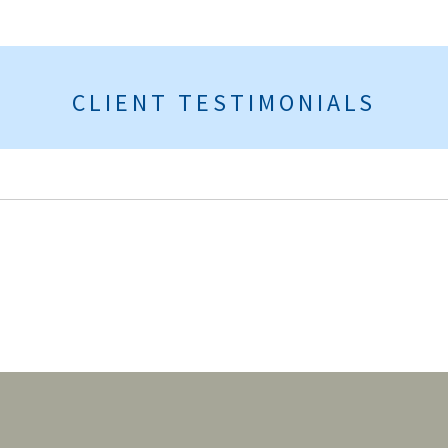
CLIENT TESTIMONIALS