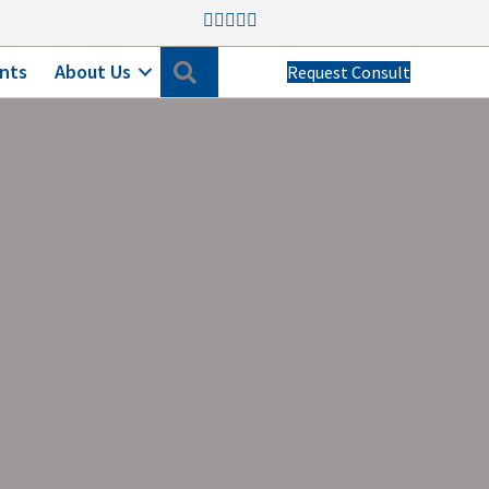
Search
nts
About Us
Request Consult