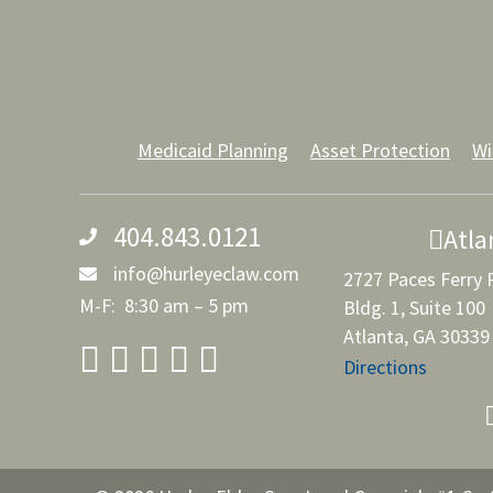
Medicaid Planning
Asset Protection
Wi
404.843.0121
Atla
info@hurleyeclaw.com
2727 Paces Ferry
M-F: 8:30 am – 5 pm
Bldg. 1, Suite 100
Atlanta, GA 30339
Directions