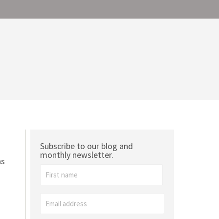
Subscribe to our blog and
monthly newsletter.
as