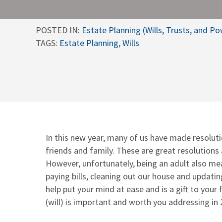
POSTED IN:
Estate Planning (Wills, Trusts, and P
TAGS:
Estate Planning
,
Wills
In this new year, many of us have made resoluti
friends and family. These are great resolutions
However, unfortunately, being an adult also me
paying bills, cleaning out our house and updati
help put your mind at ease and is a gift to your
(will) is important and worth you addressing in 