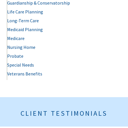
Guardianship & Conservatorship
Life Care Planning
Long-Term Care
Medicaid Planning
Medicare
Nursing Home
Probate
Special Needs
Veterans Benefits
CLIENT TESTIMONIALS