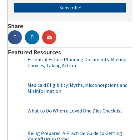
Subscribe!
Share
Featured Resources
Essential Estate Planning Documents: Making
Choices, Taking Action
Medicaid Eligibility: Myths, Misconceptions and
Misinformation
What to Do When a Loved One Dies Checklist
Being Prepared: A Practical Guide to Getting
Your Affairs in Order