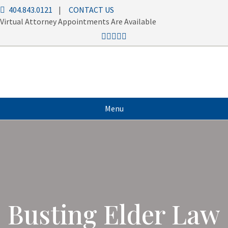
404.843.0121
|
CONTACT US
Virtual Attorney Appointments Are Available
Menu
Busting Elder Law