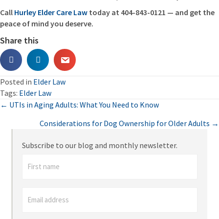
Call
Hurley Elder Care Law
today at 404-843-0121 — and get the
peace of mind you deserve.
Share this
Posted in
Elder Law
Tags:
Elder Law
Posts
← UTIs in Aging Adults: What You Need to Know
Considerations for Dog Ownership for Older Adults →
navigation
Subscribe to our blog and monthly newsletter.