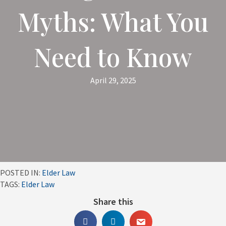
Myths: What You
Need to Know
April 29, 2025
POSTED IN:
Elder Law
TAGS:
Elder Law
Share this