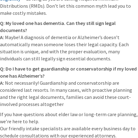
Distributions (RMDs). Don’t let this common myth lead you to
make costly mistakes.
Q: My loved one has dementia. Can they still sign legal
documents?
A:
Maybe! A diagnosis of dementia or Alzheimer’s doesn’t
automatically mean someone loses their legal capacity. Each
situation is unique, and with the proper evaluation, many
individuals can still legally sign essential documents.
Q: Do I have to get guardianship or conservatorship if my loved
one has Alzheimer’s?
A:
Not necessarily! Guardianship and conservatorship are
considered last resorts. In many cases, with proactive planning
and the right legal documents, families can avoid these court-
involved processes altogether
If you have questions about elder law or long-term care planning,
we’re here to help.
Our friendly intake specialists are available every business day to
schedule consultations with our experienced attorneys.