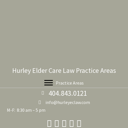
Hurley Elder Care Law Practice Areas
Practice Areas
404.843.0121
info@hurleyeclaw.com
M-F: 8:30 am – 5 pm