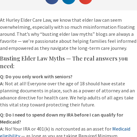
At Hurley Elder Care Law, we know that elder law can seem
overwhelming, especially with so much misinformation floating
around. That’s why “busting elder law myths” blogs are always a
favorite — we’re passionate about helping families feel informed
and empowered as they navigate the long-term care journey.
Busting Elder Law Myths — The real answers you
need:
Q: Do you only work with seniors?
A:
Not at all! Everyone over the age of 18 should have estate
planning documents in place, such as a power of attorney and an
advance directive for health care. We help adults of all ages take
this vital step toward protecting their future.
Q: Do I need to spend down my IRA before I can qualify for
Medicaid?
A:
No! Your IRA or 401(k) is
not
counted as an asset for
Medicaid
eligibility
— as long as you are taking Required Minimum