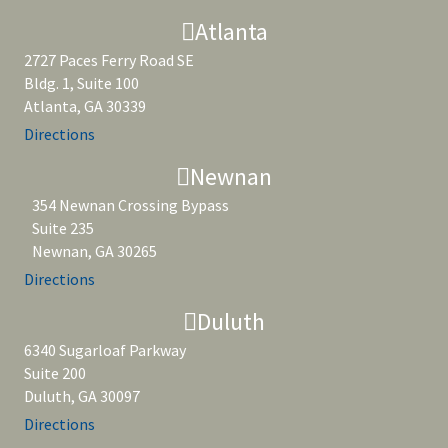
Atlanta
2727 Paces Ferry Road SE
Bldg. 1, Suite 100
Atlanta, GA 30339
Directions
Newnan
354 Newnan Crossing Bypass
Suite 235
Newnan, GA 30265
Directions
Duluth
6340 Sugarloaf Parkway
Suite 200
Duluth, GA 30097
Directions