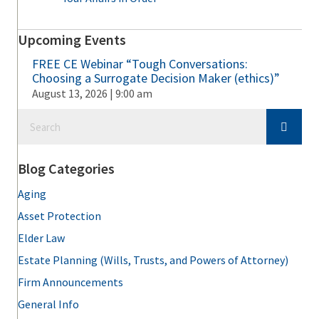
Upcoming Events
FREE CE Webinar “Tough Conversations:
Choosing a Surrogate Decision Maker (ethics)”
August 13, 2026 | 9:00 am
Blog Categories
Aging
Asset Protection
Elder Law
Estate Planning (Wills, Trusts, and Powers of Attorney)
Firm Announcements
General Info