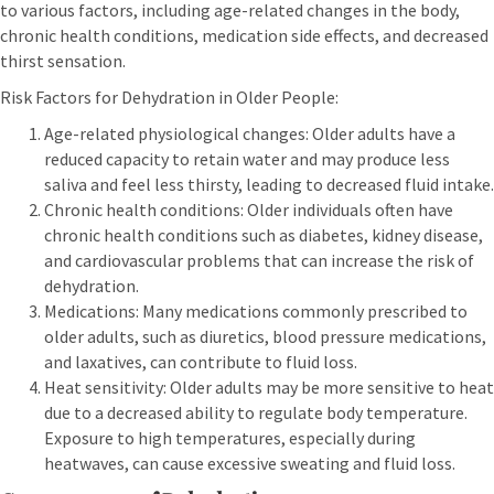
to various factors, including age-related changes in the body,
chronic health conditions, medication side effects, and decreased
thirst sensation.
Risk Factors for Dehydration in Older People:
Age-related physiological changes: Older adults have a
reduced capacity to retain water and may produce less
saliva and feel less thirsty, leading to decreased fluid intake.
Chronic health conditions: Older individuals often have
chronic health conditions such as diabetes, kidney disease,
and cardiovascular problems that can increase the risk of
dehydration.
Medications: Many medications commonly prescribed to
older adults, such as diuretics, blood pressure medications,
and laxatives, can contribute to fluid loss.
Heat sensitivity: Older adults may be more sensitive to heat
due to a decreased ability to regulate body temperature.
Exposure to high temperatures, especially during
heatwaves, can cause excessive sweating and fluid loss.