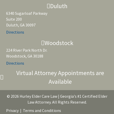
Duluth
6340 Sugarloaf Parkway
Suite 200
Duluth, GA 30097
Directions
Woodstock
224 River Park North Dr.
Woodstock, GA 30188
Directions
Virtual Attorney Appointments are
Available
© 2026 Hurley Elder Care Law | Georgia's #1 Certified Elder
Law Attorney. All Rights Reserved.
Privacy
|
Terms and Conditions