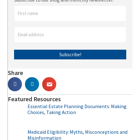
Subscribe!
Share
Featured Resources
Essential Estate Planning Documents: Making
Choices, Taking Action
Medicaid Eligibility: Myths, Misconceptions and
Misinformation