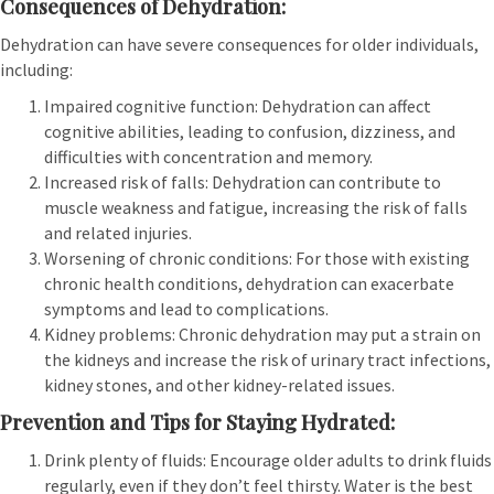
Consequences of Dehydration:
Dehydration can have severe consequences for older individuals,
including:
Impaired cognitive function: Dehydration can affect
cognitive abilities, leading to confusion, dizziness, and
difficulties with concentration and memory.
Increased risk of falls: Dehydration can contribute to
muscle weakness and fatigue, increasing the risk of falls
and related injuries.
Worsening of chronic conditions: For those with existing
chronic health conditions, dehydration can exacerbate
symptoms and lead to complications.
Kidney problems: Chronic dehydration may put a strain on
the kidneys and increase the risk of urinary tract infections,
kidney stones, and other kidney-related issues.
Prevention and Tips for Staying Hydrated:
Drink plenty of fluids: Encourage older adults to drink fluids
regularly, even if they don’t feel thirsty. Water is the best