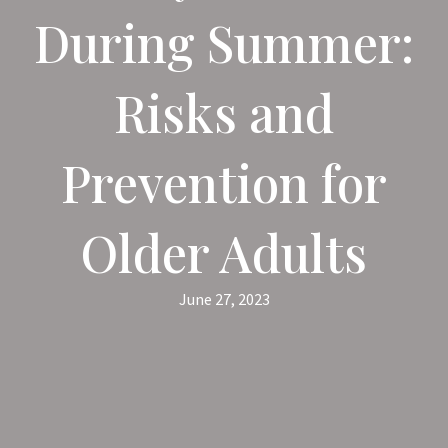
During Summer:
Risks and
Prevention for
Older Adults
June 27, 2023