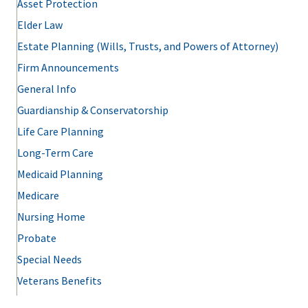
Asset Protection
Elder Law
Estate Planning (Wills, Trusts, and Powers of Attorney)
Firm Announcements
General Info
Guardianship & Conservatorship
Life Care Planning
Long-Term Care
Medicaid Planning
Medicare
Nursing Home
Probate
Special Needs
Veterans Benefits