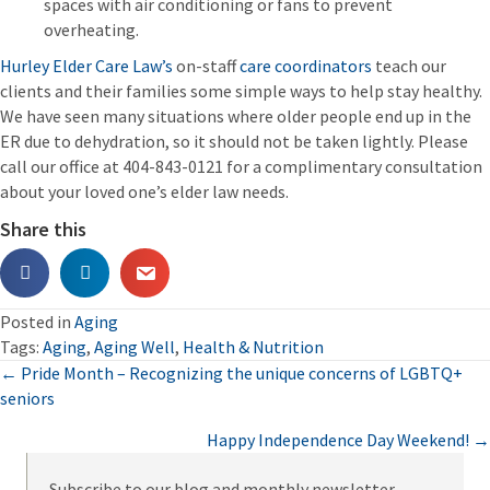
spaces with air conditioning or fans to prevent
overheating.
Hurley Elder Care Law’s
on-staff
care coordinators
teach our
clients and their families some simple ways to help stay healthy.
We have seen many situations where older people end up in the
ER due to dehydration, so it should not be taken lightly. Please
call our office at 404-843-0121 for a complimentary consultation
about your loved one’s elder law needs.
Share this
Posted in
Aging
Tags:
Aging
,
Aging Well
,
Health & Nutrition
Posts
← Pride Month – Recognizing the unique concerns of LGBTQ+
seniors
navigation
Happy Independence Day Weekend! →
Subscribe to our blog and monthly newsletter.