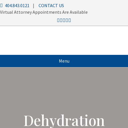
404.843.0121
|
CONTACT US
Virtual Attorney Appointments Are Available
Menu
Dehydration