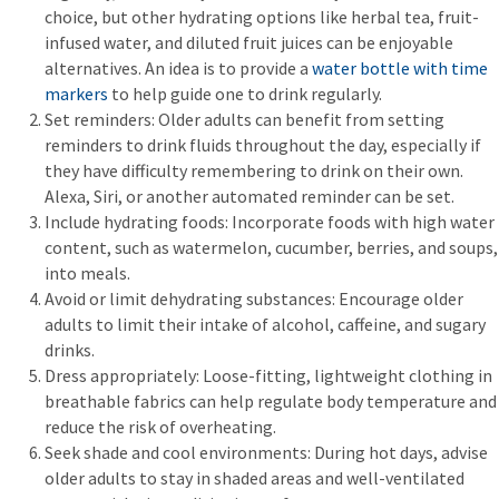
choice, but other hydrating options like herbal tea, fruit-
infused water, and diluted fruit juices can be enjoyable
alternatives. An idea is to provide a
water bottle with time
markers
to help guide one to drink regularly.
Set reminders: Older adults can benefit from setting
reminders to drink fluids throughout the day, especially if
they have difficulty remembering to drink on their own.
Alexa, Siri, or another automated reminder can be set.
Include hydrating foods: Incorporate foods with high water
content, such as watermelon, cucumber, berries, and soups,
into meals.
Avoid or limit dehydrating substances: Encourage older
adults to limit their intake of alcohol, caffeine, and sugary
drinks.
Dress appropriately: Loose-fitting, lightweight clothing in
breathable fabrics can help regulate body temperature and
reduce the risk of overheating.
Seek shade and cool environments: During hot days, advise
older adults to stay in shaded areas and well-ventilated