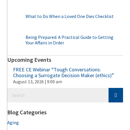
What to Do When a Loved One Dies Checklist
Being Prepared: A Practical Guide to Getting
Your Affairs in Order
Upcoming Events
FREE CE Webinar “Tough Conversations:
Choosing a Surrogate Decision Maker (ethics)”
August 13, 2026 | 9:00 am
Blog Categories
Aging