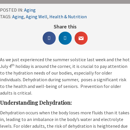
POSTED IN:
Aging
TAGS:
Aging
,
Aging Well
,
Health & Nutrition
Share this
As we just experienced the summer solstice last week and the hot
th
July 4
holiday is around the corner, it is crucial to pay attention
to the hydration needs of our bodies, especially for older
individuals. Dehydration during summer, poses a significant risk
to the health and well-being of seniors. Prevention for older
adults is critical.
Understanding Dehydration:
Dehydration occurs when the body loses more fluids than it takes
in, leading to an imbalance in the body’s water and electrolyte
levels. For older adults, the risk of dehydration is heightened due