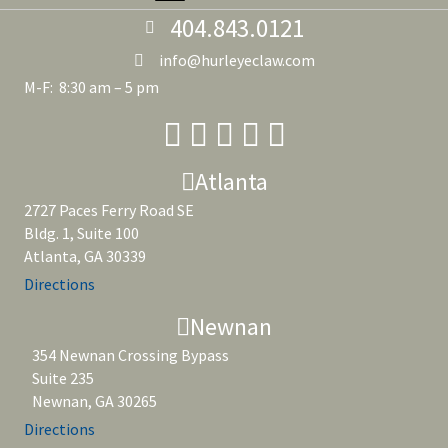
404.843.0121
info@hurleyeclaw.com
M-F: 8:30 am – 5 pm
Atlanta
2727 Paces Ferry Road SE
Bldg. 1, Suite 100
Atlanta, GA 30339
Directions
Newnan
354 Newnan Crossing Bypass
Suite 235
Newnan, GA 30265
Directions