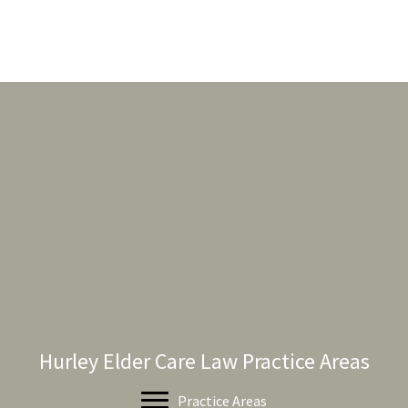
Hurley Elder Care Law Practice Areas
Practice Areas