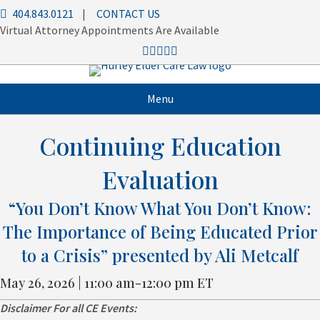
404.843.0121
|
CONTACT US
Virtual Attorney Appointments Are Available
Menu
Continuing Education
Evaluation
“You Don’t Know What You Don’t Know:
The Importance of Being Educated Prior
to a Crisis” presented by Ali Metcalf
May 26, 2026 | 11:00 am-12:00 pm ET
Disclaimer
For all CE Events: