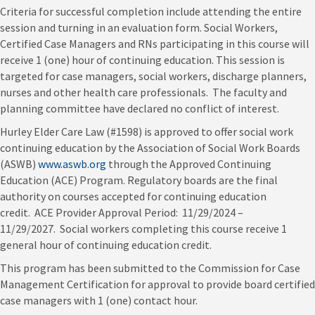
Criteria for successful completion include attending the entire
session and turning in an evaluation form. Social Workers,
Certified Case Managers and RNs participating in this course will
receive 1 (one) hour of continuing education. This session is
targeted for case managers, social workers, discharge planners,
nurses and other health care professionals. The faculty and
planning committee have declared no conflict of interest.
Hurley Elder Care Law (#1598) is approved to offer social work
continuing education by the Association of Social Work Boards
(ASWB)
www.aswb.org
through the Approved Continuing
Education (ACE) Program. Regulatory boards are the final
authority on courses accepted for continuing education
credit. ACE Provider Approval Period: 11/29/2024 –
11/29/2027. Social workers completing this course receive 1
general hour of continuing education credit.
This program has been submitted to the Commission for Case
Management Certification for approval to provide board certified
case managers with 1 (one) contact hour.