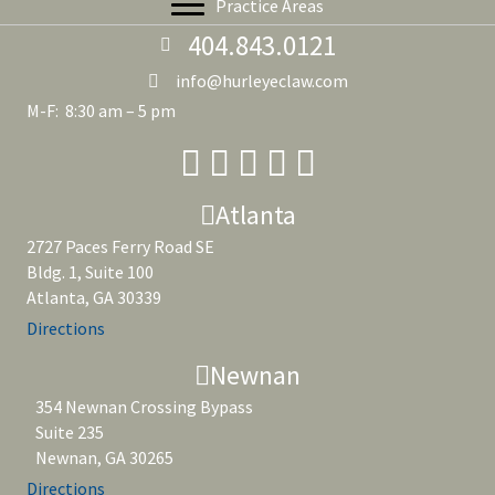
Practice Areas
404.843.0121
info@hurleyeclaw.com
M-F: 8:30 am – 5 pm
Atlanta
2727 Paces Ferry Road SE
Bldg. 1, Suite 100
Atlanta, GA 30339
Directions
Newnan
354 Newnan Crossing Bypass
Suite 235
Newnan, GA 30265
Directions