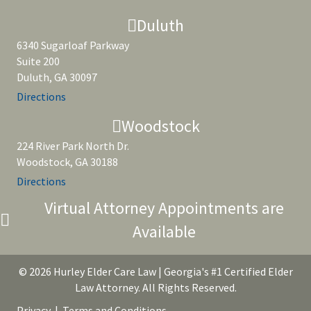
Duluth
6340 Sugarloaf Parkway
Suite 200
Duluth, GA 30097
Directions
Woodstock
224 River Park North Dr.
Woodstock, GA 30188
Directions
Virtual Attorney Appointments are
Available
© 2026 Hurley Elder Care Law | Georgia's #1 Certified Elder
Law Attorney. All Rights Reserved.
Privacy
|
Terms and Conditions