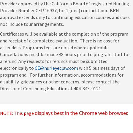
Provider approved by the California Board of registered Nursing
Provider Number CEP 16937, for 1 (one) contact hour. BRN
approval extends only to continuing education courses and does
not include tour arrangements.
Certificates will be available at the completion of the program
and receipt of a completed evaluation. There is no cost for
attendees. Programs fees are noted where applicable.
Cancellations must be made 48 hours prior to program start for
a refund. Any requests for refunds must be submitted
electronically to
CE@hurleyeclaw.com
with 5 business days of
program end. For further information, accommodations for
disability, grievances or other concerns, please contact the
Director of Continuing Education at 404-843-0121.
displays best in the Chrome web browser.
NOTE: This page