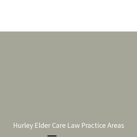
Hurley Elder Care Law Practice Areas