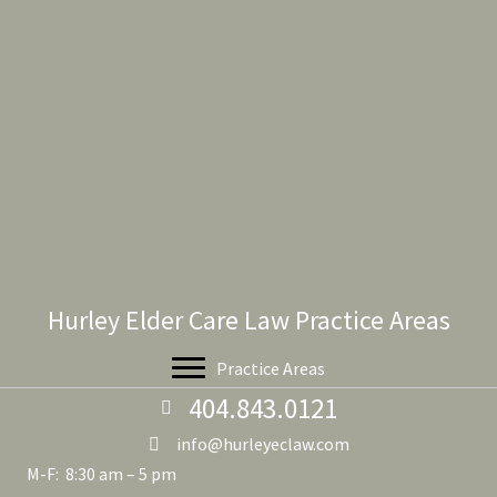
Hurley Elder Care Law Practice Areas
Practice Areas
404.843.0121
info@hurleyeclaw.com
M-F: 8:30 am – 5 pm