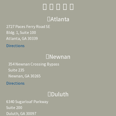
Atlanta
2727 Paces Ferry Road SE
Bldg. 1, Suite 100
Atlanta, GA 30339
Directions
Newnan
354 Newnan Crossing Bypass
Suite 235
Newnan, GA 30265
Directions
Duluth
6340 Sugarloaf Parkway
Suite 200
Duluth, GA 30097