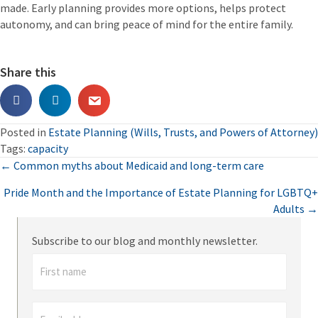
made. Early planning provides more options, helps protect
autonomy, and can bring peace of mind for the entire family.
Share this
Posted in
Estate Planning (Wills, Trusts, and Powers of Attorney)
Tags:
capacity
Posts
← Common myths about Medicaid and long-term care
Pride Month and the Importance of Estate Planning for LGBTQ+
navigation
Adults →
Subscribe to our blog and monthly newsletter.