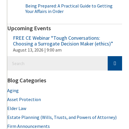
Being Prepared: A Practical Guide to Getting
Your Affairs in Order
Upcoming Events
FREE CE Webinar “Tough Conversations:
Choosing a Surrogate Decision Maker (ethics)”
August 13, 2026 | 9:00 am
Blog Categories
Aging
Asset Protection
Elder Law
Estate Planning (Wills, Trusts, and Powers of Attorney)
Firm Announcements