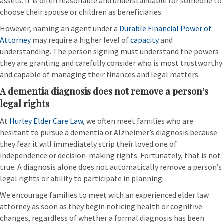
assets. It is often reasonable and understandable for someone to
choose their spouse or children as beneficiaries.
However, naming an agent under a
Durable Financial Power of
Attorney
may require a higher level of
capacity
and
understanding. The person signing must understand the powers
they are granting and carefully consider who is most trustworthy
and capable of managing their finances and legal matters.
A dementia diagnosis does not remove a person’s
legal rights
At
Hurley Elder Care Law
, we often meet families who are
hesitant to pursue a dementia or Alzheimer’s diagnosis because
they fear it will immediately strip their loved one of
independence or decision-making rights. Fortunately, that is not
true. A diagnosis alone does not automatically remove a person’s
legal rights or ability to participate in planning.
We encourage families to meet with an experienced elder law
attorney as soon as they begin noticing health or cognitive
changes, regardless of whether a formal diagnosis has been