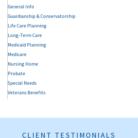
General Info
Guardianship & Conservatorship
Life Care Planning
Long-Term Care
Medicaid Planning
Medicare
Nursing Home
Probate
Special Needs
Veterans Benefits
CLIENT TESTIMONIALS