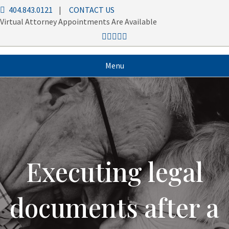
404.843.0121
|
CONTACT US
Virtual Attorney Appointments Are Available
Menu
Executing legal
documents after a