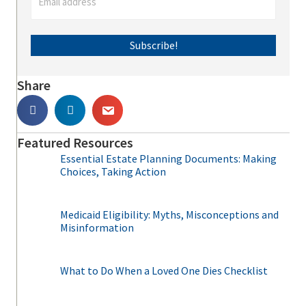
Subscribe!
Share
Featured Resources
Essential Estate Planning Documents: Making
Choices, Taking Action
Medicaid Eligibility: Myths, Misconceptions and
Misinformation
What to Do When a Loved One Dies Checklist