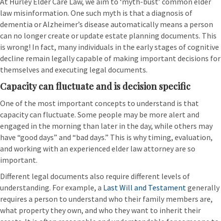
At Hurley Elder Care Law, we aim to ‘myth-bust’ common elder
law misinformation. One such myth is that a diagnosis of
dementia or Alzheimer’s disease automatically means a person
can no longer create or update estate planning documents. This
is wrong! In fact, many individuals in the early stages of cognitive
decline remain legally capable of making important decisions for
themselves and executing legal documents.
Capacity can fluctuate and is decision specific
One of the most important concepts to understand is that
capacity can fluctuate. Some people may be more alert and
engaged in the morning than later in the day, while others may
have “good days” and “bad days.” This is why timing, evaluation,
and working with an experienced elder law attorney are so
important.
Different legal documents also require different levels of
understanding. For example, a
Last Will and Testament
generally
requires a person to understand who their family members are,
what property they own, and who they want to inherit their