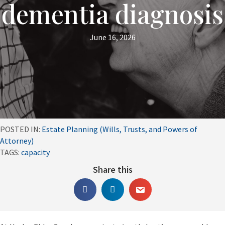
dementia diagnosis
June 16, 2026
POSTED IN:
Estate Planning (Wills, Trusts, and Powers of
Attorney)
TAGS:
capacity
Share this