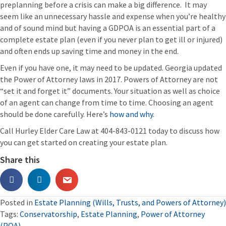
preplanning before a crisis can make a big difference. It may
seem like an unnecessary hassle and expense when you’re healthy
and of sound mind but having a GDPOA is an essential part of a
complete estate plan (even if you never plan to get ill or injured)
and often ends up saving time and money in the end.
Even if you have one, it may need to be updated. Georgia updated
the Power of Attorney laws in 2017. Powers of Attorney are not
“set it and forget it” documents. Your situation as well as choice
of an agent can change from time to time. Choosing an agent
should be done carefully. Here’s
how and why
.
Call Hurley Elder Care Law at 404-843-0121 today to discuss how
you can get started on creating your estate plan.
Share this
Posted in
Estate Planning (Wills, Trusts, and Powers of Attorney)
Tags:
Conservatorship
,
Estate Planning
,
Power of Attorney
(POA)