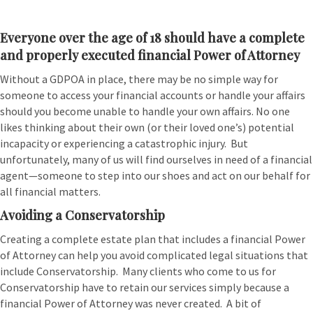
Everyone over the age of 18 should have a complete
and properly executed financial Power of Attorney
Without a GDPOA in place, there may be no simple way for
someone to access your financial accounts or handle your affairs
should you become unable to handle your own affairs. No one
likes thinking about their own (or their loved one’s) potential
incapacity or experiencing a catastrophic injury. But
unfortunately, many of us will find ourselves in need of a financial
agent—someone to step into our shoes and act on our behalf for
all financial matters.
Avoiding a Conservatorship
Creating a complete estate plan that includes a financial Power
of Attorney can help you avoid complicated legal situations that
include Conservatorship. Many clients who come to us for
Conservatorship have to retain our services simply because a
financial Power of Attorney was never created. A bit of