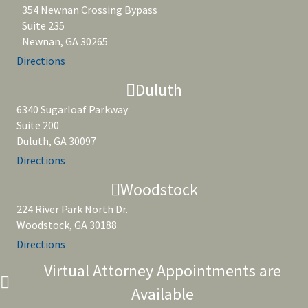
354 Newnan Crossing Bypass
Suite 235
Newnan, GA 30265
Directions
Duluth
6340 Sugarloaf Parkway
Suite 200
Duluth, GA 30097
Directions
Woodstock
224 River Park North Dr.
Woodstock, GA 30188
Directions
Virtual Attorney Appointments are
Available