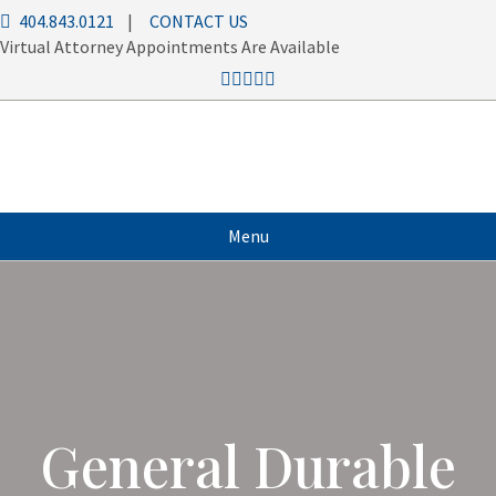
404.843.0121
|
CONTACT US
Virtual Attorney Appointments Are Available
Menu
General Durable