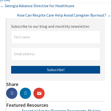
Posts
← Georgia Advance Directive for Healthcare
How Can Respite Care Help Avoid Caregiver Burnout? →
navigation
Subscribe to our blog and monthly newsletter.
Subscribe!
Share
Featured Resources
Essential Estate Planning Documents: Making