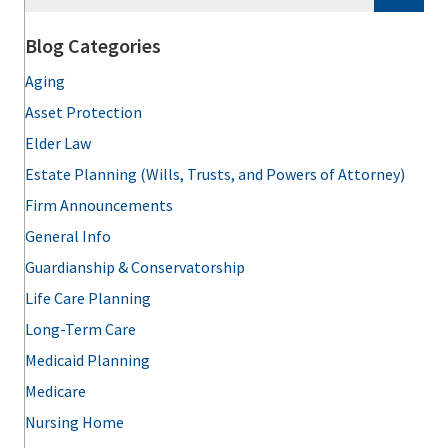
Blog Categories
Aging
Asset Protection
Elder Law
Estate Planning (Wills, Trusts, and Powers of Attorney)
Firm Announcements
General Info
Guardianship & Conservatorship
Life Care Planning
Long-Term Care
Medicaid Planning
Medicare
Nursing Home