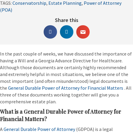
TAGS:
Conservatorship
,
Estate Planning
,
Power of Attorney
(POA)
Share this
In the past couple of weeks, we have discussed the importance of
having a Will and a Georgia Advance Directive for Healthcare.
Although those documents are certainly highly recommended
and extremely helpful in most situations, we believe one of the
most important (and often misunderstood) legal documents is
the
General Durable Power of Attorney for Financial Matters
. All
three of these documents working together will give you a
comprehensive estate plan.
What is a General Durable Power of Attorney for
Financial Matters?
A
General Durable Power of Attorney
(GDPOA) is a legal