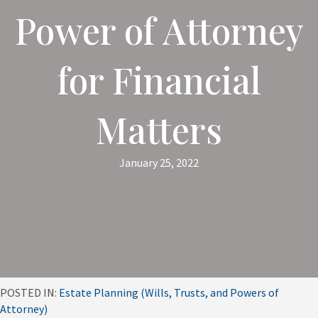
Power of Attorney
for Financial
Matters
January 25, 2022
POSTED IN:
Estate Planning (Wills, Trusts, and Powers of
Attorney)