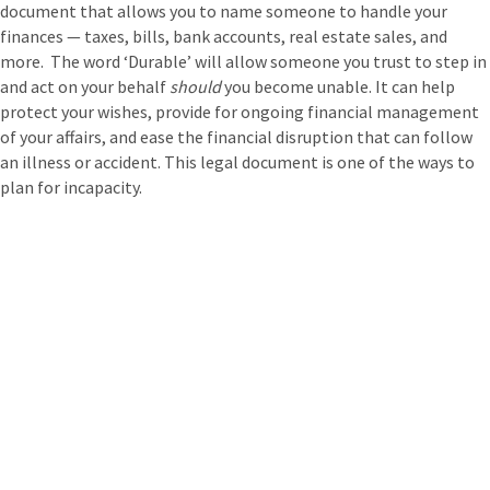
document that allows you to name someone to handle your
finances — taxes, bills, bank accounts, real estate sales, and
more. The word ‘Durable’ will allow someone you trust to step in
and act on your behalf
should
you become unable. It can help
protect your wishes, provide for ongoing financial management
of your affairs, and ease the financial disruption that can follow
an illness or accident. This legal document is one of the ways to
plan for incapacity.