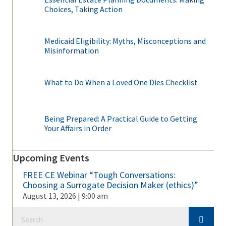
Choices, Taking Action
Medicaid Eligibility: Myths, Misconceptions and
Misinformation
What to Do When a Loved One Dies Checklist
Being Prepared: A Practical Guide to Getting
Your Affairs in Order
Upcoming Events
FREE CE Webinar “Tough Conversations:
Choosing a Surrogate Decision Maker (ethics)”
August 13, 2026 | 9:00 am