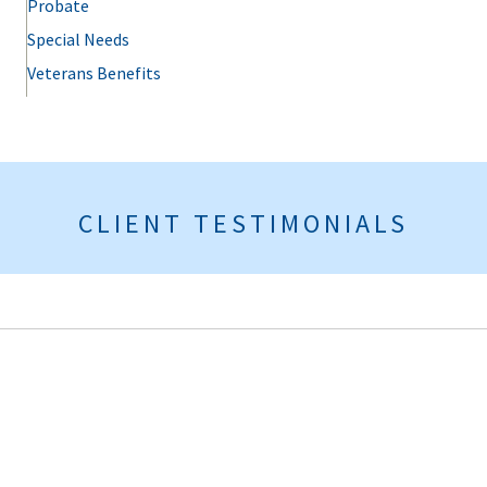
Probate
Special Needs
Veterans Benefits
CLIENT TESTIMONIALS