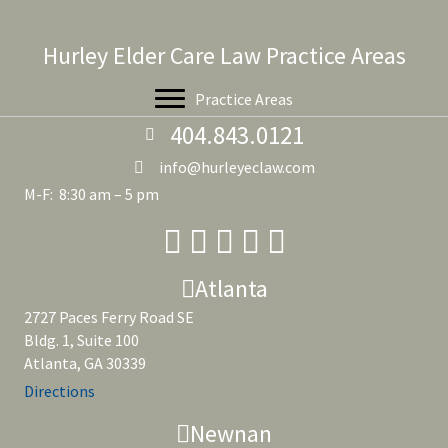
Hurley Elder Care Law Practice Areas
Practice Areas
404.843.0121
info@hurleyeclaw.com
M-F: 8:30 am – 5 pm
Atlanta
2727 Paces Ferry Road SE
Bldg. 1, Suite 100
Atlanta, GA 30339
Directions
Newnan