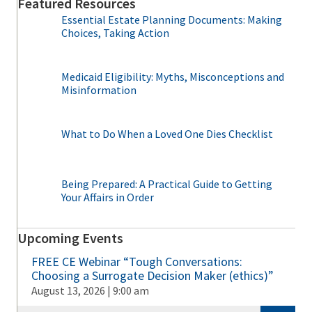
Featured Resources
Essential Estate Planning Documents: Making
Choices, Taking Action
Medicaid Eligibility: Myths, Misconceptions and
Misinformation
What to Do When a Loved One Dies Checklist
Being Prepared: A Practical Guide to Getting
Your Affairs in Order
Upcoming Events
FREE CE Webinar “Tough Conversations:
Choosing a Surrogate Decision Maker (ethics)”
August 13, 2026 | 9:00 am