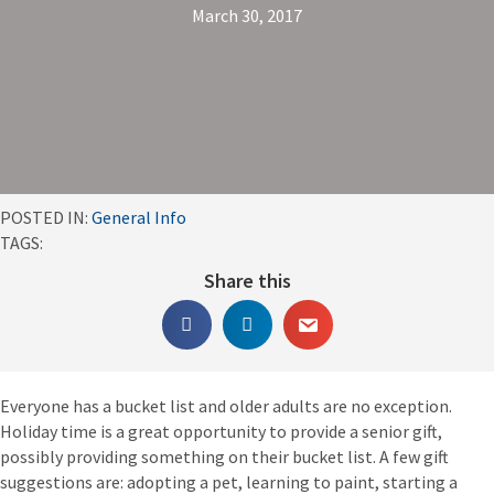
March 30, 2017
POSTED IN:
General Info
TAGS:
Share this
Everyone has a bucket list and older adults are no exception.
Holiday time is a great opportunity to provide a senior gift,
possibly providing something on their bucket list. A few gift
suggestions are: adopting a pet, learning to paint, starting a