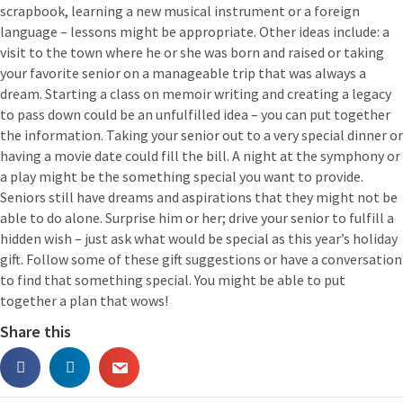
scrapbook, learning a new musical instrument or a foreign
language – lessons might be appropriate. Other ideas include: a
visit to the town where he or she was born and raised or taking
your favorite senior on a manageable trip that was always a
dream. Starting a class on memoir writing and creating a legacy
to pass down could be an unfulfilled idea – you can put together
the information. Taking your senior out to a very special dinner or
having a movie date could fill the bill. A night at the symphony or
a play might be the something special you want to provide.
Seniors still have dreams and aspirations that they might not be
able to do alone. Surprise him or her; drive your senior to fulfill a
hidden wish – just ask what would be special as this year’s holiday
gift. Follow some of these gift suggestions or have a conversation
to find that something special. You might be able to put
together a plan that wows!
Share this