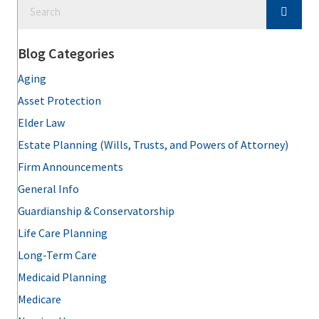
Blog Categories
Aging
Asset Protection
Elder Law
Estate Planning (Wills, Trusts, and Powers of Attorney)
Firm Announcements
General Info
Guardianship & Conservatorship
Life Care Planning
Long-Term Care
Medicaid Planning
Medicare