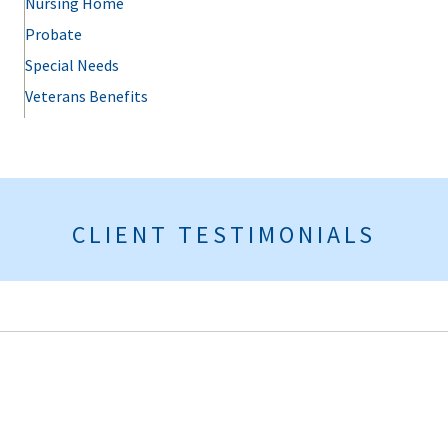
Nursing Home
Probate
Special Needs
Veterans Benefits
CLIENT TESTIMONIALS