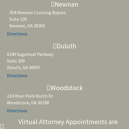
Newnan
354 Newnan Crossing Bypass
Suite 235
Newnan, GA 30265
Directions
Duluth
6340 Sugarloaf Parkway
Suite 200
Duluth, GA 30097
Directions
Woodstock
224 River Park North Dr.
Woodstock, GA 30188
Directions
Virtual Attorney Appointments are