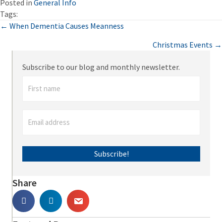
Posted in
General Info
Tags:
Posts
← When Dementia Causes Meanness
Christmas Events →
navigation
Subscribe to our blog and monthly newsletter.
Subscribe!
Share