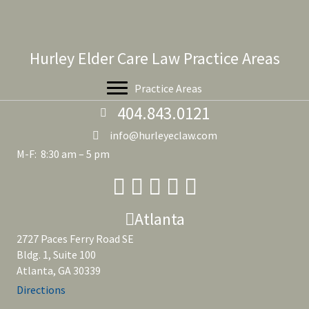
Hurley Elder Care Law Practice Areas
Practice Areas
404.843.0121
info@hurleyeclaw.com
M-F: 8:30 am – 5 pm
Atlanta
2727 Paces Ferry Road SE
Bldg. 1, Suite 100
Atlanta, GA 30339
Directions