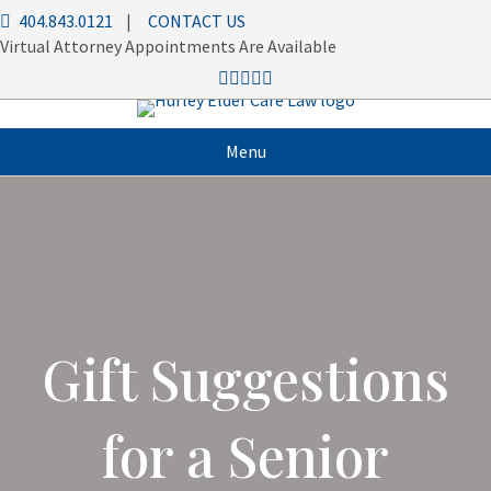
404.843.0121
|
CONTACT US
Virtual Attorney Appointments Are Available
Menu
Gift Suggestions
for a Senior