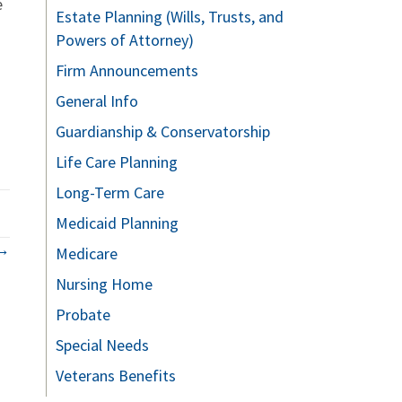
e
Estate Planning (Wills, Trusts, and
Powers of Attorney)
Firm Announcements
General Info
Guardianship & Conservatorship
Life Care Planning
Long-Term Care
Medicaid Planning
 →
Medicare
Nursing Home
Probate
Special Needs
Veterans Benefits