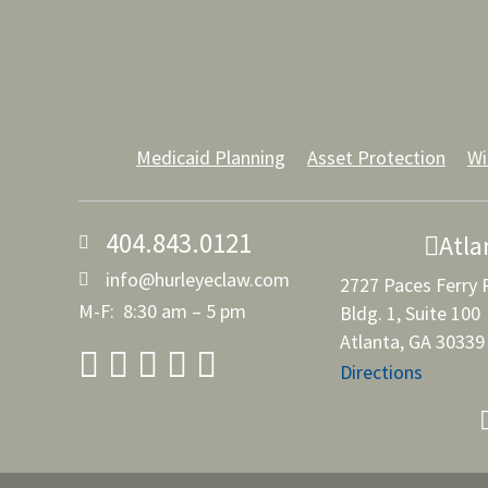
Medicaid Planning
Asset Protection
Wi
404.843.0121
Atla
info@hurleyeclaw.com
2727 Paces Ferry
M-F: 8:30 am – 5 pm
Bldg. 1, Suite 100
Atlanta, GA 30339
Directions