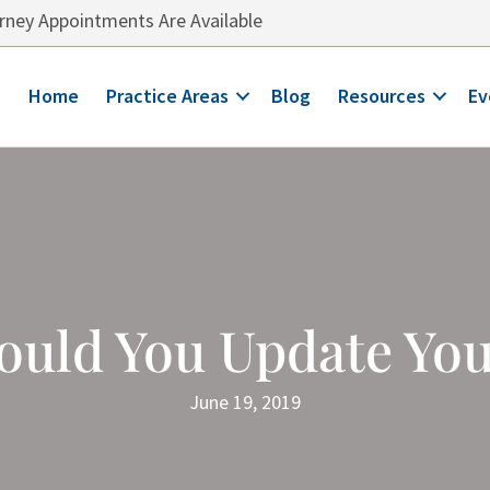
ney Appointments Are Available
Home
Practice Areas
Blog
Resources
Ev
ould You Update Yo
June 19, 2019