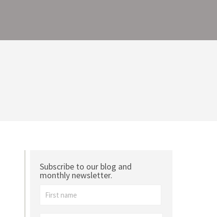
Subscribe to our blog and
monthly newsletter.