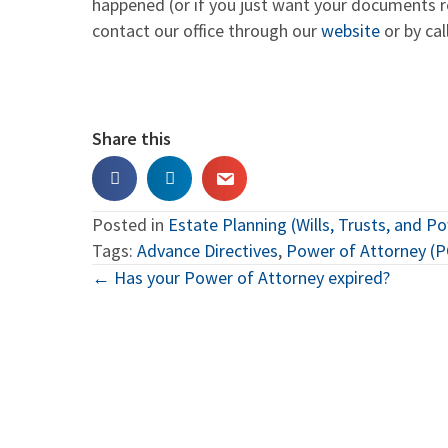
happened (or if you just want your documents r
contact our office through our
website
or by cal
Share this
Posted in
Estate Planning (Wills, Trusts, and P
Tags:
Advance Directives
,
Power of Attorney (
Posts
← Has your Power of Attorney expired?
navigation