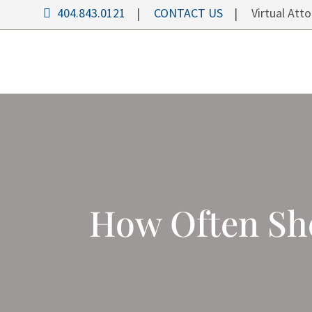
404.843.0121
|
CONTACT US
| Virtual Attor
How Often Sh