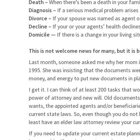
Death –
When there’s been a death in your fami
Diagnosis –
If a serious medical problem arises
Divorce –
If your spouse was named as agent of
Decline –
If your or your agents’ health declines
Domicile —
If there is a change in your living s
This is not welcome news for many, but it is b
Last month, someone asked me why her mom is 
1995. She was insisting that the documents wer
money, and energy to put new documents in pla
I get it. I can think of at least 200 tasks that
power of attorney and new will. Old documents a
wants, the appointed agents and/or beneficiar
current state laws. So, even though you do not
least have an elder law attorney review your c
If you need to update your current estate plan