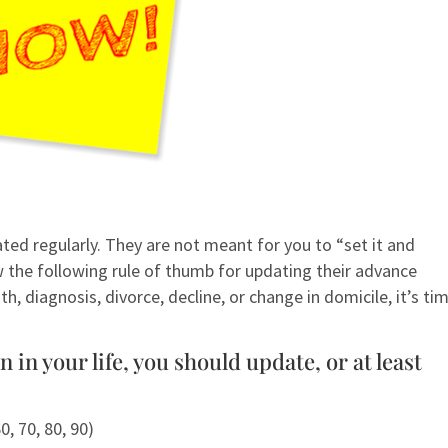
ed regularly. They are not meant for you to “set it and
the following rule of thumb for updating their advance
h, diagnosis, divorce, decline, or change in domicile, it’s ti
in your life, you should update, or at least
0, 70, 80, 90)