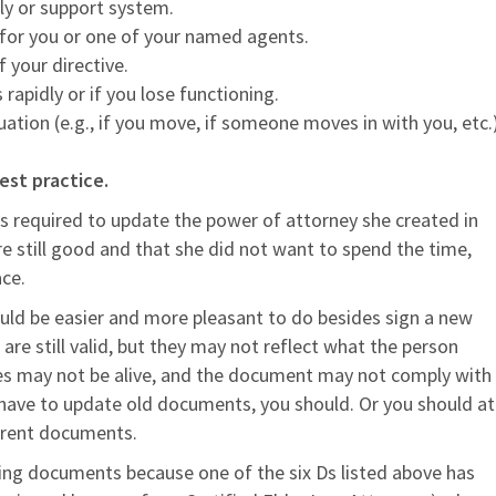
ly or support system.
 for you or one of your named agents.
 your directive.
 rapidly or if you lose functioning.
ituation (e.g., if you move, if someone moves in with you, etc.
est practice.
required to update the power of attorney she created in
e still good and that she did not want to spend the time,
ce.
 would be easier and more pleasant to do besides sign a new
re still valid, but they may not reflect what the person
ies may not be alive, and the document may not comply with
 have to update old documents, you should. Or you should at
urrent documents.
ning documents because one of the six Ds listed above has