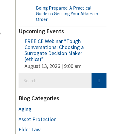
Being Prepared: A Practical
Guide to Getting Your Affairs in
Order
Upcoming Events
)
FREE CE Webinar “Tough
Conversations: Choosing a
Surrogate Decision Maker
(ethics)”
August 13, 2026 | 9:00 am
Blog Categories
Aging
Asset Protection
Elder Law