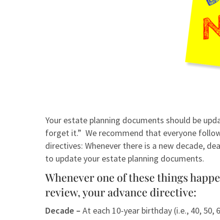
Your estate planning documents should be updat
forget it.” We recommend that everyone follow 
directives: Whenever there is a new decade, deat
to update your estate planning documents.
Whenever one of these things happen 
review, your advance directive:
Decade –
At each 10-year birthday (i.e., 40, 50, 6