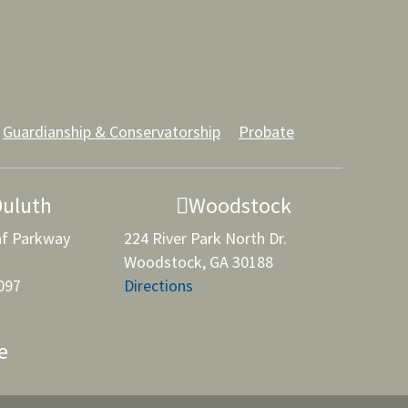
Guardianship & Conservatorship
Probate
Duluth
Woodstock
af Parkway
224 River Park North Dr.
Woodstock, GA 30188
097
Directions
e