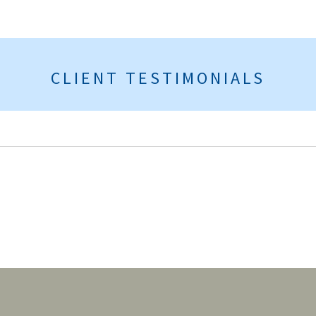
CLIENT TESTIMONIALS