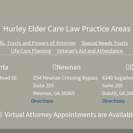
Hurley Elder Care Law Practice Areas
lls, Trusts and Powers of Attorney
Special Needs Trusts
Life Care Planning
Veteran’s Aid and Attendance
nta
Newnan
 Road SE
354 Newnan Crossing Bypass
6340 Sugarlo
Suite 235
Suite 200
Newnan, GA 30265
Duluth, GA 30
Directions
Directions
Virtual Attorney Appointments are Availabl