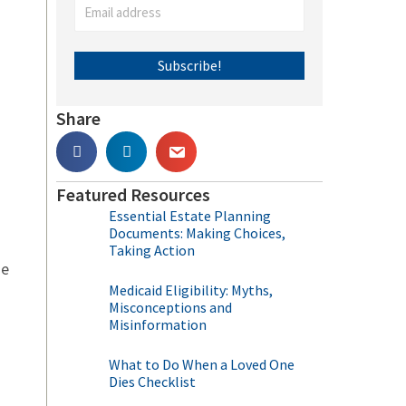
Subscribe!
Share
Featured Resources
Essential Estate Planning
Documents: Making Choices,
Taking Action
me
Medicaid Eligibility: Myths,
Misconceptions and
Misinformation
What to Do When a Loved One
Dies Checklist