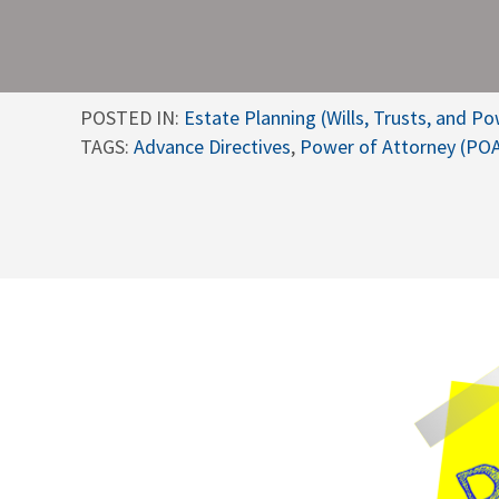
POSTED IN:
Estate Planning (Wills, Trusts, and P
TAGS:
Advance Directives
,
Power of Attorney (PO