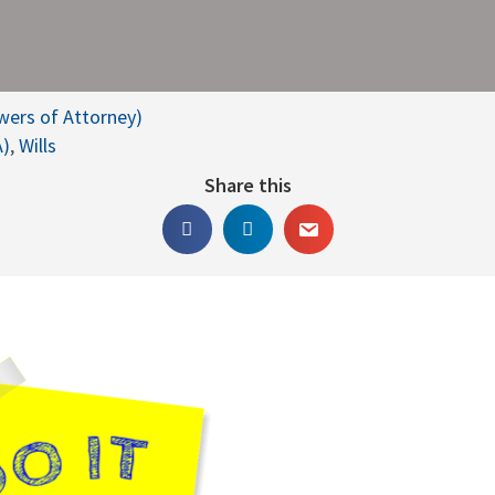
owers of Attorney)
A)
,
Wills
Share this