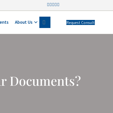
Search
ents
About Us
Request Consult
ur Documents?