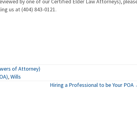
eviewed by one of our Certified Elder Law Attorneys), pleas
ling us at (404) 843-0121.
owers of Attorney)
POA)
,
Wills
Hiring a Professional to be Your POA