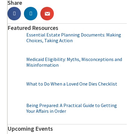
Share
Featured Resources
Essential Estate Planning Documents: Making
Choices, Taking Action
Medicaid Eligibility: Myths, Misconceptions and
Misinformation
What to Do When a Loved One Dies Checklist
Being Prepared: A Practical Guide to Getting
Your Affairs in Order
Upcoming Events