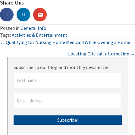
Share this
Posted in
General Info
Tags:
Activities & Entertainment
Posts
← Qualifying for Nursing Home Medicaid While Owning a Home
Locating Critical Information →
navigation
Subscribe to our blog and monthly newsletter.
Subscribe!