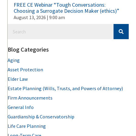
FREE CE Webinar “Tough Conversations:
Choosing a Surrogate Decision Maker (ethics)”
August 13, 2026 | 9:00 am
Blog Categories
Aging
Asset Protection
Elder Law
Estate Planning (Wills, Trusts, and Powers of Attorney)
Firm Announcements
General Info
Guardianship & Conservatorship
Life Care Planning
Long-Term Care