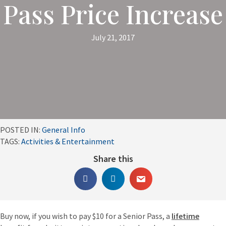
Pass Price Increase
July 21, 2017
POSTED IN:
General Info
TAGS:
Activities & Entertainment
Share this
Buy now, if you wish to pay $10 for a Senior Pass, a
lifetime