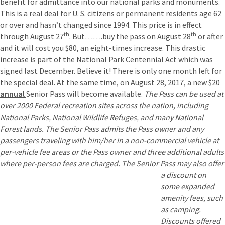
benefit for admittance into our national parks and monuments.
This is a real deal for U. S. citizens or permanent residents age 62
or over and hasn’t changed since 1994. This price is in effect
th
th
through August 27
. But…….buy the pass on August 28
or after
and it will cost you $80, an eight-times increase. This drastic
increase is part of the National Park Centennial Act which was
signed last December. Believe it! There is only one month left for
the special deal. At the same time, on August 28, 2017, a new $20
annual
Senior Pass will become available.
The Pass can be used at
over 2000 Federal recreation sites across the nation, including
National Parks, National Wildlife Refuges, and many National
Forest lands. The Senior Pass admits the Pass owner and any
passengers traveling with him/her in a non-commercial vehicle at
per-vehicle fee areas or the Pass owner and three additional adults
where per-person fees are charged. The Senior Pass ma
y also offer
a discount on
some expanded
amenity fees, such
as camping.
Discounts offered