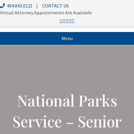
404.843.0121
|
CONTACT US
Virtual Attorney Appointments Are Available
Menu
National Parks
Service – Senior