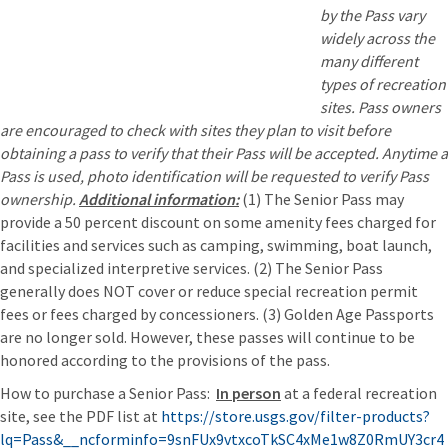
by the Pass vary
widely across the
many different
types of recreation
sites. Pass owners
are encouraged to check with sites they plan to visit before
obtaining a pass to verify that their Pass will be accepted. Anytime a
Pass is used, photo identification will be requested to verify Pass
ownership.
Additional information:
(1) The Senior Pass may
provide a 50 percent discount on some amenity fees charged for
facilities and services such as camping, swimming, boat launch,
and specialized interpretive services. (2) The Senior Pass
generally does NOT cover or reduce special recreation permit
fees or fees charged by concessioners. (3) Golden Age Passports
are no longer sold. However, these passes will continue to be
honored according to the provisions of the pass.
How to purchase a Senior Pass:
In person
at a federal recreation
site, see the PDF list at
https://store.usgs.gov/filter-products?
lq=Pass&__ncforminfo=9snFUx9vtxcoTkSC4xMe1w8Z0RmUY3cr4