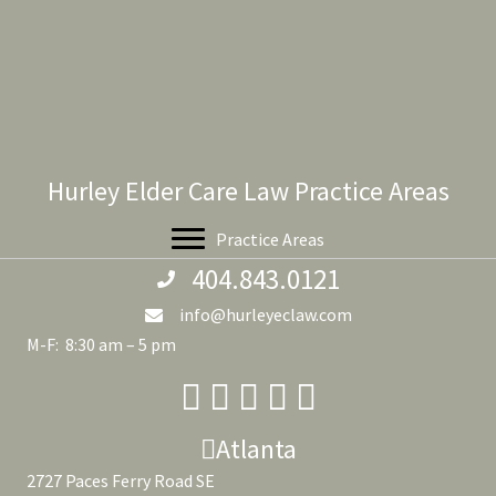
Hurley Elder Care Law Practice Areas
Practice Areas
404.843.0121
info@hurleyeclaw.com
M-F: 8:30 am – 5 pm
Atlanta
2727 Paces Ferry Road SE