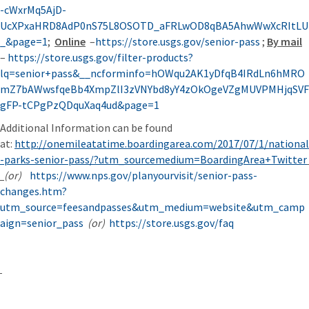
-cWxrMq5AjD-
UcXPxaHRD8AdP0nS75L8OSOTD_aFRLwOD8qBA5AhwWwXcRItLU
_&page=1
;
Online
–
https://store.usgs.gov/senior-pass
;
By mail
–
https://store.usgs.gov/filter-products?
lq=senior+pass&__ncforminfo=hOWqu2AK1yDfqB4IRdLn6hMRO
mZ7bAWwsfqeBb4XmpZlI3zVNYbd8yY4zOkOgeVZgMUVPMHjqSVF
gFP-tCPgPzQDquXaq4ud&page=1
Additional Information can be found
at:
http://onemileatatime.boardingarea.com/2017/07/1/national
-parks-senior-pass/?utm_sourcemedium=BoardingArea+Twitter
(or)
https://www.nps.gov/planyourvisit/senior-pass-
changes.htm?
utm_source=feesandpasses&utm_medium=website&utm_camp
aign=senior_pass
(or)
https://store.usgs.gov/faq