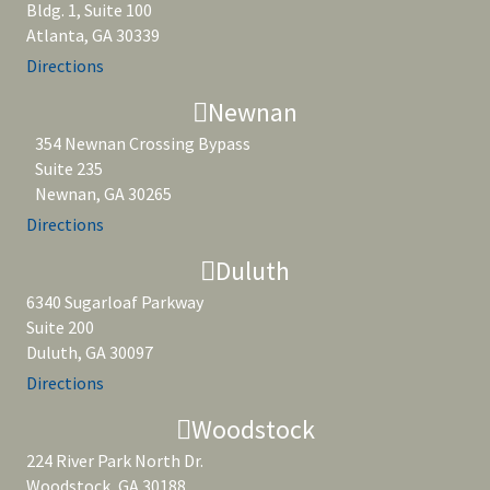
Bldg. 1, Suite 100
Atlanta, GA 30339
Directions
Newnan
354 Newnan Crossing Bypass
Suite 235
Newnan, GA 30265
Directions
Duluth
6340 Sugarloaf Parkway
Suite 200
Duluth, GA 30097
Directions
Woodstock
224 River Park North Dr.
Woodstock, GA 30188