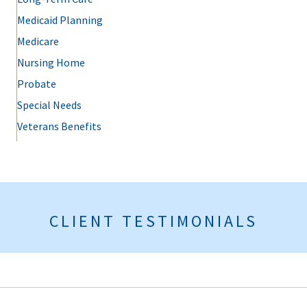
Medicaid Planning
Medicare
Nursing Home
Probate
Special Needs
Veterans Benefits
CLIENT TESTIMONIALS