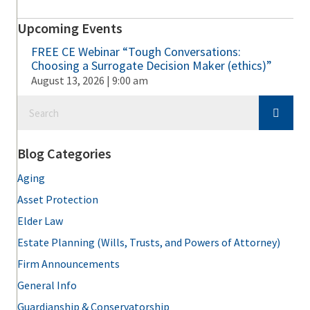
Upcoming Events
FREE CE Webinar “Tough Conversations:
Choosing a Surrogate Decision Maker (ethics)”
August 13, 2026 | 9:00 am
Blog Categories
Aging
Asset Protection
Elder Law
Estate Planning (Wills, Trusts, and Powers of Attorney)
Firm Announcements
General Info
Guardianship & Conservatorship