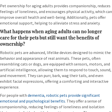
Pet ownership for aging adults provides companionship, reduces
feelings of loneliness, and encourages physical activity, which can
improve overall health and well-being. Additionally, pets offer
emotional support, helping to alleviate stress and anxiety.
What happens when aging adults can no longer
care for their pets but still want the benefits of
ownership?
Robotic pets are advanced, lifelike devices designed to mimic the
behavior and appearance of real animals. These pets, often
resembling cats or dogs, are equipped with sensors, motors, and
artificial intelligence, allowing them to respond to touch, sound,
and movement. They can purr, bark, wag their tails, and even
exhibit facial expressions, offering a comforting and interactive
experience.
For people with
dementia, robotic pets provide significant
emotional and psychological benefits.
They offer a sense of
companionship, reducing feelings of loneliness and isolation