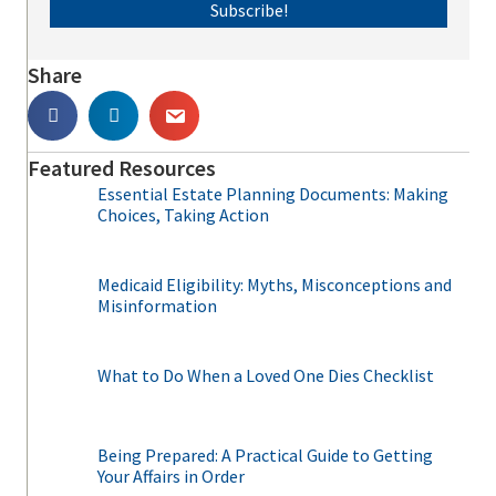
Subscribe!
Share
Featured Resources
Essential Estate Planning Documents: Making
Choices, Taking Action
Medicaid Eligibility: Myths, Misconceptions and
Misinformation
What to Do When a Loved One Dies Checklist
Being Prepared: A Practical Guide to Getting
Your Affairs in Order