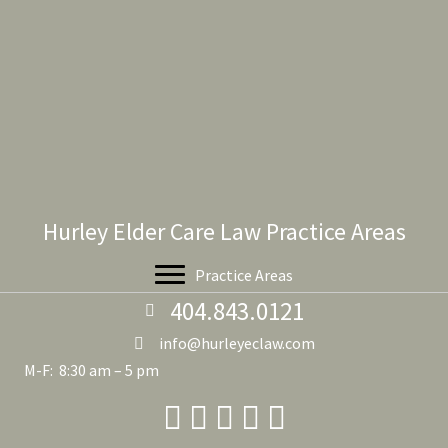
Hurley Elder Care Law Practice Areas
Practice Areas
404.843.0121
info@hurleyeclaw.com
M-F: 8:30 am – 5 pm