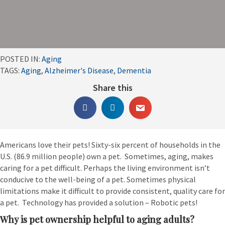
POSTED IN:
Aging
TAGS:
Aging
,
Alzheimer's Disease
,
Dementia
Share this
Americans love their pets! Sixty-six percent of households in the
U.S. (86.9 million people) own a pet. Sometimes, aging, makes
caring for a pet difficult. Perhaps the living environment isn’t
conducive to the well-being of a pet. Sometimes physical
limitations make it difficult to provide consistent, quality care for
a pet. Technology has provided a solution – Robotic pets!
Why is pet ownership helpful to aging adults?