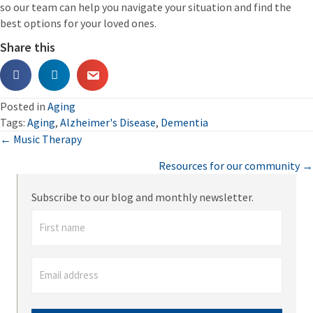
so our team can help you navigate your situation and find the
best options for your loved ones.
Share this
Posted in
Aging
Tags:
Aging
,
Alzheimer's Disease
,
Dementia
Posts
← Music Therapy
Resources for our community →
navigation
Subscribe to our blog and monthly newsletter.