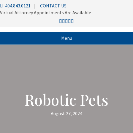
404.843.0121
|
CONTACT US
Virtual Attorney Appointments Are Available
Menu
Robotic Pets
August 27, 2024