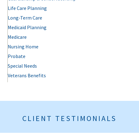
Life Care Planning
Long-Term Care
Medicaid Planning
Medicare
Nursing Home
Probate
Special Needs
Veterans Benefits
CLIENT TESTIMONIALS