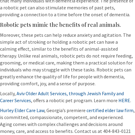
that many individuals with dementia experience. The presence of
a robotic pet can also stimulate memories of past pets,
providing a connection to a time before the onset of dementia.
Robotic pets mimic the benefits of real animals.
Moreover, these pets can help reduce anxiety and agitation. The
simple act of stroking or holding a robotic pet can have a
calming effect, similar to the benefits of animal-assisted
therapy. Unlike real animals, robotic pets do not require feeding,
grooming, or medical care, making them a practical solution for
individuals who may struggle with these tasks. Robotic pets can
greatly enhance the quality of life for people with dementia,
providing comfort, joy, and a sense of purpose.
Locally,
Aviv Older Adult Services, through Jewish Family and
Career Services
, offers a robotic pet program. Learn more
HERE
.
Hurley Elder Care Law
, Georgia’s premiere
certified elder law firm
,
is committed, compassionate, competent, and experienced.
Aging comes with complex challenges and decisions around
money, care, and access to benefits. Contact us at 404-843-0121