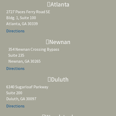
Atlanta
2727 Paces Ferry Road SE
Bldg. 1, Suite 100
Atlanta, GA 30339
Directions
Newnan
354 Newnan Crossing Bypass
Suite 235
Newnan, GA 30265
Directions
Duluth
6340 Sugarloaf Parkway
Suite 200
Duluth, GA 30097
Directions