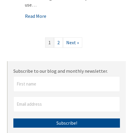
use…
about Zoom meeting? Learn how with these
Read More
1
2
Next »
Subscribe to our blog and monthly newsletter.
Subscribe!