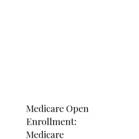
Medicare Open
Enrollment:
Medicare