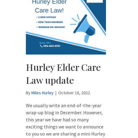
Hurley Elder Care
Law update
By
Miles Hurley
|
October 18, 2022
We usually write an end-of-the-year
wrap-up blog in December. However,
this year we have had so many
exciting things we want to announce
to you so we are sharing a mini Hurley