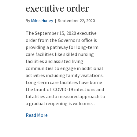
executive order
By
Miles Hurley
|
September 22, 2020
The September 15, 2020 executive
order from the Governor’s office is
providing a pathway for long-term
care facilities like skilled nursing
facilities and assisted living
communities to engage in additional
activities including family visitations.
Long-term care facilities have borne
the brunt of COVID-19 infections and
fatalities and a measured approach to
a gradual reopening is welcome…
about Long-term care facilities to benefit
Read More