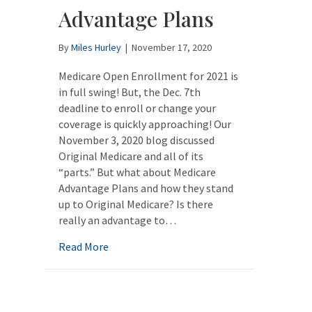
Advantage Plans
By
Miles Hurley
|
November 17, 2020
Medicare Open Enrollment for 2021 is
in full swing! But, the Dec. 7th
deadline to enroll or change your
coverage is quickly approaching! Our
November 3, 2020 blog discussed
Original Medicare and all of its
“parts.” But what about Medicare
Advantage Plans and how they stand
up to Original Medicare? Is there
really an advantage to…
about Medicare Open Enrollment: Medicar
Read More