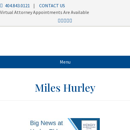
404.843.0121
|
CONTACT US
Virtual Attorney Appointments Are Available
Menu
Miles Hurley