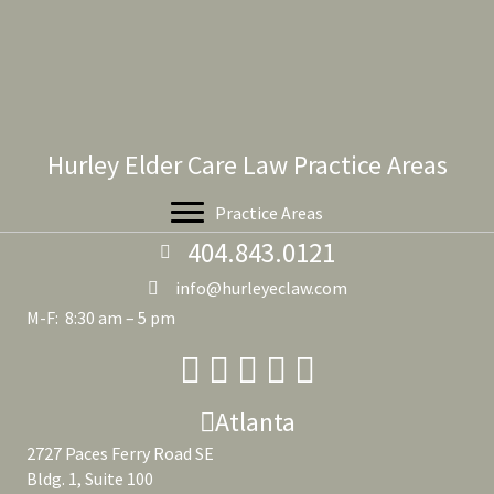
Hurley Elder Care Law Practice Areas
Practice Areas
404.843.0121
info@hurleyeclaw.com
M-F: 8:30 am – 5 pm
Atlanta
2727 Paces Ferry Road SE
Bldg. 1, Suite 100