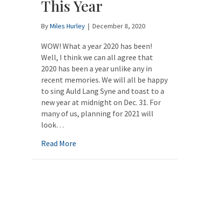
This Year
By
Miles Hurley
|
December 8, 2020
WOW! What a year 2020 has been!
Well, I think we can all agree that
2020 has been a year unlike any in
recent memories. We will all be happy
to sing Auld Lang Syne and toast to a
new year at midnight on Dec. 31. For
many of us, planning for 2021 will
look…
about Planning for 2021: A Little Different 
Read More