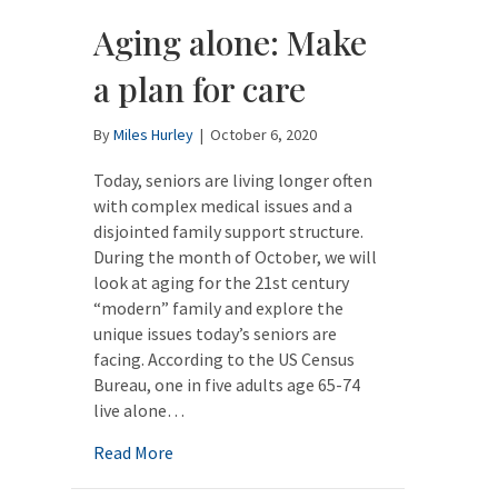
Aging alone: Make
a plan for care
By
Miles Hurley
|
October 6, 2020
Today, seniors are living longer often
with complex medical issues and a
disjointed family support structure.
During the month of October, we will
look at aging for the 21st century
“modern” family and explore the
unique issues today’s seniors are
facing. According to the US Census
Bureau, one in five adults age 65-74
live alone…
about Aging alone: Make a plan for care
Read More