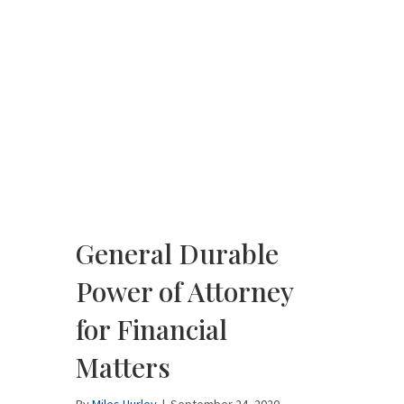
General Durable
Power of Attorney
for Financial
Matters
By
Miles Hurley
|
September 24, 2020