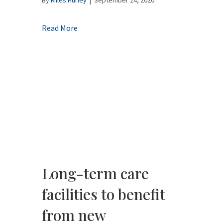
about General Durable Power of Attorney f
Read More
Long-term care
facilities to benefit
from new