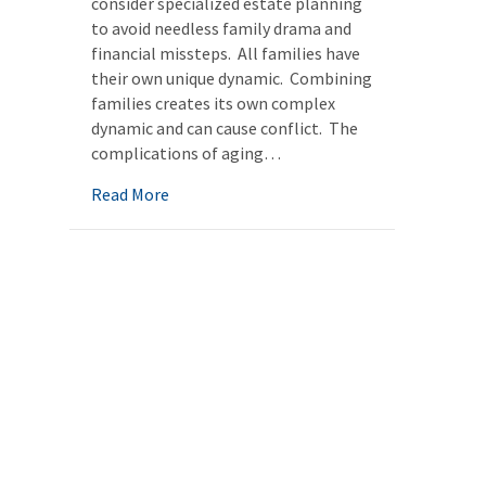
consider specialized estate planning
to avoid needless family drama and
financial missteps. All families have
their own unique dynamic. Combining
families creates its own complex
dynamic and can cause conflict. The
complications of aging…
about Blended families: Avoiding future con
Read More