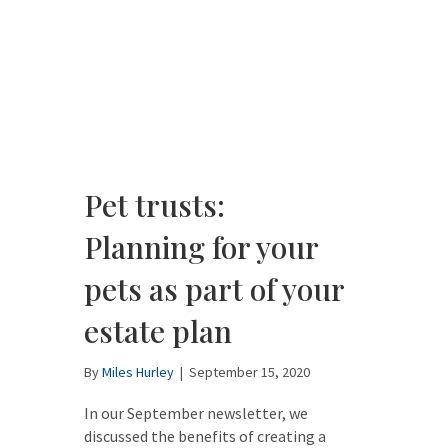
Pet trusts:
Planning for your
pets as part of your
estate plan
By
Miles Hurley
|
September 15, 2020
In our September newsletter, we
discussed the benefits of creating a