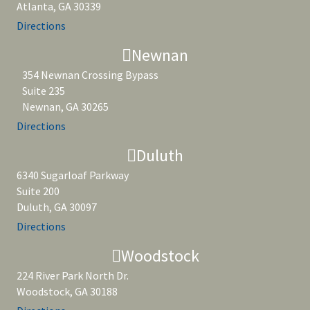
Atlanta, GA 30339
Directions
Newnan
354 Newnan Crossing Bypass
Suite 235
Newnan, GA 30265
Directions
Duluth
6340 Sugarloaf Parkway
Suite 200
Duluth, GA 30097
Directions
Woodstock
224 River Park North Dr.
Woodstock, GA 30188