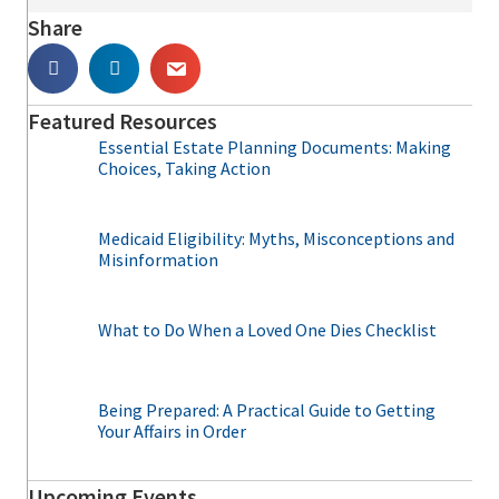
Share
Featured Resources
Essential Estate Planning Documents: Making
Choices, Taking Action
Medicaid Eligibility: Myths, Misconceptions and
Misinformation
What to Do When a Loved One Dies Checklist
Being Prepared: A Practical Guide to Getting
Your Affairs in Order
Upcoming Events