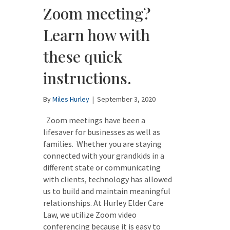
Zoom meeting?
Learn how with
these quick
instructions.
By
Miles Hurley
|
September 3, 2020
Zoom meetings have been a
lifesaver for businesses as well as
families. Whether you are staying
connected with your grandkids in a
different state or communicating
with clients, technology has allowed
us to build and maintain meaningful
relationships. At Hurley Elder Care
Law, we utilize Zoom video
conferencing because it is easy to