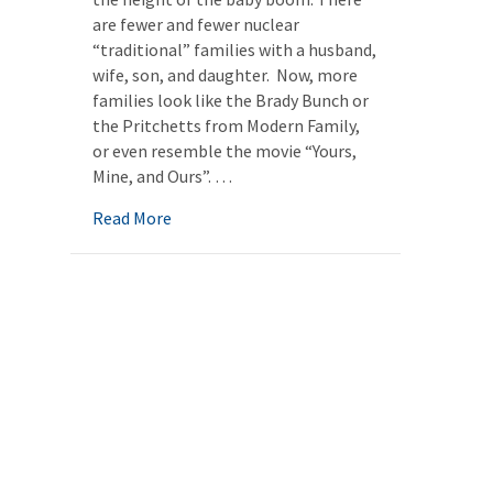
are fewer and fewer nuclear
“traditional” families with a husband,
wife, son, and daughter. Now, more
families look like the Brady Bunch or
the Pritchetts from Modern Family,
or even resemble the movie “Yours,
Mine, and Ours”. …
about The New Aging Family: Planning for 
Read More