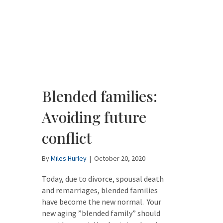
Blended families:
Avoiding future
conflict
By
Miles Hurley
|
October 20, 2020
Today, due to divorce, spousal death
and remarriages, blended families
have become the new normal. Your
new aging ”blended family” should