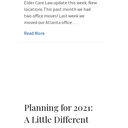
Elder Care Law update this week. New
locations This past month we had
two office moves! Last week we
moved our Atlanta office…
about Hurley Elder Care Law update
Read More
Planning for 2021:
A Little Different