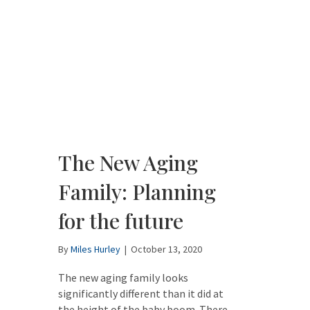
The New Aging
Family: Planning
for the future
By
Miles Hurley
|
October 13, 2020
The new aging family looks
significantly different than it did at
the height of the baby boom. There