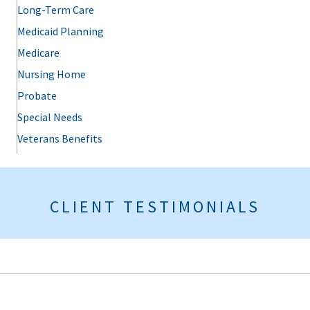
Long-Term Care
Medicaid Planning
Medicare
Nursing Home
Probate
Special Needs
Veterans Benefits
CLIENT TESTIMONIALS