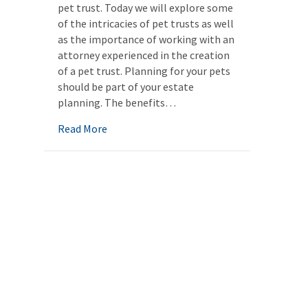
pet trust. Today we will explore some
of the intricacies of pet trusts as well
as the importance of working with an
attorney experienced in the creation
of a pet trust. Planning for your pets
should be part of your estate
planning. The benefits…
about Pet trusts: Planning for your pets as
Read More