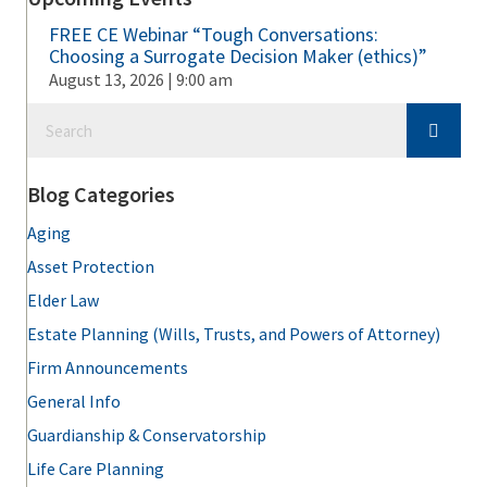
FREE CE Webinar “Tough Conversations:
Choosing a Surrogate Decision Maker (ethics)”
August 13, 2026 | 9:00 am
Blog Categories
Aging
Asset Protection
Elder Law
Estate Planning (Wills, Trusts, and Powers of Attorney)
Firm Announcements
General Info
Guardianship & Conservatorship
Life Care Planning