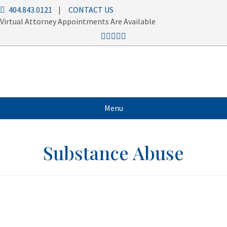
404.843.0121
|
CONTACT US
Virtual Attorney Appointments Are Available
Menu
Substance Abuse