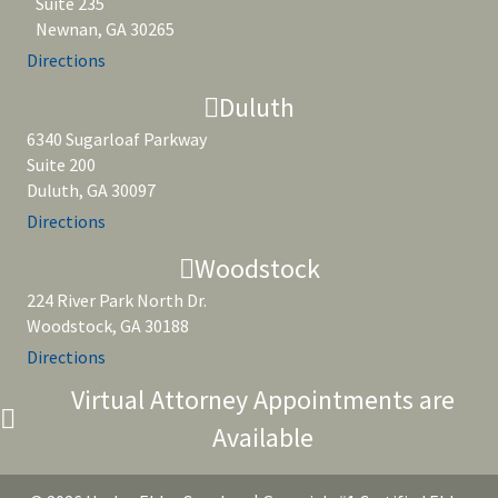
Suite 235
Newnan, GA 30265
Directions
Duluth
6340 Sugarloaf Parkway
Suite 200
Duluth, GA 30097
Directions
Woodstock
224 River Park North Dr.
Woodstock, GA 30188
Directions
Virtual Attorney Appointments are
Available