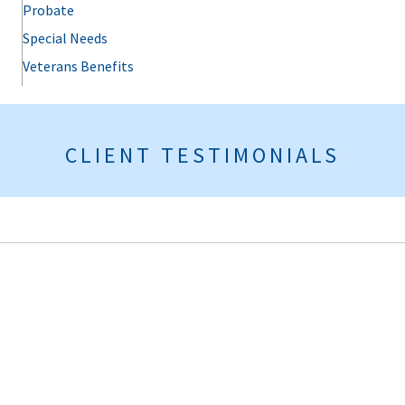
Probate
Special Needs
Veterans Benefits
CLIENT TESTIMONIALS