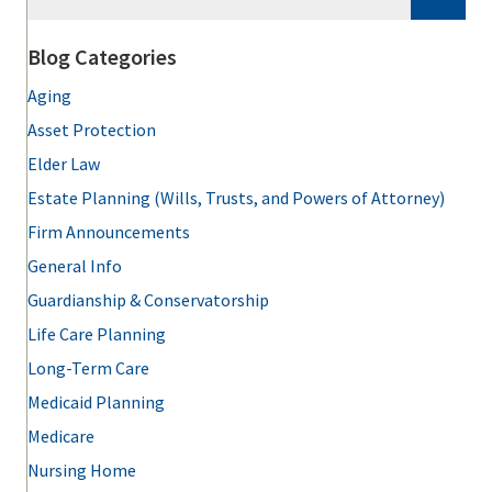
Blog Categories
Aging
Asset Protection
Elder Law
Estate Planning (Wills, Trusts, and Powers of Attorney)
Firm Announcements
General Info
Guardianship & Conservatorship
Life Care Planning
Long-Term Care
Medicaid Planning
Medicare
Nursing Home