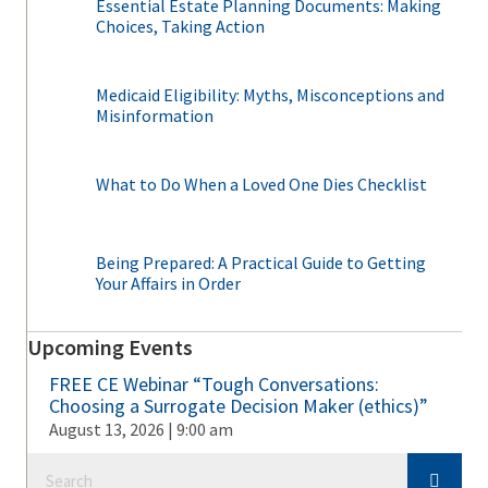
Essential Estate Planning Documents: Making
Choices, Taking Action
Medicaid Eligibility: Myths, Misconceptions and
Misinformation
What to Do When a Loved One Dies Checklist
Being Prepared: A Practical Guide to Getting
Your Affairs in Order
Upcoming Events
FREE CE Webinar “Tough Conversations:
Choosing a Surrogate Decision Maker (ethics)”
August 13, 2026 | 9:00 am