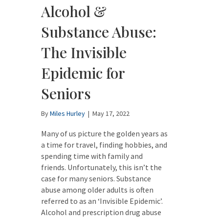
Alcohol &
Substance Abuse:
The Invisible
Epidemic for
Seniors
By
Miles Hurley
|
May 17, 2022
Many of us picture the golden years as
a time for travel, finding hobbies, and
spending time with family and
friends. Unfortunately, this isn’t the
case for many seniors. Substance
abuse among older adults is often
referred to as an ‘Invisible Epidemic’.
Alcohol and prescription drug abuse