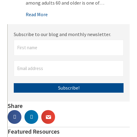
among adults 60 and older is one of…
about Alcohol & Substance Abuse: The Invis
Read More
Subscribe to our blog and monthly newsletter.
Subscribe!
Share
Featured Resources