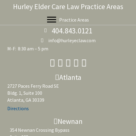
Hurley Elder Care Law Practice Areas
Practice Areas
404.843.0121
info@hurleyeclaw.com
M-F: 8:30 am – 5 pm
Atlanta
2727 Paces Ferry Road SE
Bldg. 1, Suite 100
Atlanta, GA 30339
Directions
Newnan
354 Newnan Crossing Bypass