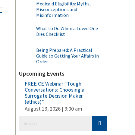
Medicaid Eligibility: Myths,
Misconceptions and
 →
Misinformation
What to Do When a Loved One
Dies Checklist
Being Prepared: A Practical
Guide to Getting Your Affairs in
Order
Upcoming Events
FREE CE Webinar “Tough
Conversations: Choosing a
Surrogate Decision Maker
(ethics)”
August 13, 2026 | 9:00 am