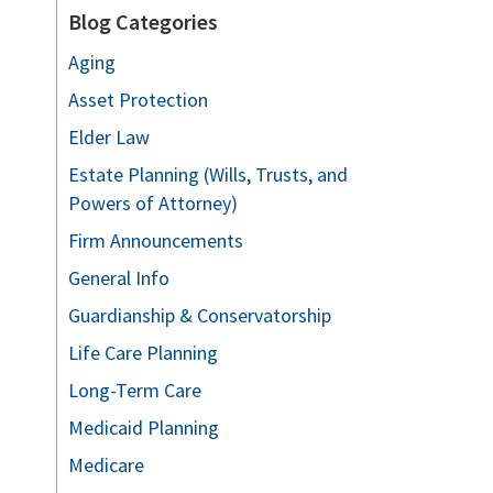
Blog Categories
Aging
Asset Protection
Elder Law
Estate Planning (Wills, Trusts, and
Powers of Attorney)
Firm Announcements
General Info
Guardianship & Conservatorship
Life Care Planning
Long-Term Care
Medicaid Planning
Medicare