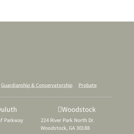
Guardianship & Conservatorship
Probate
Duluth
Woodstock
af Parkway
224 River Park North Dr.
Woodstock, GA 30188