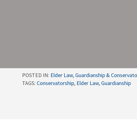
POSTED IN:
Elder Law
,
Guardianship & Conservato
TAGS:
Conservatorship
,
Elder Law
,
Guardianship