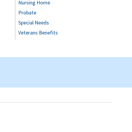
Nursing Home
Probate
Special Needs
Veterans Benefits