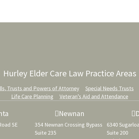
Hurley Elder Care Law Practice Areas
lls, Trusts and Powers of Attorney
Special Needs Trusts
Life Care Planning
Veteran’s Aid and Attendance
nta
Newnan
 Road SE
354 Newnan Crossing Bypass
6340 Sugarlo
Suite 235
Suite 200