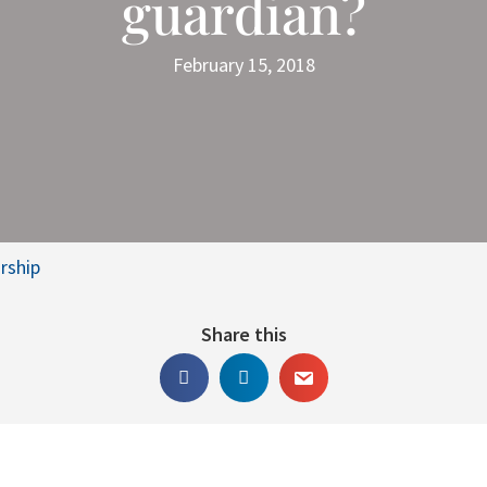
guardian?
February 15, 2018
rship
Share this