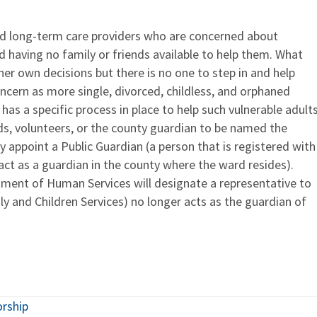
nd long-term care providers who are concerned about
d having no family or friends available to help them. What
er own decisions but there is no one to step in and help
oncern as more single, divorced, childless, and orphaned
 has a specific process in place to help such vulnerable adults
ends, volunteers, or the county guardian to be named the
ay appoint a Public Guardian (a person that is registered with
act as a guardian in the county where the ward resides).
rtment of Human Services will designate a representative to
y and Children Services) no longer acts as the guardian of
orship