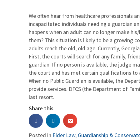
We often hear from healthcare professionals a
incapacitated individuals needing a guardian an
happens when an adult can no longer make his/h
them? This situation is likely to be a growing c
adults reach the old, old age. Currently, Georgia
First, the courts will search for any family, fri
guardian. If no person is available, the judge m
the court and has met certain qualifications to 
When no Public Guardian is available, the Depa
provide services. DFCS (the Department of Famil
last resort.
Share this
Posted in
Elder Law
,
Guardianship & Conservat