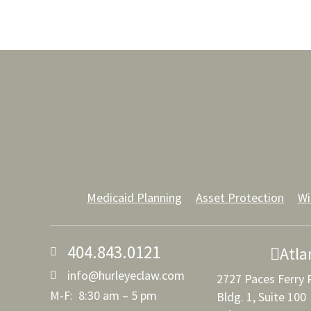
Medicaid Planning
Asset Protection
Wi
404.843.0121
Atla
info@hurleyeclaw.com
2727 Paces Ferry
M-F: 8:30 am – 5 pm
Bldg. 1, Suite 100