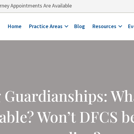
ney Appointments Are Available
Home
Practice Areas
Blog
Resources
Ev
Guardianships: What
lable? Won’t DFCS b