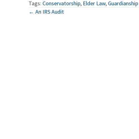
Tags:
Conservatorship
,
Elder Law
,
Guardianship
Posts
← An IRS Audit
navigation