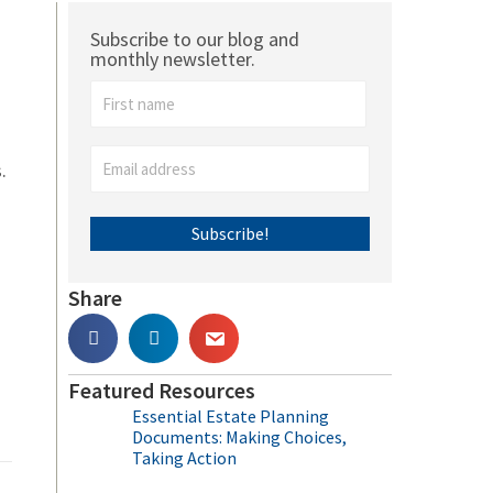
Subscribe to our blog and
monthly newsletter.
.
Subscribe!
Share
Featured Resources
Essential Estate Planning
Documents: Making Choices,
Taking Action