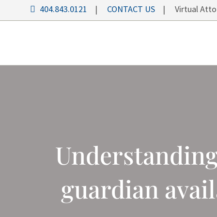
404.843.0121
|
CONTACT US
| Virtual Attor
Understanding 
guardian avai