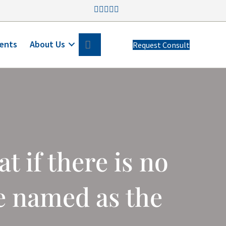
Search
ents
About Us
Request Consult
 if there is no
e named as the