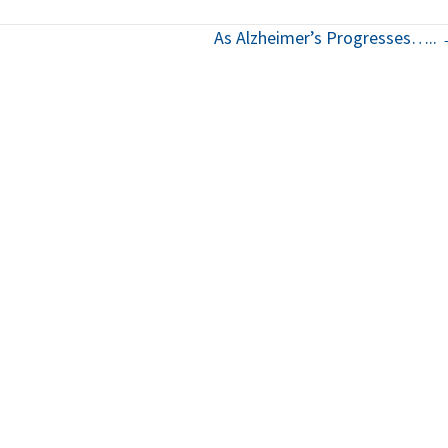
As Alzheimer’s Progresses…..