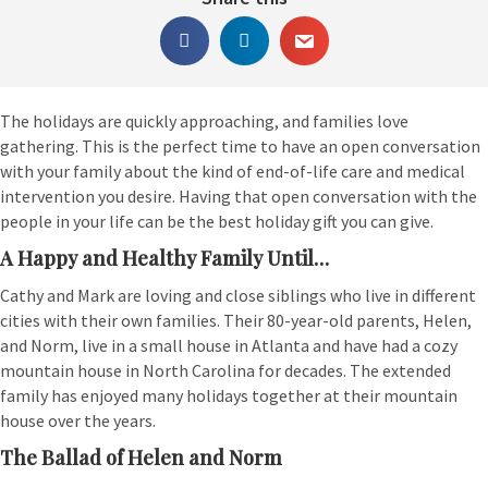
The holidays are quickly approaching, and families love
gathering. This is the perfect time to have an open conversation
with your family about the kind of end-of-life care and medical
intervention you desire. Having that open conversation with the
people in your life can be the best holiday gift you can give.
A Happy and Healthy Family Until…
Cathy and Mark are loving and close siblings who live in different
cities with their own families. Their 80-year-old parents, Helen,
and Norm, live in a small house in Atlanta and have had a cozy
mountain house in North Carolina for decades. The extended
family has enjoyed many holidays together at their mountain
house over the years.
The Ballad of Helen and Norm