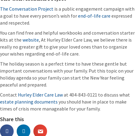
The Conversation Project
is a public engagement campaign with
a goal to have every person’s wish for
end-of-life care
expressed
and respected.
You can find free and helpful workbooks and conversation starter
kits at the
website
, At Hurley Elder Care Law, we believe there is
really no greater gift to give your loved ones than to organize
your wishes regarding end-of-life care.
The holiday season is a perfect time to have these gentle but
important conversations with your family. Put this topic on your
holiday agenda so your family can start the New Year feeling
peaceful and prepared.
Contact
Hurley Elder Care Law
at 404-843-0121 to discuss what
estate planning documents
you should have in place to make
times of crisis more manageable for your family.
Share this