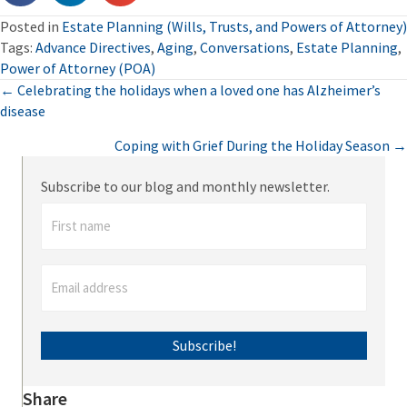
Posted in
Estate Planning (Wills, Trusts, and Powers of Attorney)
Tags:
Advance Directives
,
Aging
,
Conversations
,
Estate Planning
,
Power of Attorney (POA)
Posts
← Celebrating the holidays when a loved one has Alzheimer’s
disease
navigation
Coping with Grief During the Holiday Season →
Subscribe to our blog and monthly newsletter.
Subscribe!
Share