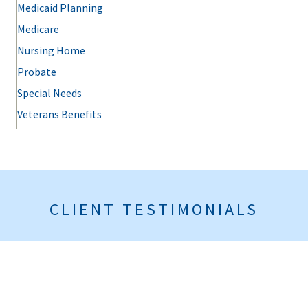
Medicaid Planning
Medicare
Nursing Home
Probate
Special Needs
Veterans Benefits
CLIENT TESTIMONIALS