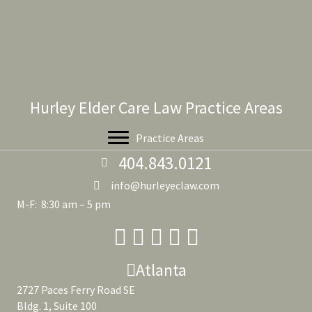
Hurley Elder Care Law Practice Areas
Practice Areas
404.843.0121
info@hurleyeclaw.com
M-F: 8:30 am – 5 pm
Atlanta
2727 Paces Ferry Road SE
Bldg. 1, Suite 100