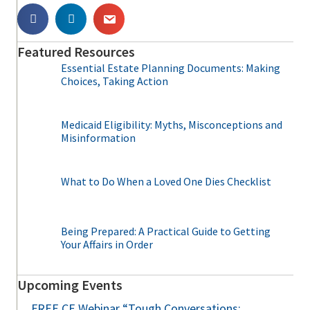
Featured Resources
Essential Estate Planning Documents: Making
Choices, Taking Action
Medicaid Eligibility: Myths, Misconceptions and
Misinformation
What to Do When a Loved One Dies Checklist
Being Prepared: A Practical Guide to Getting
Your Affairs in Order
Upcoming Events
FREE CE Webinar “Tough Conversations: