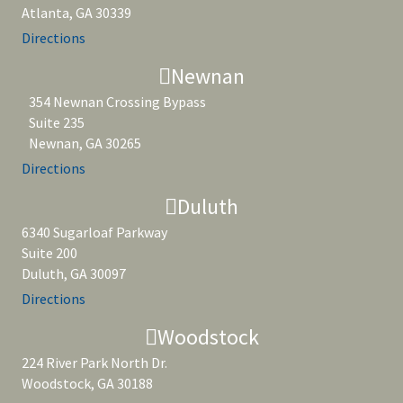
Atlanta, GA 30339
Directions
Newnan
354 Newnan Crossing Bypass
Suite 235
Newnan, GA 30265
Directions
Duluth
6340 Sugarloaf Parkway
Suite 200
Duluth, GA 30097
Directions
Woodstock
224 River Park North Dr.
Woodstock, GA 30188