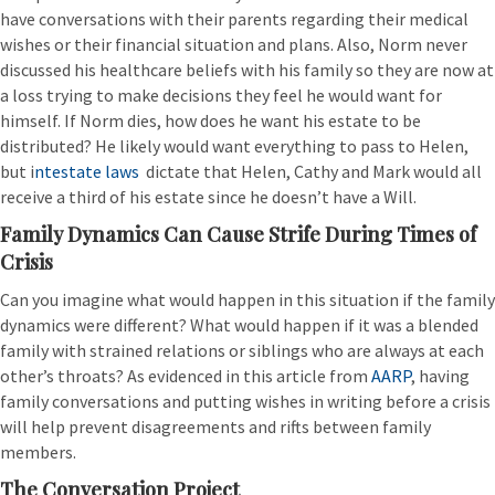
have conversations with their parents regarding their medical
wishes or their financial situation and plans. Also, Norm never
discussed his healthcare beliefs with his family so they are now at
a loss trying to make decisions they feel he would want for
himself. If Norm dies, how does he want his estate to be
distributed? He likely would want everything to pass to Helen,
but i
ntestate laws
dictate that Helen, Cathy and Mark would all
receive a third of his estate since he doesn’t have a Will.
Family Dynamics Can Cause Strife During Times of
Crisis
Can you imagine what would happen in this situation if the family
dynamics were different? What would happen if it was a blended
family with strained relations or siblings who are always at each
other’s throats? As evidenced in this article from
AARP
, having
family conversations and putting wishes in writing before a crisis
will help prevent disagreements and rifts between family
members.
The Conversation Project