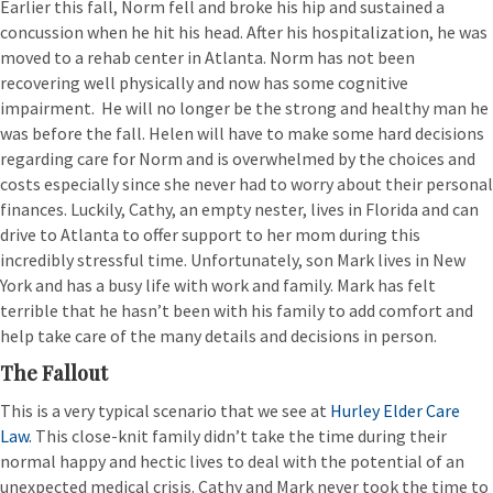
Earlier this fall, Norm fell and broke his hip and sustained a
concussion when he hit his head. After his hospitalization, he was
moved to a rehab center in Atlanta. Norm has not been
recovering well physically and now has some cognitive
impairment. He will no longer be the strong and healthy man he
was before the fall. Helen will have to make some hard decisions
regarding care for Norm and is overwhelmed by the choices and
costs especially since she never had to worry about their personal
finances. Luckily, Cathy, an empty nester, lives in Florida and can
drive to Atlanta to offer support to her mom during this
incredibly stressful time. Unfortunately, son Mark lives in New
York and has a busy life with work and family. Mark has felt
terrible that he hasn’t been with his family to add comfort and
help take care of the many details and decisions in person.
The Fallout
This is a very typical scenario that we see at
Hurley Elder Care
Law.
This close-knit family didn’t take the time during their
normal happy and hectic lives to deal with the potential of an
unexpected medical crisis. Cathy and Mark never took the time to