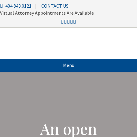
404.843.0121
|
CONTACT US
Virtual Attorney Appointments Are Available
Menu
An open