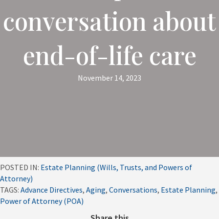
conversation about
end-of-life care
November 14, 2023
POSTED IN:
Estate Planning (Wills, Trusts, and Powers of
Attorney)
TAGS:
Advance Directives
,
Aging
,
Conversations
,
Estate Planning
,
Power of Attorney (POA)
Share this