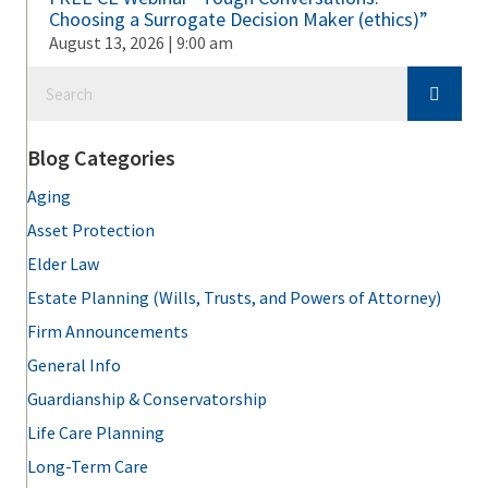
Choosing a Surrogate Decision Maker (ethics)”
August 13, 2026 | 9:00 am
Blog Categories
Aging
Asset Protection
Elder Law
Estate Planning (Wills, Trusts, and Powers of Attorney)
Firm Announcements
General Info
Guardianship & Conservatorship
Life Care Planning
Long-Term Care