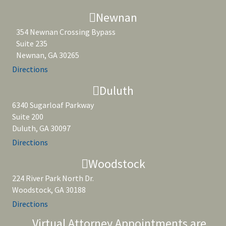
Newnan
354 Newnan Crossing Bypass
Suite 235
Newnan, GA 30265
Directions
Duluth
6340 Sugarloaf Parkway
Suite 200
Duluth, GA 30097
Directions
Woodstock
224 River Park North Dr.
Woodstock, GA 30188
Directions
Virtual Attorney Appointments are