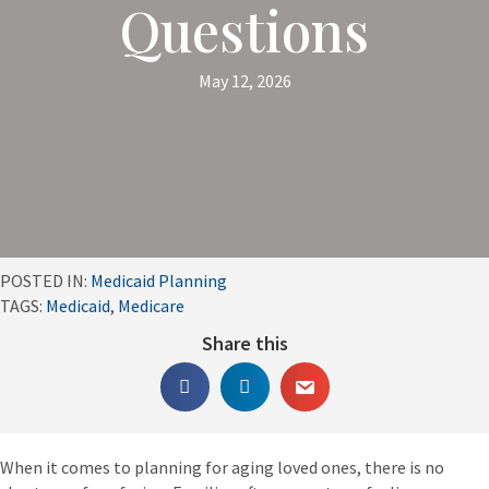
Questions
May 12, 2026
POSTED IN:
Medicaid Planning
TAGS:
Medicaid
,
Medicare
Share this
When it comes to planning for aging loved ones, there is no