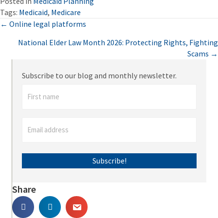
Posted in
Medicaid Planning
Tags:
Medicaid
,
Medicare
Posts
← Online legal platforms
National Elder Law Month 2026: Protecting Rights, Fighting
navigation
Scams →
Subscribe to our blog and monthly newsletter.
Subscribe!
Share