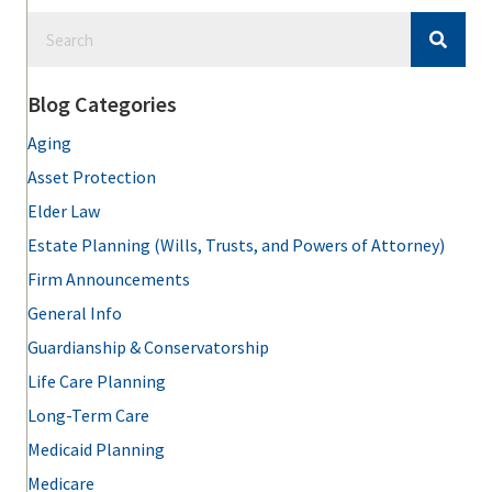
Blog Categories
Aging
Asset Protection
Elder Law
Estate Planning (Wills, Trusts, and Powers of Attorney)
Firm Announcements
General Info
Guardianship & Conservatorship
Life Care Planning
Long-Term Care
Medicaid Planning
Medicare