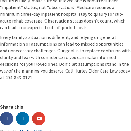
facility is likely, make sure your loved one is admitted under
“inpatient” status, not “observation.” Medicare requires a
minimum three-day inpatient hospital stay to qualify for sub-
acute rehab coverage. Observation status doesn’t count, which
can lead to unexpected out-of-pocket costs.
Every family’s situation is different, and relying on general
information or assumptions can lead to missed opportunities
and unnecessary challenges. Our goal is to replace confusion with
clarity and fear with confidence so you can make informed
decisions for your loved ones. Don’t let assumptions stand in the
way of the planning you deserve. Call Hurley Elder Care Law today
at 404-843-0121.
Share this