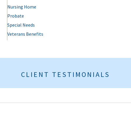
Nursing Home
Probate
Special Needs
Veterans Benefits
CLIENT TESTIMONIALS