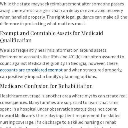
While the state may seek reimbursement after someone passes
away, there are strategies that can delay or even avoid recovery
when handled properly. The right legal guidance can make all the
difference in protecting what matters most.
Exempt and Countable Assets for Medicaid
Qualification
We also frequently hear misinformation around assets.
Retirement accounts like IRAs and 401(k)s are often assumed to
count against Medicaid eligibility. In Georgia, however, these
accounts are considered exempt
and when structured properly,
can positively impact a family’s planning options.
Medicare Confusion for Rehabilitation
Healthcare coverage is another area where myths can create real
consequences. Many families are surprised to learn that time
spent in a hospital under observation status does not count
toward Medicare’s three-day inpatient requirement for skilled
nursing coverage. If a discharge to a skilled nursing or rehab