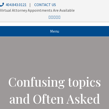
404.843.0121
|
CONTACT US
Virtual Attorney Appointments Are Available
Menu
Confusing topics
and Often Asked