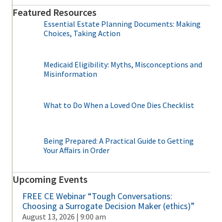
Featured Resources
Essential Estate Planning Documents: Making
Choices, Taking Action
Medicaid Eligibility: Myths, Misconceptions and
Misinformation
What to Do When a Loved One Dies Checklist
Being Prepared: A Practical Guide to Getting
Your Affairs in Order
Upcoming Events
FREE CE Webinar “Tough Conversations:
Choosing a Surrogate Decision Maker (ethics)”
August 13, 2026 | 9:00 am