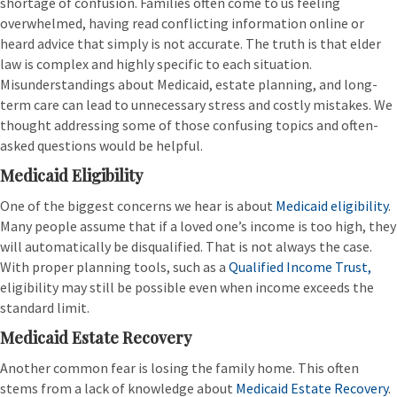
shortage of confusion. Families often come to us feeling
overwhelmed, having read conflicting information online or
heard advice that simply is not accurate. The truth is that elder
law is complex and highly specific to each situation.
Misunderstandings about Medicaid, estate planning, and long-
term care can lead to unnecessary stress and costly mistakes. We
thought addressing some of those confusing topics and often-
asked questions would be helpful.
Medicaid Eligibility
One of the biggest concerns we hear is about
Medicaid eligibility
.
Many people assume that if a loved one’s income is too high, they
will automatically be disqualified. That is not always the case.
With proper planning tools, such as a
Qualified Income Trust,
eligibility may still be possible even when income exceeds the
standard limit.
Medicaid Estate Recovery
Another common fear is losing the family home. This often
stems from a lack of knowledge about
Medicaid Estate Recovery
.