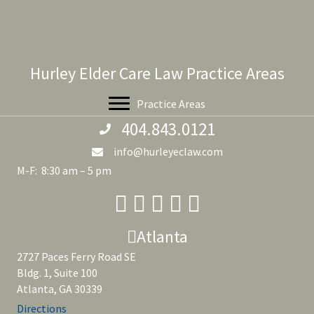
Hurley Elder Care Law Practice Areas
Practice Areas
404.843.0121
info@hurleyeclaw.com
M-F: 8:30 am – 5 pm
Atlanta
2727 Paces Ferry Road SE
Bldg. 1, Suite 100
Atlanta, GA 30339
Directions