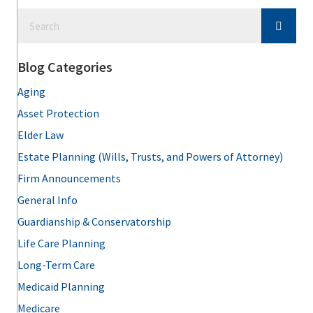
Blog Categories
Aging
Asset Protection
Elder Law
Estate Planning (Wills, Trusts, and Powers of Attorney)
Firm Announcements
General Info
Guardianship & Conservatorship
Life Care Planning
Long-Term Care
Medicaid Planning
Medicare