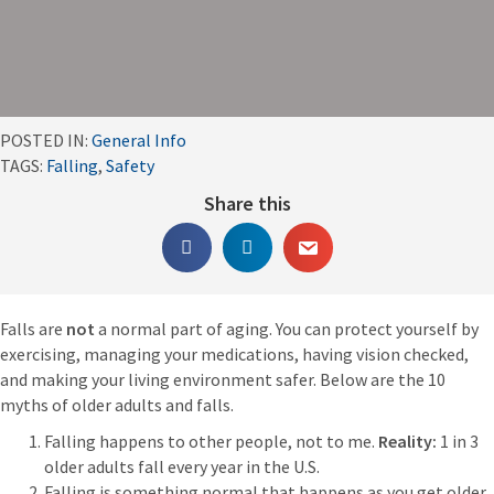
POSTED IN:
General Info
TAGS:
Falling
,
Safety
Share this
Falls are
not
a normal part of aging. You can protect yourself by
exercising, managing your medications, having vision checked,
and making your living environment safer. Below are the 10
myths of older adults and falls.
Falling happens to other people, not to me.
Reality:
1 in 3
older adults fall every year in the U.S.
Falling is something normal that happens as you get older.