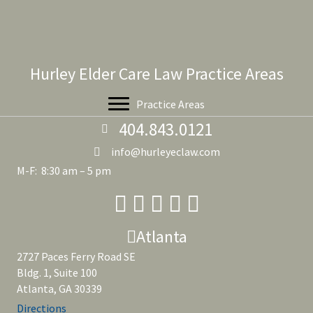
Hurley Elder Care Law Practice Areas
Practice Areas
404.843.0121
info@hurleyeclaw.com
M-F: 8:30 am – 5 pm
Atlanta
2727 Paces Ferry Road SE
Bldg. 1, Suite 100
Atlanta, GA 30339
Directions