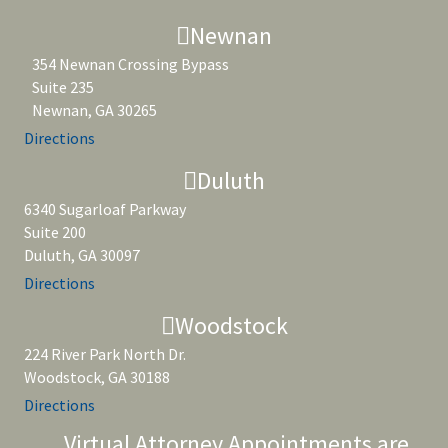
Newnan
354 Newnan Crossing Bypass
Suite 235
Newnan, GA 30265
Directions
Duluth
6340 Sugarloaf Parkway
Suite 200
Duluth, GA 30097
Directions
Woodstock
224 River Park North Dr.
Woodstock, GA 30188
Directions
Virtual Attorney Appointments are