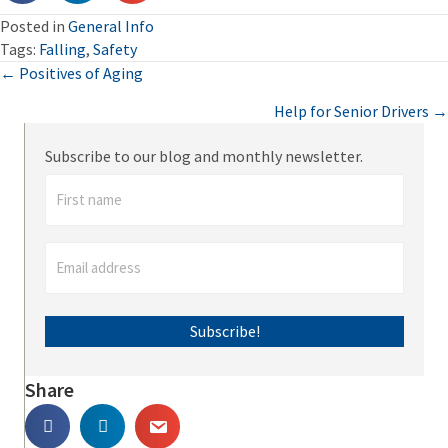
Posted in
General Info
Tags:
Falling
,
Safety
Posts
← Positives of Aging
Help for Senior Drivers →
navigation
Subscribe to our blog and monthly newsletter.
Subscribe!
Share