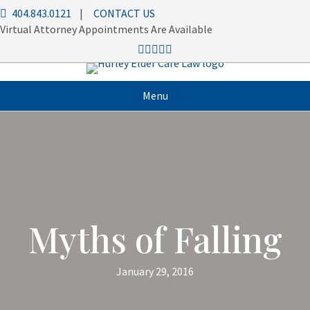
404.843.0121
|
CONTACT US
Virtual Attorney Appointments Are Available
Menu
Myths of Falling
January 29, 2016