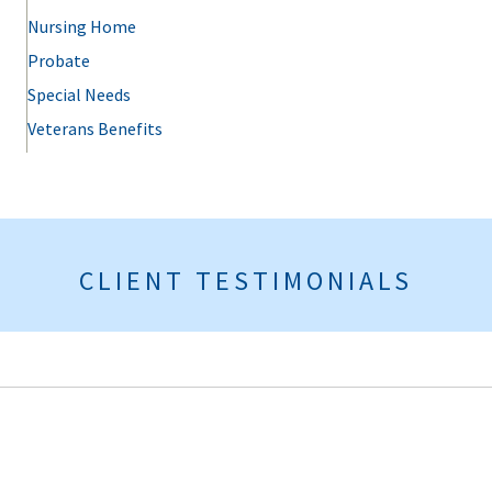
Nursing Home
Probate
Special Needs
Veterans Benefits
CLIENT TESTIMONIALS