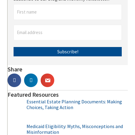
Subscribe!
Share
Featured Resources
Essential Estate Planning Documents: Making
Choices, Taking Action
Medicaid Eligibility: Myths, Misconceptions and
Misinformation