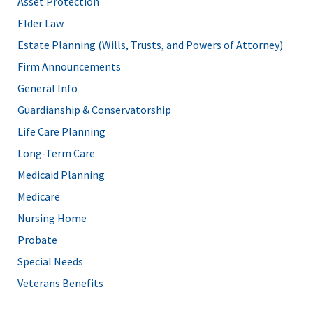
Asset Protection
Elder Law
Estate Planning (Wills, Trusts, and Powers of Attorney)
Firm Announcements
General Info
Guardianship & Conservatorship
Life Care Planning
Long-Term Care
Medicaid Planning
Medicare
Nursing Home
Probate
Special Needs
Veterans Benefits