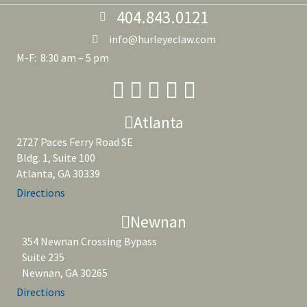
404.843.0121
info@hurleyeclaw.com
M-F: 8:30 am – 5 pm
Atlanta
2727 Paces Ferry Road SE
Bldg. 1, Suite 100
Atlanta, GA 30339
Directions
Newnan
354 Newnan Crossing Bypass
Suite 235
Newnan, GA 30265
Directions