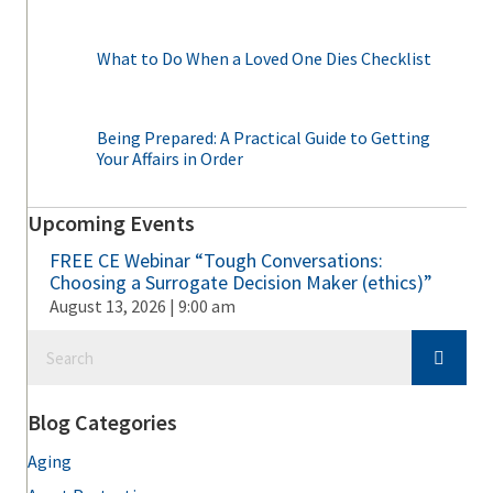
What to Do When a Loved One Dies Checklist
Being Prepared: A Practical Guide to Getting
Your Affairs in Order
Upcoming Events
FREE CE Webinar “Tough Conversations:
Choosing a Surrogate Decision Maker (ethics)”
August 13, 2026 | 9:00 am
Blog Categories
Aging