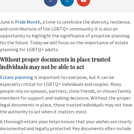
June is
Pride Month
, a time to celebrate the diversity, resilience,
and contributions of the LGBTQ+ community. It is also an
opportunity to highlight the significance of proactive planning
for the future. Today we will focus on the importance of estate
planning for LGBTQ+ adults.
Without proper documents in place trusted
individuals may not be able to act
Estate planning
is important for everyone, but it can be
especially critical for LGBTQ+ individuals and couples. Many
people rely on spouses, partners, close friends, or chosen family
members for support and making decisions. Without the proper
legal documents in place, those trusted individuals may not have
the authority to act when it matters most.
A thorough estate plan helps ensure that your wishes are clearly
documented and legally protected. Key documents often include