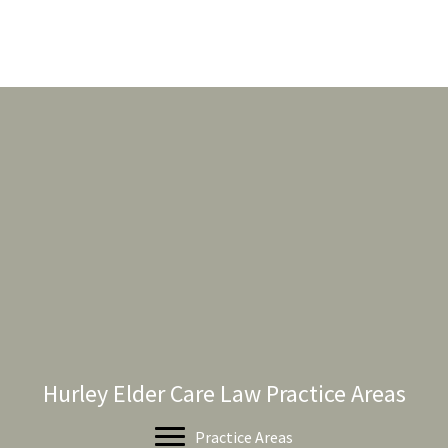
Hurley Elder Care Law Practice Areas
Practice Areas