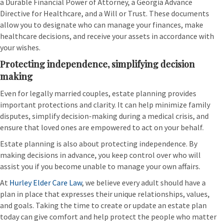
a Durable Financial Power of Attorney, a Georgia Advance
Directive for Healthcare, and a Will or Trust. These documents
allow you to designate who can manage your finances, make
healthcare decisions, and receive your assets in accordance with
your wishes.
Protecting independence, simplifying decision
making
Even for legally married couples, estate planning provides
important protections and clarity. It can help minimize family
disputes, simplify decision-making during a medical crisis, and
ensure that loved ones are empowered to act on your behalf.
Estate planning is also about protecting independence. By
making decisions in advance, you keep control over who will
assist you if you become unable to manage your own affairs.
At
Hurley Elder Care Law
, we believe every adult should have a
plan in place that expresses their unique relationships, values,
and goals. Taking the time to create or update an estate plan
today can give comfort and help protect the people who matter