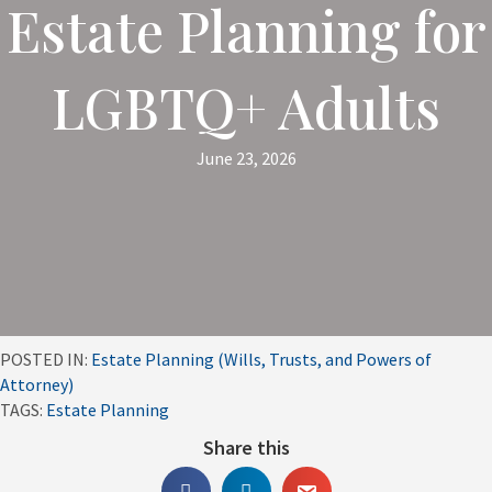
Estate Planning for
LGBTQ+ Adults
June 23, 2026
POSTED IN:
Estate Planning (Wills, Trusts, and Powers of
Attorney)
TAGS:
Estate Planning
Share this