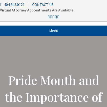
404.843.0121
|
CONTACT US
Virtual Attorney Appointments Are Available
Menu
Pride Month and
the Importance of