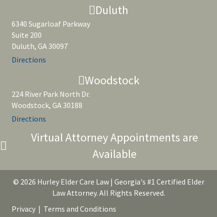
Duluth
6340 Sugarloaf Parkway
Suite 200
Duluth, GA 30097
Directions
Woodstock
224 River Park North Dr.
Woodstock, GA 30188
Directions
Virtual Attorney Appointments are
Available
© 2026 Hurley Elder Care Law | Georgia's #1 Certified Elder
Law Attorney. All Rights Reserved.
Privacy
|
Terms and Conditions