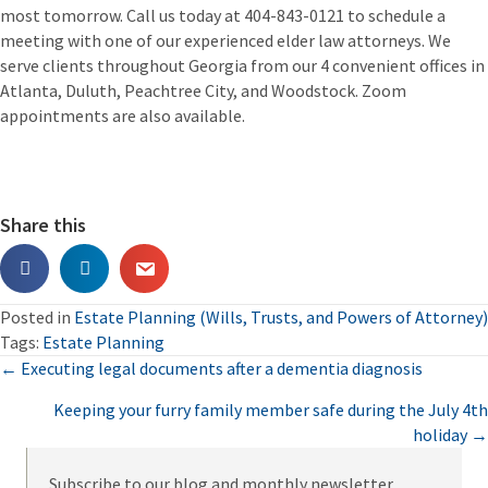
most tomorrow. Call us today at 404-843-0121 to schedule a
meeting with one of our experienced elder law attorneys. We
serve clients throughout Georgia from our 4 convenient offices in
Atlanta, Duluth, Peachtree City, and Woodstock. Zoom
appointments are also available.
Share this
Posted in
Estate Planning (Wills, Trusts, and Powers of Attorney)
Tags:
Estate Planning
Posts
← Executing legal documents after a dementia diagnosis
Keeping your furry family member safe during the July 4th
navigation
holiday →
Subscribe to our blog and monthly newsletter.