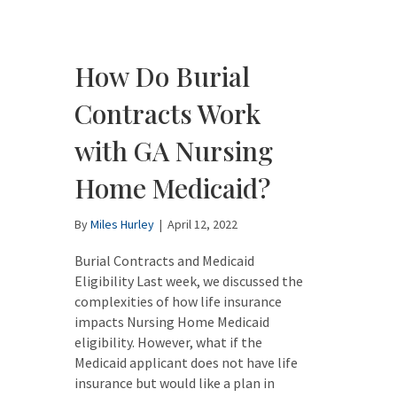
How Do Burial
Contracts Work
with GA Nursing
Home Medicaid?
By
Miles Hurley
|
April 12, 2022
Burial Contracts and Medicaid
Eligibility Last week, we discussed the
complexities of how life insurance
impacts Nursing Home Medicaid
eligibility. However, what if the
Medicaid applicant does not have life
insurance but would like a plan in