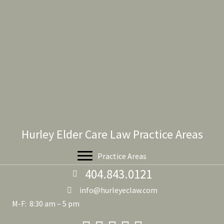
Hurley Elder Care Law Practice Areas
Practice Areas
404.843.0121
info@hurleyeclaw.com
M-F: 8:30 am – 5 pm