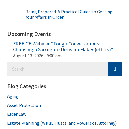
Being Prepared: A Practical Guide to Getting
Your Affairs in Order
Upcoming Events
FREE CE Webinar “Tough Conversations:
Choosing a Surrogate Decision Maker (ethics)”
August 13, 2026 | 9:00 am
Blog Categories
Aging
Asset Protection
Elder Law
Estate Planning (Wills, Trusts, and Powers of Attorney)