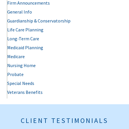
Firm Announcements
General Info
Guardianship & Conservatorship
Life Care Planning
Long-Term Care
Medicaid Planning
Medicare
Nursing Home
Probate
Special Needs
Veterans Benefits
CLIENT TESTIMONIALS