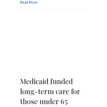
about Elder Law Explained: Busting the Bi
Read More
Medicaid funded
long-term care for
those under 65