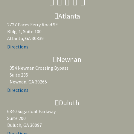
Atlanta
2727 Paces Ferry Road SE
Bldg. 1, Suite 100
Atlanta, GA 30339
Directions
Newnan
354 Newnan Crossing Bypass
Suite 235
Newnan, GA 30265
Directions
Duluth
6340 Sugarloaf Parkway
Suite 200
Duluth, GA 30097
Directions