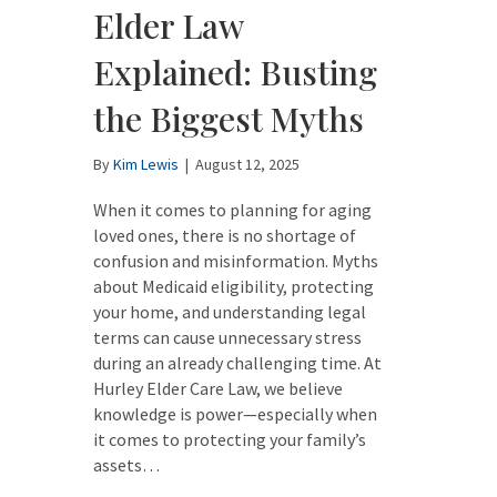
Elder Law
Explained: Busting
the Biggest Myths
By
Kim Lewis
|
August 12, 2025
When it comes to planning for aging
loved ones, there is no shortage of
confusion and misinformation. Myths
about Medicaid eligibility, protecting
your home, and understanding legal
terms can cause unnecessary stress
during an already challenging time. At
Hurley Elder Care Law, we believe
knowledge is power—especially when
it comes to protecting your family’s
assets…