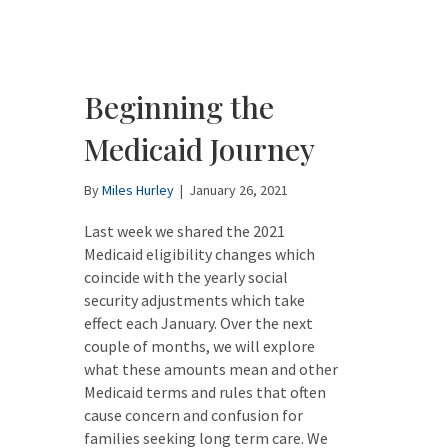
Beginning the
Medicaid Journey
By
Miles Hurley
|
January 26, 2021
Last week we shared the 2021
Medicaid eligibility changes which
coincide with the yearly social
security adjustments which take
effect each January. Over the next
couple of months, we will explore
what these amounts mean and other
Medicaid terms and rules that often
cause concern and confusion for
families seeking long term care. We