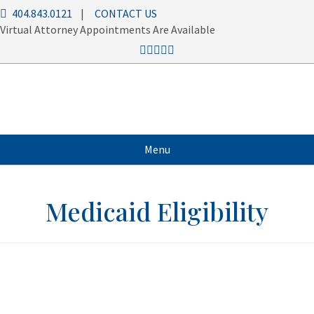
404.843.0121
|
CONTACT US
Virtual Attorney Appointments Are Available
Menu
Medicaid Eligibility