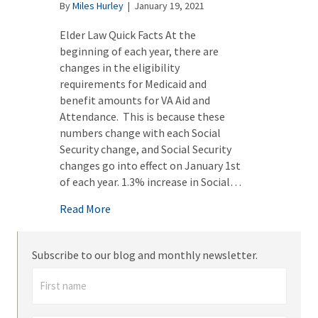
By
Miles Hurley
|
January 19, 2021
Elder Law Quick Facts At the
beginning of each year, there are
changes in the eligibility
requirements for Medicaid and
benefit amounts for VA Aid and
Attendance. This is because these
numbers change with each Social
Security change, and Social Security
changes go into effect on January 1st
of each year. 1.3% increase in Social…
about Medicaid Eligibility Changes – 2021
Read More
Subscribe to our blog and monthly newsletter.