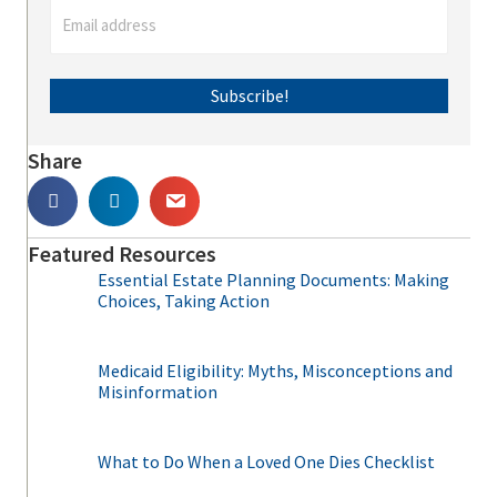
Subscribe!
Share
Featured Resources
Essential Estate Planning Documents: Making
Choices, Taking Action
Medicaid Eligibility: Myths, Misconceptions and
Misinformation
What to Do When a Loved One Dies Checklist