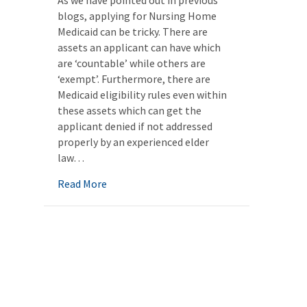
As we have pointed out in previous
blogs, applying for Nursing Home
Medicaid can be tricky. There are
assets an applicant can have which
are ‘countable’ while others are
‘exempt’. Furthermore, there are
Medicaid eligibility rules even within
these assets which can get the
applicant denied if not addressed
properly by an experienced elder
law…
about Life Insurance and Medicaid Eligibili
Read More