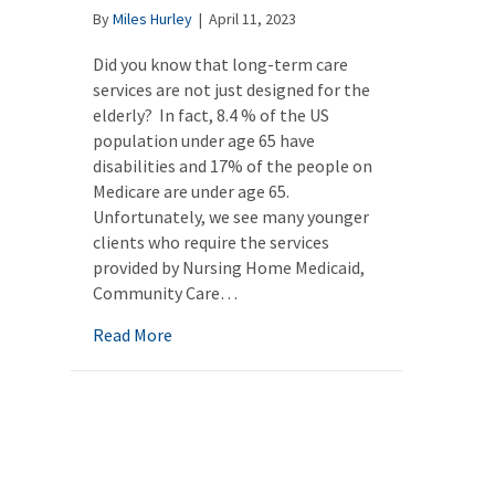
By
Miles Hurley
|
April 11, 2023
Did you know that long-term care
services are not just designed for the
elderly? In fact, 8.4 % of the US
population under age 65 have
disabilities and 17% of the people on
Medicare are under age 65.
Unfortunately, we see many younger
clients who require the services
provided by Nursing Home Medicaid,
Community Care…
about Medicaid funded long-term care for 
Read More