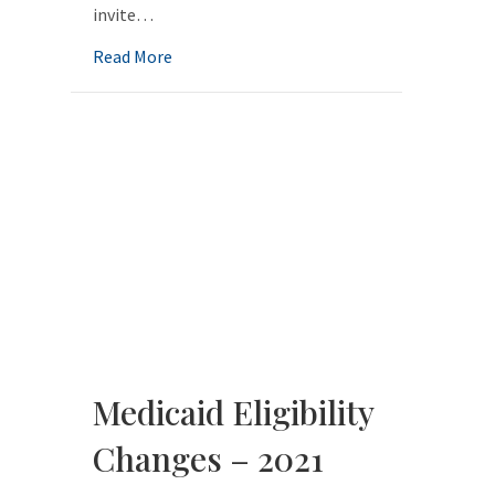
invite…
about Beginning the Medicaid Journey
Read More
Medicaid Eligibility
Changes – 2021