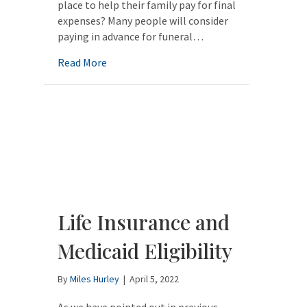
place to help their family pay for final
expenses? Many people will consider
paying in advance for funeral…
about How Do Burial Contracts Work with
Read More
Life Insurance and
Medicaid Eligibility
By
Miles Hurley
|
April 5, 2022