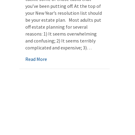
you’ve been putting off. At the top of
your New Year’s resolution list should
be your estate plan. Most adults put
off estate planning for several
reasons: 1) It seems overwhelming
and confusing; 2) It seems terribly
complicated and expensive; 3)…
about New Year’s Resolution: Finally creati
Read More