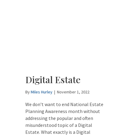
Digital Estate
By
Miles Hurley
|
November 1, 2022
We don’t want to end National Estate
Planning Awareness month without
addressing the popular and often
misunderstood topic of a Digital
Estate. What exactly is a Digital