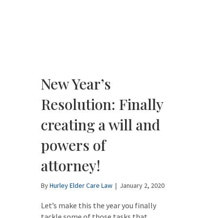
New Year’s
Resolution: Finally
creating a will and
powers of
attorney!
By
Hurley Elder Care Law
|
January 2, 2020
Let’s make this the year you finally
tackle some of those tasks that