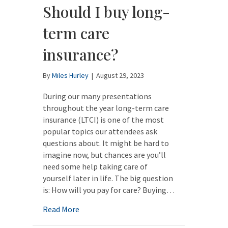
Should I buy long-
term care
insurance?
By
Miles Hurley
|
August 29, 2023
During our many presentations
throughout the year long-term care
insurance (LTCI) is one of the most
popular topics our attendees ask
questions about. It might be hard to
imagine now, but chances are you’ll
need some help taking care of
yourself later in life. The big question
is: How will you pay for care? Buying…
about Should I buy long-term care insuran
Read More