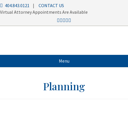
404.843.0121
|
CONTACT US
Virtual Attorney Appointments Are Available
Menu
Planning