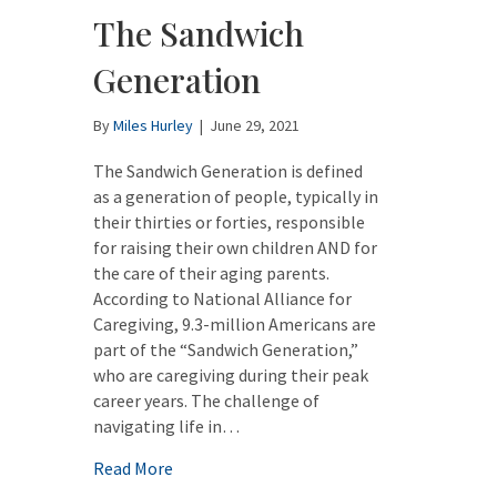
The Sandwich
Generation
By
Miles Hurley
|
June 29, 2021
The Sandwich Generation is defined
as a generation of people, typically in
their thirties or forties, responsible
for raising their own children AND for
the care of their aging parents.
According to National Alliance for
Caregiving, 9.3-million Americans are
part of the “Sandwich Generation,”
who are caregiving during their peak
career years. The challenge of
navigating life in…
about The Sandwich Generation
Read More