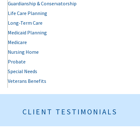
Guardianship & Conservatorship
Life Care Planning
Long-Term Care
Medicaid Planning
Medicare
Nursing Home
Probate
Special Needs
Veterans Benefits
CLIENT TESTIMONIALS