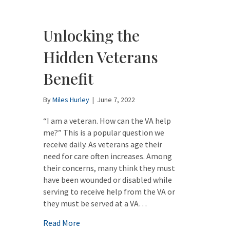
Unlocking the
Hidden Veterans
Benefit
By
Miles Hurley
|
June 7, 2022
“I am a veteran. How can the VA help
me?” This is a popular question we
receive daily. As veterans age their
need for care often increases. Among
their concerns, many think they must
have been wounded or disabled while
serving to receive help from the VA or
they must be served at a VA…
about Unlocking the Hidden Veterans Bene
Read More