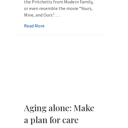
the Pritchetts from Modern Family,
or even resemble the movie “Yours,
Mine, and Ours”. …
about The New Aging Family: Planning for 
Read More
Aging alone: Make
a plan for care