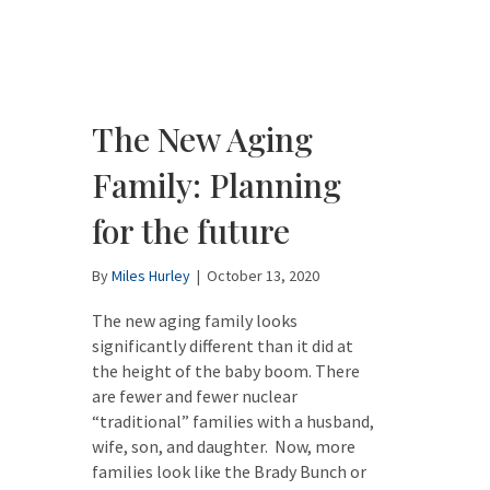
The New Aging
Family: Planning
for the future
By
Miles Hurley
|
October 13, 2020
The new aging family looks
significantly different than it did at
the height of the baby boom. There
are fewer and fewer nuclear
“traditional” families with a husband,
wife, son, and daughter. Now, more
families look like the Brady Bunch or