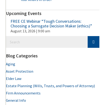
Upcoming Events
FREE CE Webinar “Tough Conversations:
Choosing a Surrogate Decision Maker (ethics)”
August 13, 2026 | 9:00 am
Blog Categories
Aging
Asset Protection
Elder Law
Estate Planning (Wills, Trusts, and Powers of Attorney)
Firm Announcements
General Info