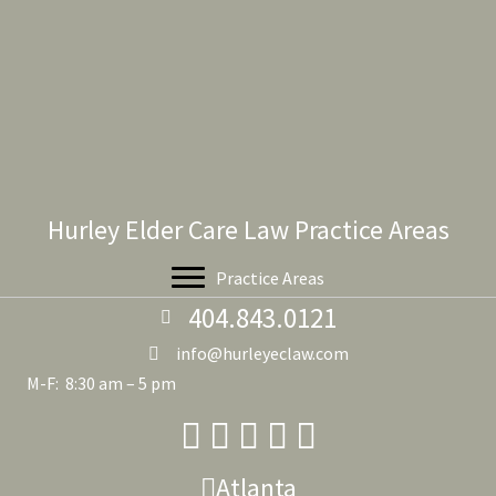
Hurley Elder Care Law Practice Areas
Practice Areas
404.843.0121
info@hurleyeclaw.com
M-F: 8:30 am – 5 pm
Atlanta