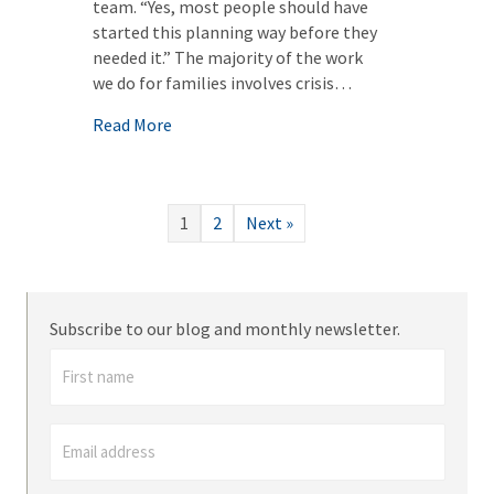
team. “Yes, most people should have
started this planning way before they
needed it.” The majority of the work
we do for families involves crisis…
about Asset Protection Planning: Early Pl
Read More
1
2
Next »
Subscribe to our blog and monthly newsletter.