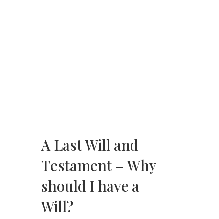
A Last Will and
Testament – Why
should I have a
Will?