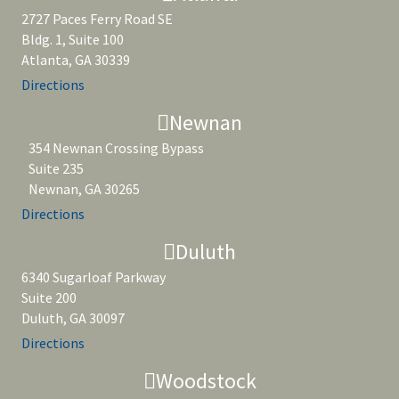
2727 Paces Ferry Road SE
Bldg. 1, Suite 100
Atlanta, GA 30339
Directions
Newnan
354 Newnan Crossing Bypass
Suite 235
Newnan, GA 30265
Directions
Duluth
6340 Sugarloaf Parkway
Suite 200
Duluth, GA 30097
Directions
Woodstock