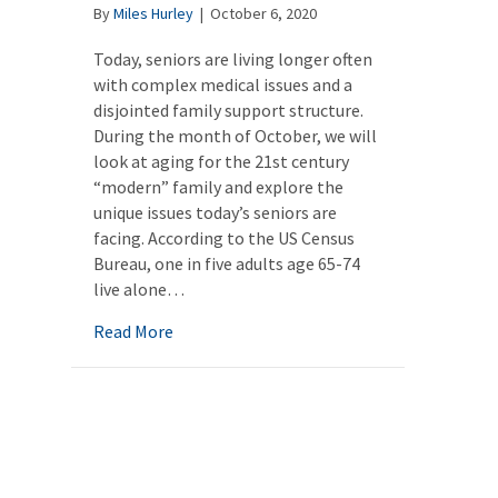
By
Miles Hurley
|
October 6, 2020
Today, seniors are living longer often
with complex medical issues and a
disjointed family support structure.
During the month of October, we will
look at aging for the 21st century
“modern” family and explore the
unique issues today’s seniors are
facing. According to the US Census
Bureau, one in five adults age 65-74
live alone…
about Aging alone: Make a plan for care
Read More