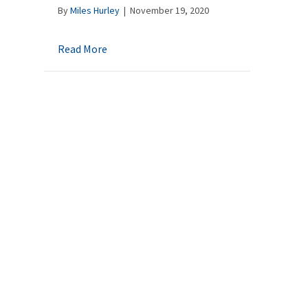
By
Miles Hurley
|
November 19, 2020
about A Last Will and Testament – Why shou
Read More