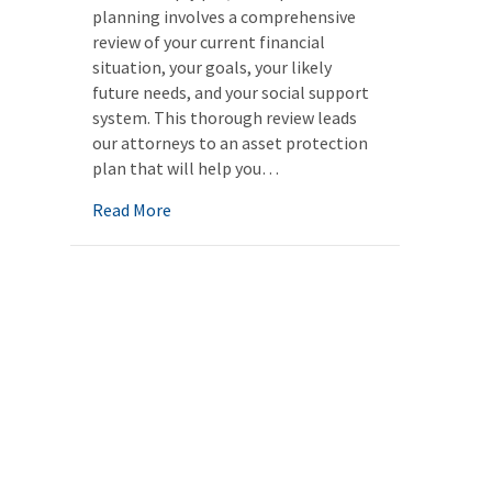
planning involves a comprehensive
review of your current financial
situation, your goals, your likely
future needs, and your social support
system. This thorough review leads
our attorneys to an asset protection
plan that will help you…
about Asset protection planning
Read More