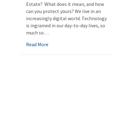
Estate? What does it mean, and how
can you protect yours? We live in an
increasingly digital world. Technology
is ingrained in our day-to-day lives, so
much so…
about Digital Estate
Read More