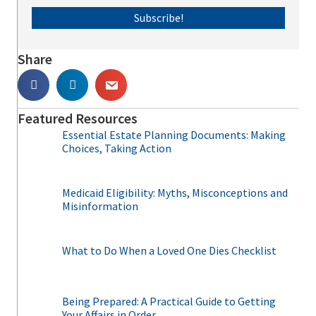
Subscribe!
Share
Featured Resources
Essential Estate Planning Documents: Making
Choices, Taking Action
Medicaid Eligibility: Myths, Misconceptions and
Misinformation
What to Do When a Loved One Dies Checklist
Being Prepared: A Practical Guide to Getting
Your Affairs in Order