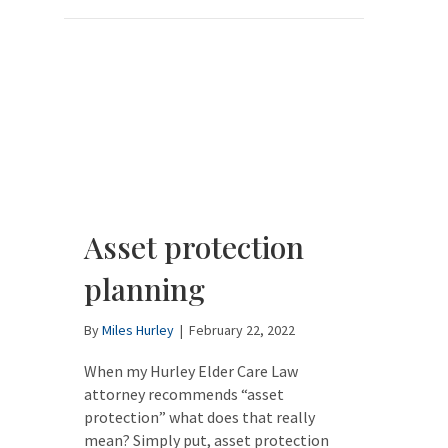
Asset protection
planning
By
Miles Hurley
|
February 22, 2022
When my Hurley Elder Care Law
attorney recommends “asset
protection” what does that really
mean? Simply put, asset protection