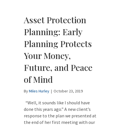
Asset Protection
Planning: Early
Planning Protects
Your Money,
Future, and Peace
of Mind
By
Miles Hurley
|
October 23, 2019
“Well, it sounds like I should have
done this years ago.” A new client’s
response to the plan we presented at
the end of her first meeting with our