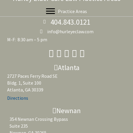
Practice Areas
404.843.0121
info@hurleyeclaw.com
M-F: 8:30 am – 5 pm
Atlanta
2727 Paces Ferry Road SE
Bldg. 1, Suite 100
Atlanta, GA 30339
Directions
Newnan
354 Newnan Crossing Bypass
Suite 235
Newnan, GA 30265