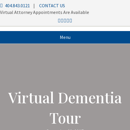
404.843.0121
|
CONTACT US
Virtual Attorney Appointments Are Available
Menu
Virtual Dementia
Tour