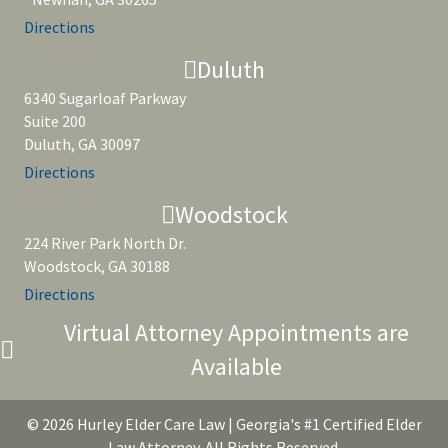
Directions
Duluth
6340 Sugarloaf Parkway
Suite 200
Duluth, GA 30097
Directions
Woodstock
224 River Park North Dr.
Woodstock, GA 30188
Directions
Virtual Attorney Appointments are
Available
© 2026 Hurley Elder Care Law | Georgia's #1 Certified Elder
Law Attorney. All Rights Reserved.