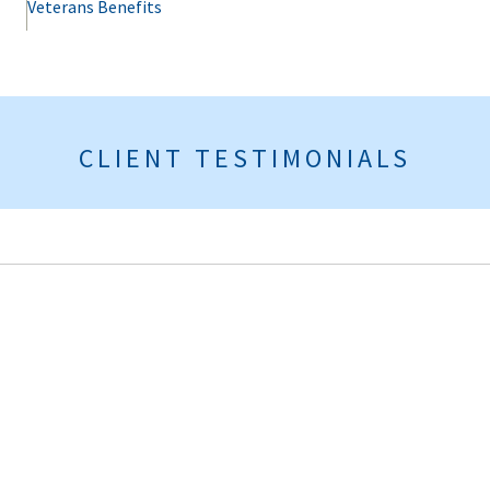
Veterans Benefits
CLIENT TESTIMONIALS