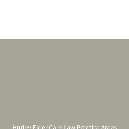
Hurley Elder Care Law Practice Areas