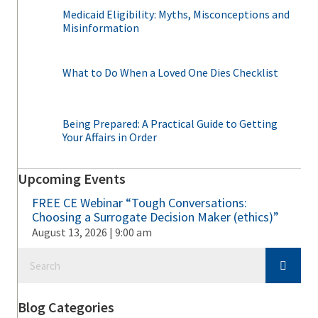
Medicaid Eligibility: Myths, Misconceptions and
Misinformation
What to Do When a Loved One Dies Checklist
Being Prepared: A Practical Guide to Getting
Your Affairs in Order
Upcoming Events
FREE CE Webinar “Tough Conversations:
Choosing a Surrogate Decision Maker (ethics)”
August 13, 2026 | 9:00 am
Blog Categories