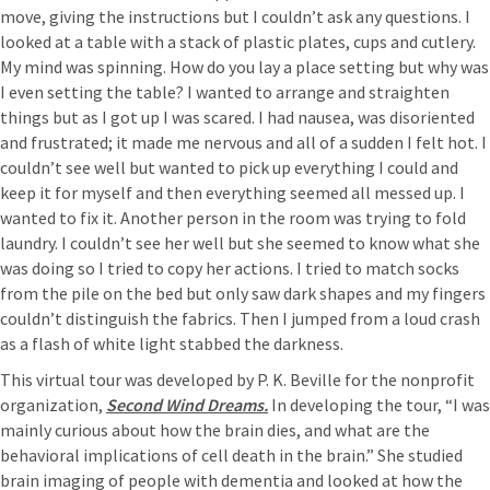
move, giving the instructions but I couldn’t ask any questions. I
looked at a table with a stack of plastic plates, cups and cutlery.
My mind was spinning. How do you lay a place setting but why was
I even setting the table? I wanted to arrange and straighten
things but as I got up I was scared. I had nausea, was disoriented
and frustrated; it made me nervous and all of a sudden I felt hot. I
couldn’t see well but wanted to pick up everything I could and
keep it for myself and then everything seemed all messed up. I
wanted to fix it. Another person in the room was trying to fold
laundry. I couldn’t see her well but she seemed to know what she
was doing so I tried to copy her actions. I tried to match socks
from the pile on the bed but only saw dark shapes and my fingers
couldn’t distinguish the fabrics. Then I jumped from a loud crash
as a flash of white light stabbed the darkness.
This virtual tour was developed by P. K. Beville for the nonprofit
organization,
Second Wind Dreams.
In developing the tour, “I was
mainly curious about how the brain dies, and what are the
behavioral implications of cell death in the brain.” She studied
brain imaging of people with dementia and looked at how the