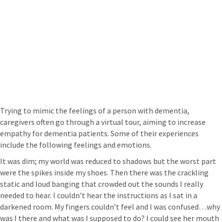
Trying to mimic the feelings of a person with dementia,
caregivers often go through a virtual tour, aiming to increase
empathy for dementia patients. Some of their experiences
include the following feelings and emotions.
It was dim; my world was reduced to shadows but the worst part
were the spikes inside my shoes. Then there was the crackling
static and loud banging that crowded out the sounds I really
needed to hear. I couldn’t hear the instructions as I sat in a
darkened room. My fingers couldn’t feel and I was confused…why
was I there and what was I supposed to do? I could see her mouth