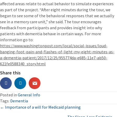
affected areas relate to actual behavior to simulate experiences
as part of the project. “After eight minutes during the tour, we
began to see some of the behavioral responses that we actually
see in a memory care unit,” she said. The tour encourages
feedback from participants and provides insight into why
patients with dementia behave in certain ways. For more
information go to:
https://www.washingtonpost.com/local/social-issues/loud-
banging-foot-pain-and-flashes-of-light-my-eight-minutes-as-
a-dementia-patient/2017/12/25/955774da-e685-11e7-ab50-
621fe0588340_story.html
Share this
Posted in
General Info
Tags:
Dementia
Posts
← Importance of a will for Medicaid planning