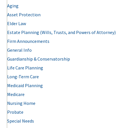
Aging
Asset Protection
Elder Law
Estate Planning (Wills, Trusts, and Powers of Attorney)
Firm Announcements
General Info
Guardianship & Conservatorship
Life Care Planning
Long-Term Care
Medicaid Planning
Medicare
Nursing Home
Probate
Special Needs