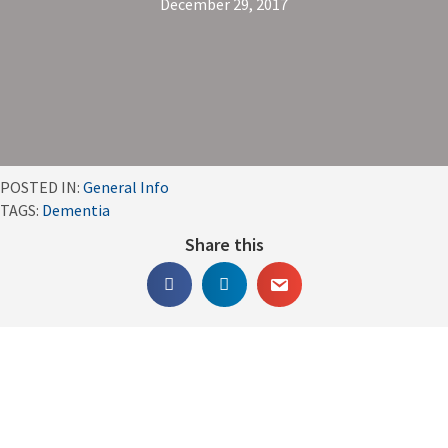
December 29, 2017
POSTED IN:
General Info
TAGS:
Dementia
Share this