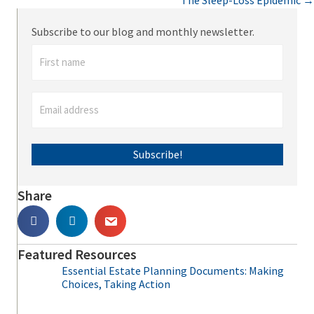
The Sleep-Loss Epidemic →
navigation
Subscribe to our blog and monthly newsletter.
Subscribe!
Share
Featured Resources
Essential Estate Planning Documents: Making
Choices, Taking Action