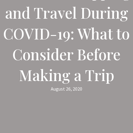
and Travel During
COVID-19: What to
Consider Before
Making a Trip
August 26, 2020