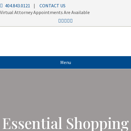
404.843.0121
|
CONTACT US
Virtual Attorney Appointments Are Available
Menu
Essential Shopping