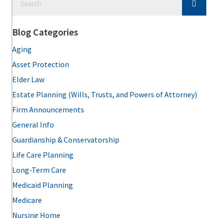
Blog Categories
Aging
Asset Protection
Elder Law
Estate Planning (Wills, Trusts, and Powers of Attorney)
Firm Announcements
General Info
Guardianship & Conservatorship
Life Care Planning
Long-Term Care
Medicaid Planning
Medicare
Nursing Home