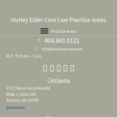
Hurley Elder Care Law Practice Areas
Practice Areas
404.843.0121
info@hurleyeclaw.com
M-F: 8:30 am – 5 pm
Atlanta
2727 Paces Ferry Road SE
Bldg. 1, Suite 100
Atlanta, GA 30339
Directions