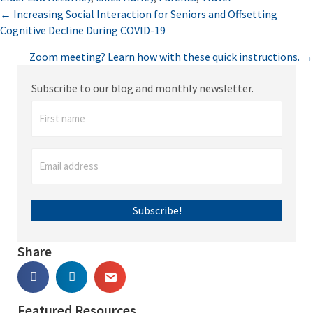
Posts
← Increasing Social Interaction for Seniors and Offsetting
Cognitive Decline During COVID-19
navigation
Zoom meeting? Learn how with these quick instructions. →
Subscribe to our blog and monthly newsletter.
Subscribe!
Share
Featured Resources