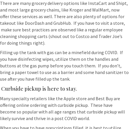
There are many grocery delivery options like InstaCart and Shipt,
and most large grocery chains, like Kroger and WalMart, now
offer these services as well. There are also plenty of options for
takeout like DoorDash and GrubHub. If you have to visit a store,
make sure best practices are observed like a regular employee
cleaning shopping carts (shout out to Costco and Trader Joe’s
for doing things right).
Filling up the tank with gas can be a minefield during COVID. If
you have disinfecting wipes, utilize them on the handles and
buttons at the gas pump before you touch them. If you don’t,
bring a paper towel to use as a barrier and some hand sanitizer to
use after you have filled up the tank.
Curbside pickup is here to stay.
Many specialty retailers like the Apple store and Best Buy are
offering online ordering with curbside pickup. These have
become so popular with all age ranges that curbside pickup will
likely survive and thrive in a post COVID world.
When you have to have prescriptions filled, it is best to utilize