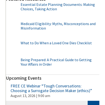
Essential Estate Planning Documents: Making
Choices, Taking Action
Medicaid Eligibility: Myths, Misconceptions and
Misinformation
What to Do When a Loved One Dies Checklist
Being Prepared: A Practical Guide to Getting
Your Affairs in Order
Upcoming Events
FREE CE Webinar “Tough Conversations:
Choosing a Surrogate Decision Maker (ethics)”
August 13, 2026 | 9:00 am