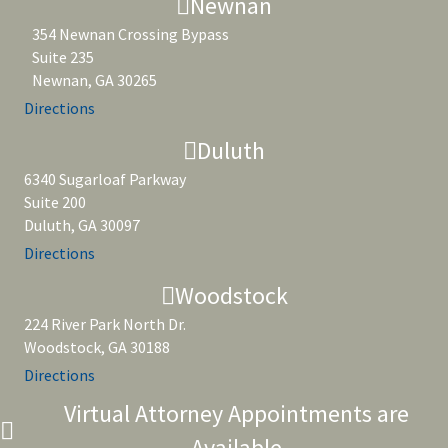
Newnan
354 Newnan Crossing Bypass
Suite 235
Newnan, GA 30265
Directions
Duluth
6340 Sugarloaf Parkway
Suite 200
Duluth, GA 30097
Directions
Woodstock
224 River Park North Dr.
Woodstock, GA 30188
Directions
Virtual Attorney Appointments are
Available