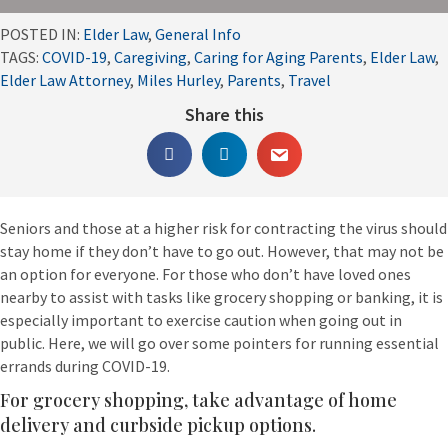
POSTED IN:
Elder Law
,
General Info
TAGS:
COVID-19
,
Caregiving
,
Caring for Aging Parents
,
Elder Law
,
Elder Law Attorney
,
Miles Hurley
,
Parents
,
Travel
Share this
Seniors and those at a higher risk for contracting the virus should
stay home if they don’t have to go out. However, that may not be
an option for everyone. For those who don’t have loved ones
nearby to assist with tasks like grocery shopping or banking, it is
especially important to exercise caution when going out in
public. Here, we will go over some pointers for running essential
errands during COVID-19.
For grocery shopping, take advantage of home
delivery and curbside pickup options.