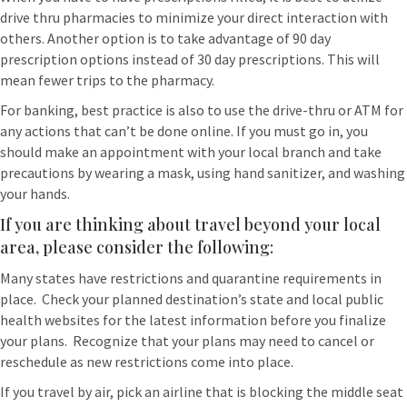
drive thru pharmacies to minimize your direct interaction with
others. Another option is to take advantage of 90 day
prescription options instead of 30 day prescriptions. This will
mean fewer trips to the pharmacy.
For banking, best practice is also to use the drive-thru or ATM for
any actions that can’t be done online. If you must go in, you
should make an appointment with your local branch and take
precautions by wearing a mask, using hand sanitizer, and washing
your hands.
If you are thinking about travel beyond your local
area, please consider the following:
Many states have restrictions and quarantine requirements in
place. Check your planned destination’s state and local public
health websites for the latest information before you finalize
your plans. Recognize that your plans may need to cancel or
reschedule as new restrictions come into place.
If you travel by air, pick an airline that is blocking the middle seat