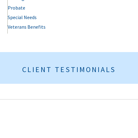
Probate
Special Needs
Veterans Benefits
CLIENT TESTIMONIALS