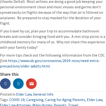
(thanks Delta!). Most airlines are doing a good job keeping your
personal environment clean and most viruses and germs don’t
spread easily on flights because of the way that air is filtered on
airplanes. Be prepared to stay masked for the duration of your
flight.
If you travel by car, plan your trip to accommodate bathroom
breaks and consider bringing food with you. A rest stop picnic is a
childhood memory for many of us. Why not share this experience
with your family today?
For more tips check out the following information from the CDC
[link
https://www.cdc.gov/coronavirus/2019-ncov/need-extra-
precautions/older-adults.html.
Share this
Posted in
Elder Law
,
General Info
Tags:
COVID-19
,
Caregiving
,
Caring for Aging Parents
,
Elder Law
,
Elder Law Attorney
,
Miles Hurley
,
Parents
,
Travel